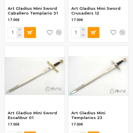
Art Gladius Mini Sword
Art Gladius Mini Sword
Caballero Templario 31
Crusaders 12
17.00€
17.00€
Art Gladius Mini Sword
Art Gladius Mini
Excalibur 01
Templarios 23
17.00€
17.00€