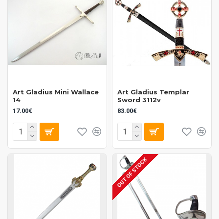
Art Gladius Mini Wallace
Art Gladius Templar
14
Sword 3112v
17.00€
83.00€
OUT OF STOCK