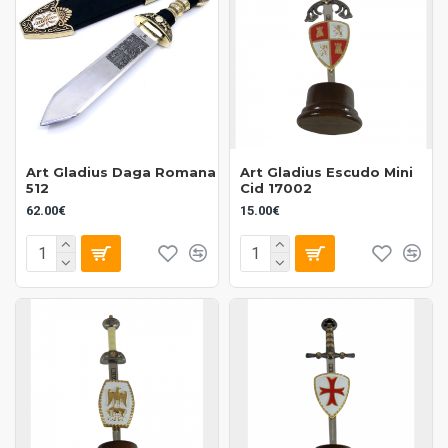
Art Gladius Daga Romana
Art Gladius Escudo Mini
512
Cid 17002
62.00€
15.00€