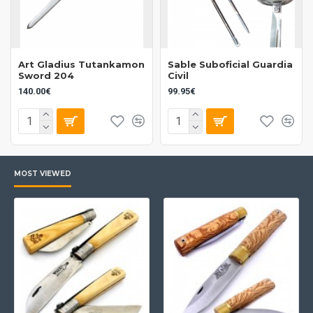
Art Gladius Tutankamon
Sable Suboficial Guardia
Sword 204
Civil
140.00€
99.95€
MOST VIEWED