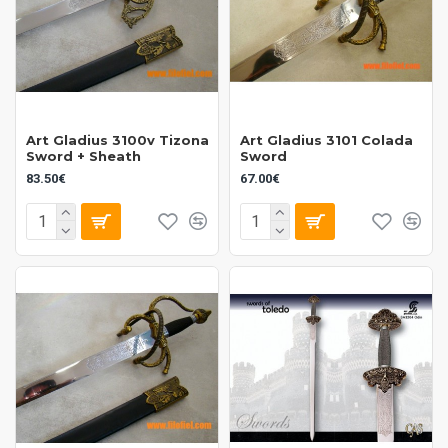
Art Gladius 3100v Tizona
Art Gladius 3101 Colada
Sword + Sheath
Sword
83.50€
67.00€