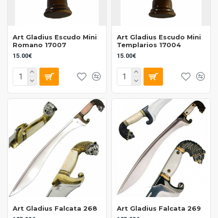
Art Gladius Escudo Mini
Art Gladius Escudo Mini
Romano 17007
Templarios 17004
15.00€
15.00€
Art Gladius Falcata 268
Art Gladius Falcata 269