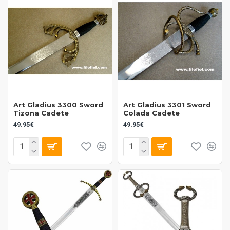
Art Gladius 3300 Sword
Art Gladius 3301 Sword
Tizona Cadete
Colada Cadete
49.95€
49.95€