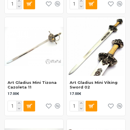
Art Gladius Mini Tizona
Art Gladius Mini Viking
Cazoleta 11
Sword 02
17.00€
17.00€