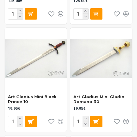
125.00€
125.00€
Art Gladius Mini Black
Art Gladius Mini Gladio
Prince 10
Romano 30
19.95€
19.95€