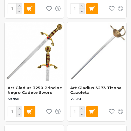
Art Gladius 3250 Principe
Art Gladius 3273 Tizona
Negro Cadete Sword
Cazoleta
59.95€
79.95€