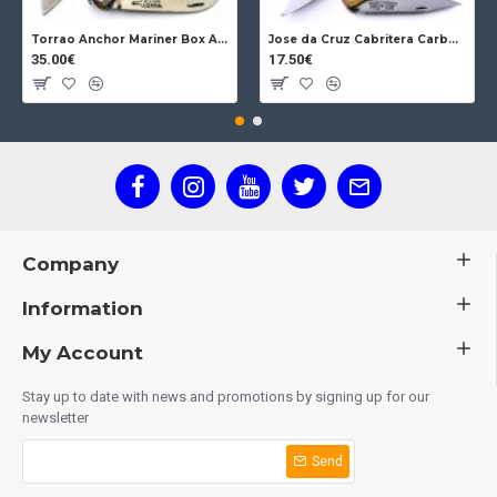
Torrao Anchor Mariner Box Anchor Lock
Jose da Cruz Cabritera Carbon Lock Oak
35.00€
17.50€
Company
Information
My Account
Stay up to date with news and promotions by signing up for our
newsletter
Send