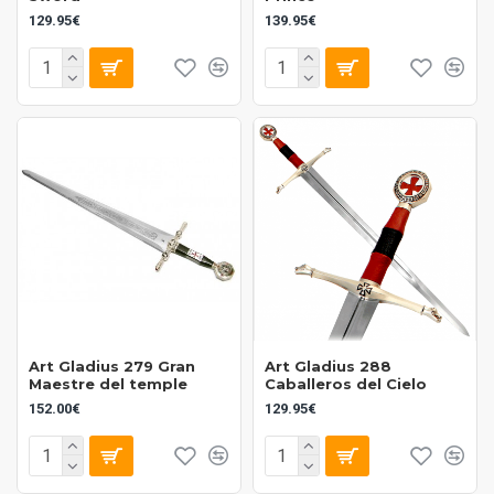
Spanish brand with experience in historical
129.95€
139.95€
reproductions
Reliable and durable products, designed for
collectors and history enthusiasts
Wide range of historical weapons and swords
High-quality craftsmanship with attention to detail
National and international recognition within the
replica weapons sector
Art Gladius 279 Gran
Art Gladius 288
Maestre del temple
Caballeros del Cielo
152.00€
129.95€