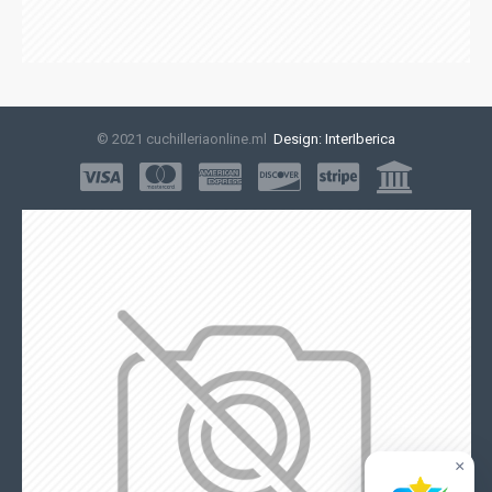
© 2021 cuchilleriaonline.ml
Design: InterIberica
×