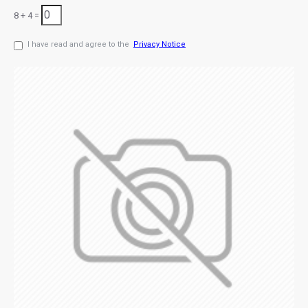
8 + 4 =
I have read and agree to the
Privacy Notice