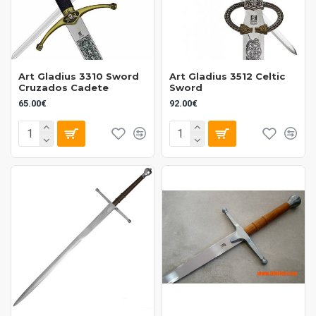
Art Gladius 3310 Sword
Art Gladius 3512 Celtic
Cruzados Cadete
Sword
65.00€
92.00€