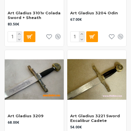
Art Gladius 3101v Colada
Art Gladius 3204 Odin
Sword + Sheath
67.00€
83.50€
Art Gladius 3209
Art Gladius 3221 Sword
Excalibur Cadete
68.00€
54.00€