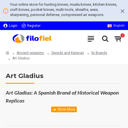
Your online store for hunting knives, muela knives, kitchen knives,
craft knives, pocket knives, multi-tools, sheaths, axes,
sharpening, personal defense, compressed air weapons
Login
Register
English
0
Ancient weapons
Swords and Katanas
by Brands
Art Gladius
Art Gladius
Art Gladius: A Spanish Brand of Historical Weapon
Replicas
Art Gladius is a Spanish brand specializing in
historical weapon replicas, renowned for offering