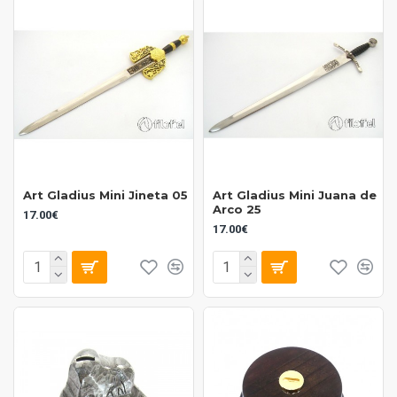
Art Gladius Mini Jineta 05
Art Gladius Mini Juana de
Arco 25
17.00€
17.00€