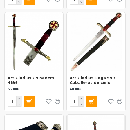
Art Gladius Crusaders
Art Gladius Daga 589
4189
Caballeros de cielo
65.00€
48.00€