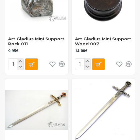
Art Gladius Mini Support
Art Gladius Mini Support
Rock 011
Wood 007
9.95€
14.00€