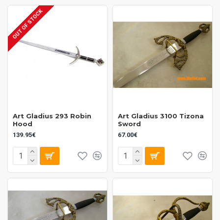
OUT OF STOCK
Art Gladius 293 Robin
Art Gladius 3100 Tizona
Hood
Sword
139.95€
67.00€