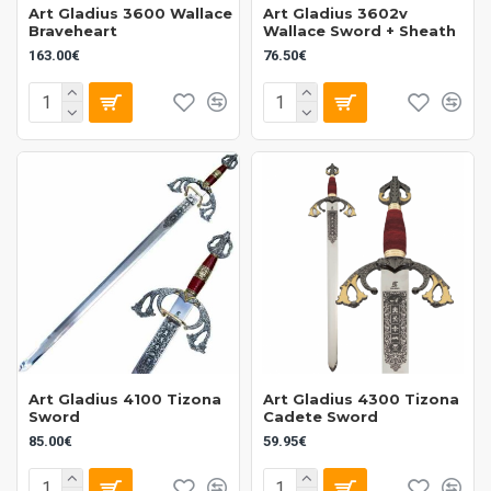
Art Gladius 3600 Wallace
Art Gladius 3602v
Braveheart
Wallace Sword + Sheath
163.00€
76.50€
Art Gladius 4100 Tizona
Art Gladius 4300 Tizona
Sword
Cadete Sword
85.00€
59.95€