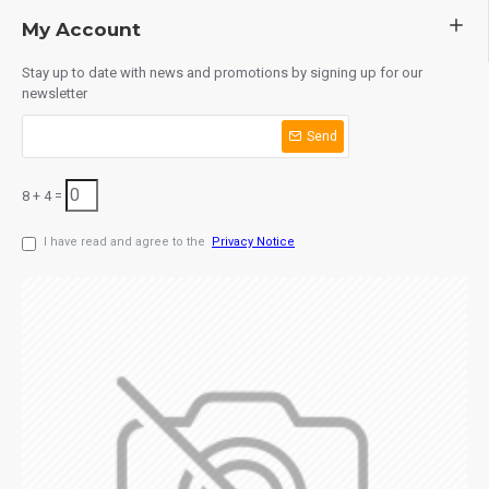
My Account
Stay up to date with news and promotions by signing up for our
newsletter
Send
8 + 4 =
I have read and agree to the
Privacy Notice