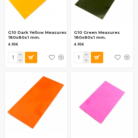
G10 Dark Yellow Measures
G10 Green Measures
180x80x1 mm.
180x80x1 mm.
4.95€
4.95€