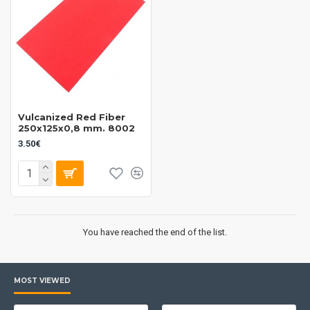
Vulcanized Red Fiber
250x125x0,8 mm. 8002
3.50€
You have reached the end of the list.
MOST VIEWED