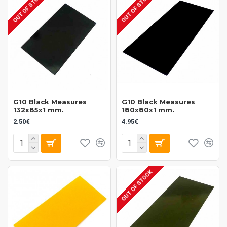
OUT OF STOCK
OUT OF STOCK
The aesthetic appeal of Vulcan Fibers enhances the visual quality of
any knife. Available in multiple colors and finishes, these materials
allow for creative expression in design, delivering not just function but
also style to your cutlery collection.
Discover the exceptional quality of our Vulcan Fibers collection today
and elevate your cutlery experience.
G10 Black Measures
G10 Black Measures
132x85x1 mm.
180x80x1 mm.
2.50€
4.95€
OUT OF STOCK