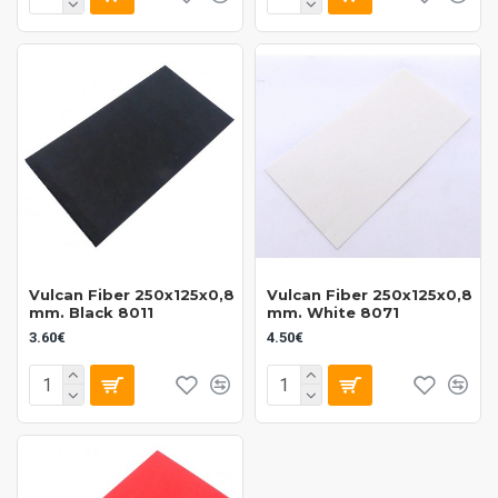
Vulcan Fiber 250x125x0,8
Vulcan Fiber 250x125x0,8
mm. Black 8011
mm. White 8071
3.60€
4.50€