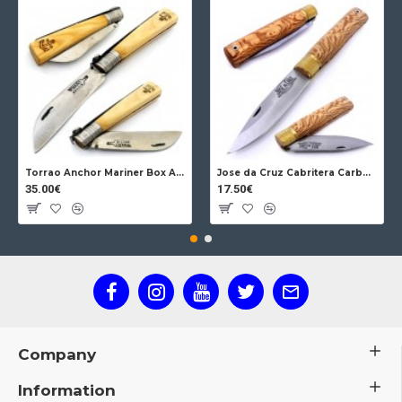
Torrao Anchor Mariner Box Anchor Lock
Jose da Cruz Cabritera Carbon Lock Oak
35.00€
17.50€
Company
Information