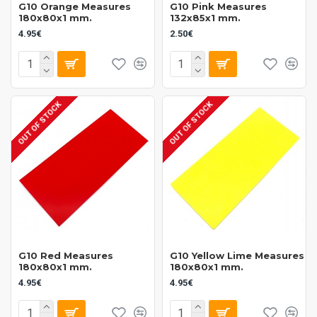
G10 Orange Measures
G10 Pink Measures
180x80x1 mm.
132x85x1 mm.
4.95€
2.50€
OUT OF STOCK
OUT OF STOCK
G10 Red Measures
G10 Yellow Lime Measures
180x80x1 mm.
180x80x1 mm.
4.95€
4.95€