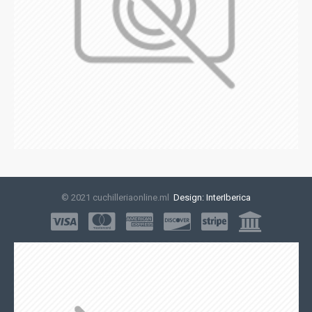
© 2021 cuchilleriaonline.ml
Design: InterIberica