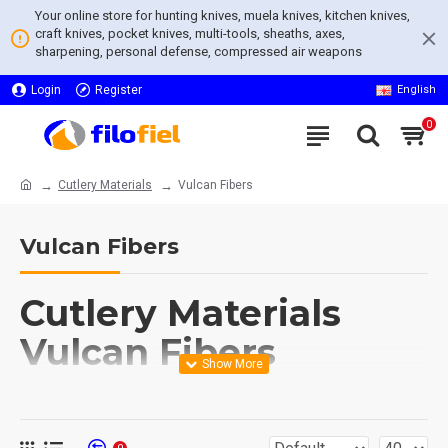
Your online store for hunting knives, muela knives, kitchen knives,
craft knives, pocket knives, multi-tools, sheaths, axes,
sharpening, personal defense, compressed air weapons
Login
Register
English
0
Cutlery Materials
Vulcan Fibers
Vulcan Fibers
Cutlery Materials
Vulcan Fibers
Explore our unique collection of
Cutlery Materials Vulcan Fibers
,
renowned for their exceptional strength and durability. This category, a
subset of the esteemed
Cutlery Materials
, offers an array of