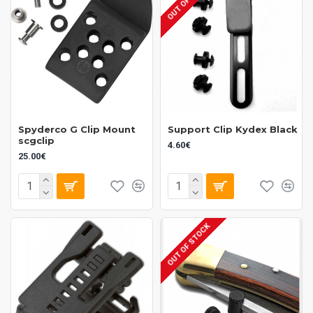
Spyderco G Clip Mount
Support Clip Kydex Black
scgclip
4.60€
25.00€
OUT OF STOCK