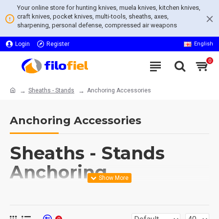
Your online store for hunting knives, muela knives, kitchen knives,
craft knives, pocket knives, multi-tools, sheaths, axes,
sharpening, personal defense, compressed air weapons
Login
Register
English
0
Sheaths - Stands
Anchoring Accessories
Anchoring Accessories
Sheaths - Stands
Anchoring
Accessories
Explore our diverse range of
Sheaths - Stands Anchoring