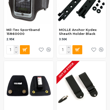
Mil-Tec Sportband
MOLLE Anchor Kydex
15860000
Sheath Holder Black
2.95€
3.50€
OUT OF STOCK