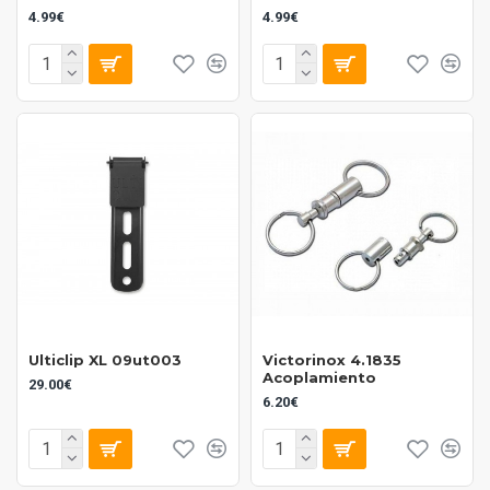
4.99€
4.99€
Ulticlip XL 09ut003
Victorinox 4.1835
Acoplamiento
29.00€
6.20€