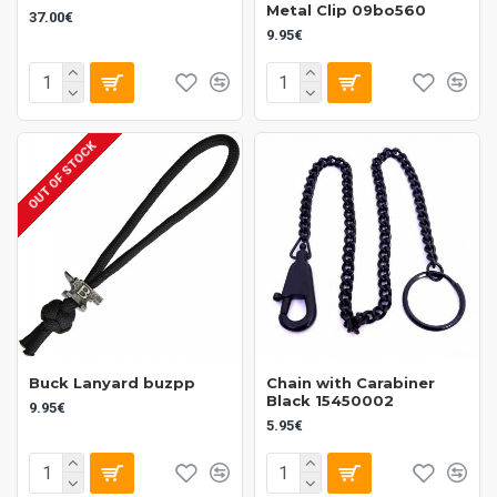
Metal Clip 09bo560
37.00€
9.95€
OUT OF STOCK
Buck Lanyard buzpp
Chain with Carabiner
Black 15450002
9.95€
5.95€