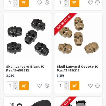
OUT OF STOCK
Skull Lanyard Black 10
Skull Lanyard Coyote 10
Pzs.13458212
Pzs.13458215
3.25€
3.25€
OUT OF STOCK