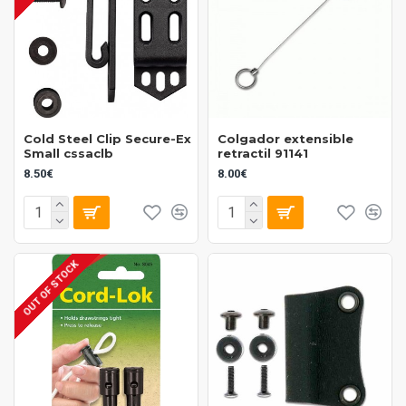
Cold Steel Clip Secure-Ex
Colgador extensible
Small cssaclb
retractil 91141
8.50€
8.00€
OUT OF STOCK