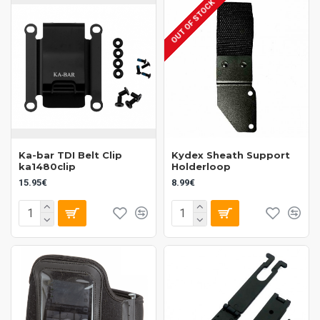
OUT OF STOCK
Ka-bar TDI Belt Clip
Kydex Sheath Support
ka1480clip
Holderloop
15.95€
8.99€