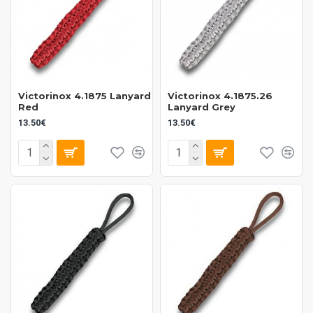
Victorinox 4.1875 Lanyard
Victorinox 4.1875.26
Red
Lanyard Grey
13.50€
13.50€