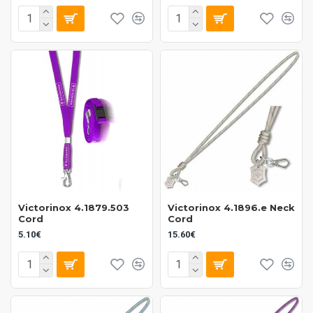
Victorinox 4.1879.503
Victorinox 4.1896.e Neck
Cord
Cord
5.10€
15.60€