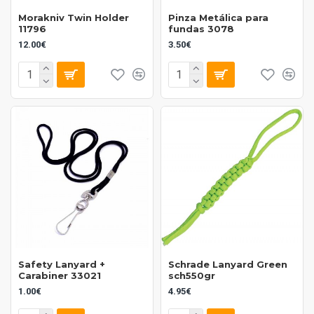
Morakniv Twin Holder
Pinza Metálica para
11796
fundas 3078
12.00€
3.50€
Safety Lanyard +
Schrade Lanyard Green
Carabiner 33021
sch550gr
1.00€
4.95€