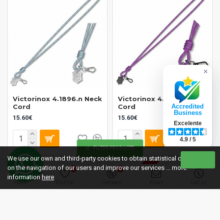
×
Victorinox 4.1896.n Neck
Victorinox 4.1896.s Neck
Cord
Cord
Accredited
Business
15.60€
15.60€
Excelente
4.9 / 5
FILTER PRODUCTS
We use our own and third-party cookies to obtain statistical data
OUT OF STOCK
on the navigation of our users and improve our services ... more
0
0
information
here
Home
Wishlist
Compare
Email
Call us