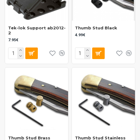
Tek-lok Support ab2012-
Thumb Stud Black
2
4.99€
7.95€
Thumb Stud Brass
Thumb Stud Stainless