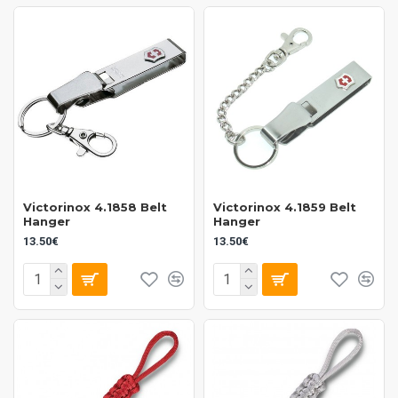
Victorinox 4.1858 Belt
Victorinox 4.1859 Belt
Hanger
Hanger
13.50€
13.50€