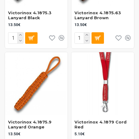
Victorinox 4.1875.3
Victorinox 4.1875.63
Lanyard Black
Lanyard Brown
13.50€
13.50€
Victorinox 4.1875.9
Victorinox 4.1879 Cord
Lanyard Orange
Red
13.50€
5.10€