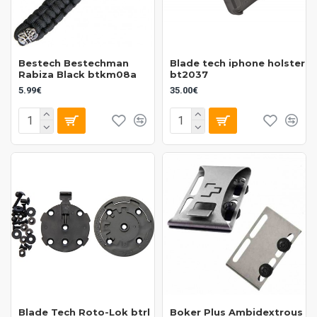
Bestech Bestechman
Blade tech iphone holster
Rabiza Black btkm08a
bt2037
5.99€
35.00€
Blade Tech Roto-Lok btrl
Boker Plus Ambidextrous