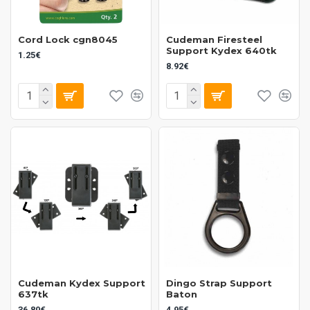
Cord Lock cgn8045
Cudeman Firesteel
Support Kydex 640tk
1.25€
8.92€
Cudeman Kydex Support
Dingo Strap Support
637tk
Baton
36.80€
4.95€