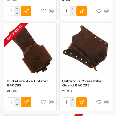
OUT OF STOCK
Hultafors Axe Holster
Hultafors Overstrike
840795
Guard 840793
24.50€
21.95€