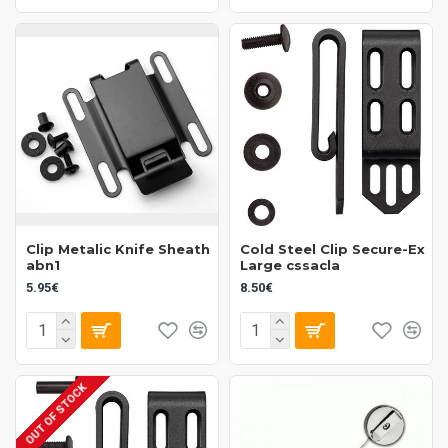
Clip Metalic Knife Sheath
Cold Steel Clip Secure-Ex
abn1
Large cssacla
5.95€
8.50€
OUT OF STOCK