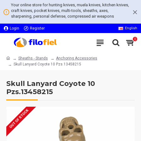
Your online store for hunting knives, muela knives, kitchen knives,
craft knives, pocket knives, multi-tools, sheaths, axes,
sharpening, personal defense, compressed air weapons
Login
Register
English
0
Sheaths - Stands
Anchoring Accessories
Skull Lanyard Coyote 10 Pzs.13458215
Skull Lanyard Coyote 10
Pzs.13458215
OUT OF STOCK