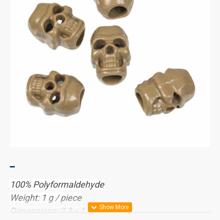
100% Polyformaldehyde
Weight: 1 g / piece
Dimensions: 2,3 x 1,2 x 0,9 cm