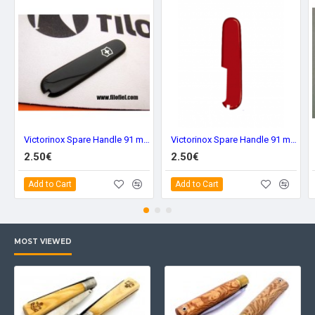
Victorinox Spare Handle 91 mm. Black Front C-3603.3
Victorinox Spare Handle 91 mm. Red Back C-3600.4
2.50€
2.50€
Add to Cart
Add to Cart
MOST VIEWED