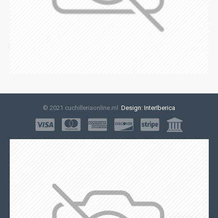
© 2021 cuchilleriaonline.ml
Design: InterIberica