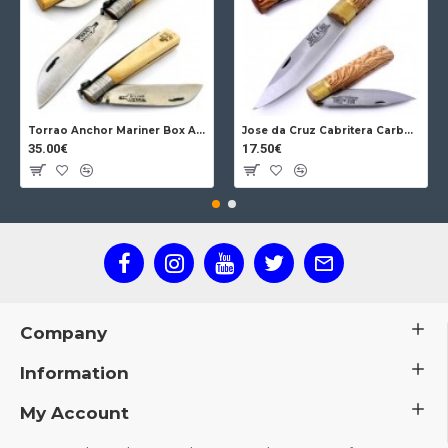
Torrao Anchor Mariner Box Anchor Lock
Jose da Cruz Cabritera Carbon Lock Oak
35.00€
17.50€
Company
Information
My Account