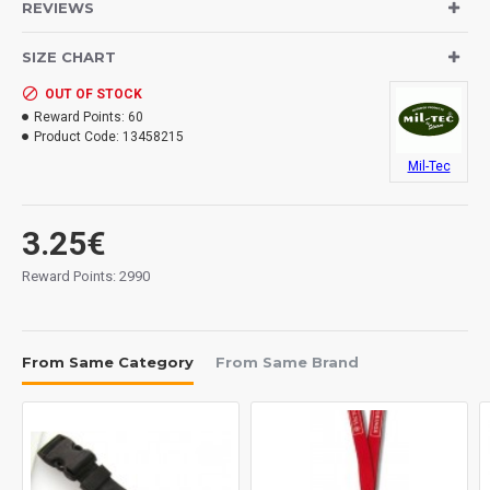
REVIEWS
- replacement-set with 10 cord stopper
- without metal spring
SIZE CHART
- cord stopper with shape like a skull
OUT OF STOCK
Reward Points:
60
Product Code:
13458215
Mil-Tec
3.25€
Reward Points: 2990
From Same Category
From Same Brand