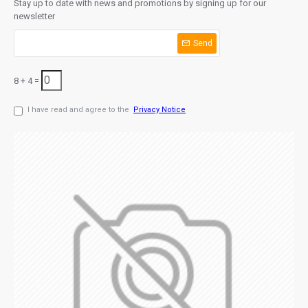
Stay up to date with news and promotions by signing up for our
newsletter
Send
8 + 4 =
I have read and agree to the
Privacy Notice