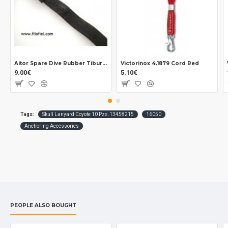
Aitor Spare Dive Rubber Tiburón Delfin Long
Victorinox 4.1879 Cord Red
9.00€
5.10€
Tags:
Skull Lanyard Coyote 10 Pzs.13458215
16050
Anchoring Accessories
PEOPLE ALSO BOUGHT