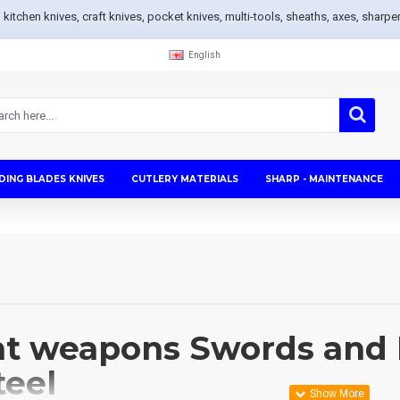
s, kitchen knives, craft knives, pocket knives, multi-tools, sheaths, axes, sh
English
DING BLADES KNIVES
CUTLERY MATERIALS
SHARP - MAINTENANCE
t weapons Swords and 
teel