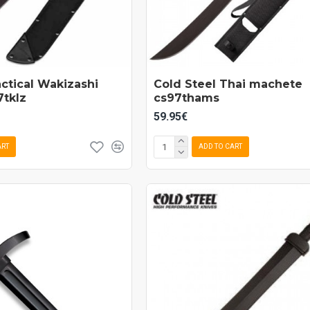
actical Wakizashi
Cold Steel Thai machete
tklz
cs97thams
59.95€
ART
ADD TO CART