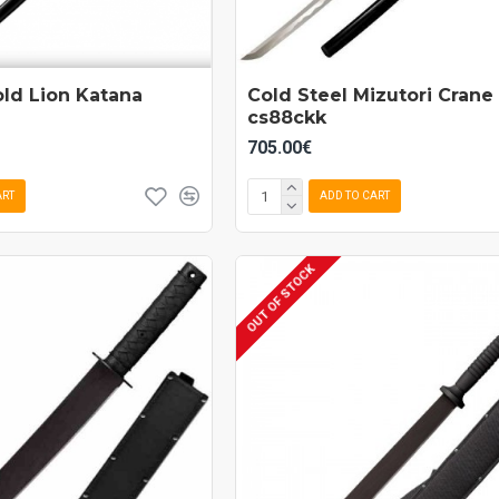
old Lion Katana
Cold Steel Mizutori Crane
cs88ckk
705.00€
ART
ADD TO CART
OUT OF STOCK