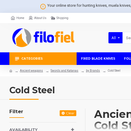
Your online store for hunting knives, muela knive
Home
About Us
Shipping
All
CATEGORIES
FIXED BLADE KNIVES
FOL
Ancient weapons
Swords and Katanas
by Brands
Cold Steel
Cold Steel
Ancien
Filter
Clear
Cold S
AVAILABILITY