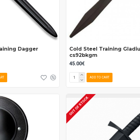
raining Dagger
Cold Steel Training Gladi
cs92bkgm
45.00€
ART
ADD TO CART
OUT OF STOCK