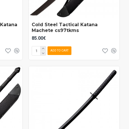
 Katana
Cold Steel Tactical Katana
Machete cs97tkms
85.00€
ADD TO CART