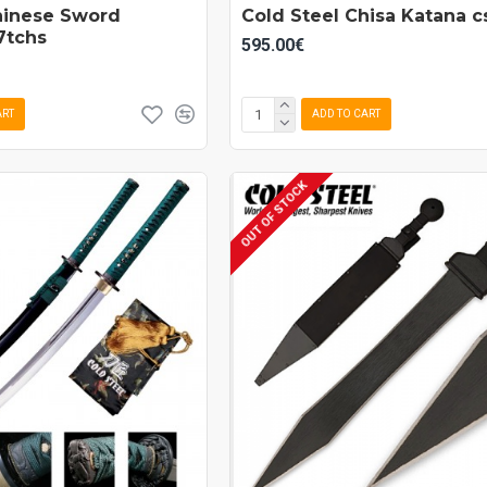
hinese Sword
Cold Steel Chisa Katana 
7tchs
595.00€
ART
ADD TO CART
OUT OF STOCK