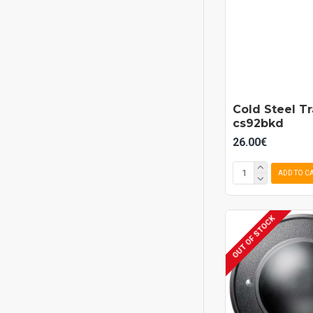
Cold Steel T
cs92bkd
26.00€
ADD TO C
OUT OF STOCK