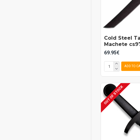
Cold Steel T
Machete cs97
69.95€
ADD TO C
OUT OF STOCK