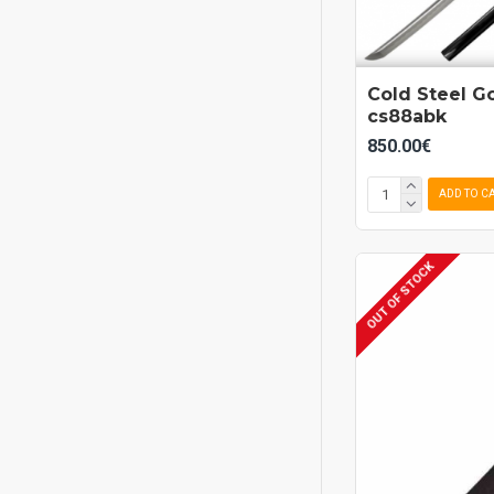
Cold Steel G
cs88abk
850.00€
ADD TO C
OUT OF STOCK