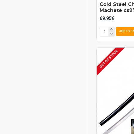
Cold Steel C
Machete cs9
69.95€
ADD TO C
OUT OF STOCK