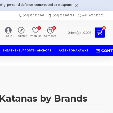
arpening, personal defense, compressed air weapons
(+34) 950 236 908
(+34) 633 107 681
(+34) 607 227 702
0
0
0
0 item(s) - 0.00€
Login
Register
Wishlist
Compare
CONT
SHEATHS - SUPPORTS - ANCHORS
AXES - TOMAHAWKS
Katanas by Brands