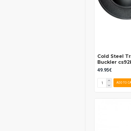
Cold Steel T
Buckler cs9
49.95€
ADD TO C