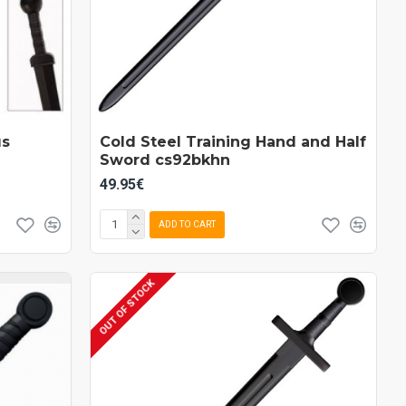
us
Cold Steel Training Hand and Half
Sword cs92bkhn
49.95€
ADD TO CART
OUT OF STOCK