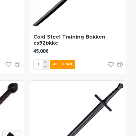
Cold Steel Training Bokken
cs92bkkc
45.00€
ADD TO CART