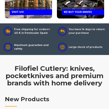
VISIT US!
WE BUY YOUR KNIVES
Free shipping for orders>
You have 14 days to return
40 € in Peninsular Spain
your purchase
Maximum guarantee and
Large stock of products
safety
Filofiel Cutlery: knives,
pocketknives and premium
brands with home delivery
New Products