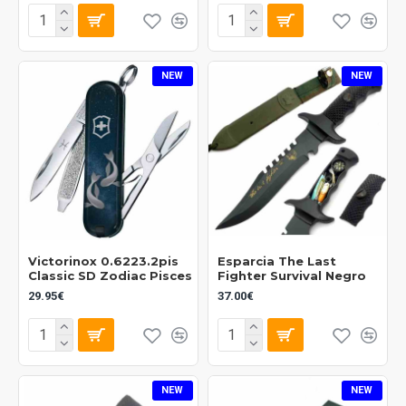
NEW
NEW
Victorinox 0.6223.2pis
Esparcia The Last
Classic SD Zodiac Pisces
Fighter Survival Negro
29.95€
37.00€
NEW
NEW