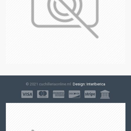
© 2021 cuchilleriaonline.ml
Design: InterIberica