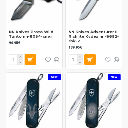
NN Knives Proto Wild
NN Knives Adventurer II
Tanto nn-8034-cmg
Richlite Kydex nn-8692-
rbk-k
94.95€
139.95€
NEW
NEW