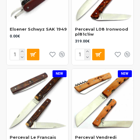
Elsener Schwyz SAK 1949
Perceval L08 Ironwood
pl81c1iw
0.00€
319.00€
NEW
NEW
Perceval Le Francais
Perceval Vendredi