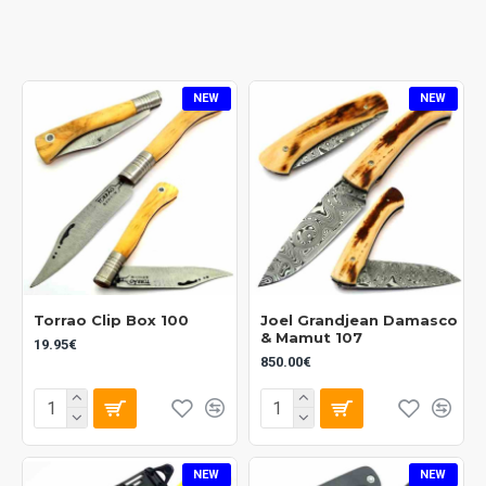
NEW
NEW
Torrao Clip Box 100
Joel Grandjean Damasco
& Mamut 107
19.95€
850.00€
NEW
NEW