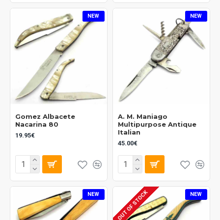
NEW
NEW
Gomez Albacete
A. M. Maniago
Nacarina 80
Multipurpose Antique
Italian
19.95€
45.00€
OUT OF STOCK
NEW
NEW