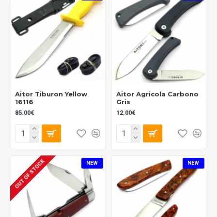
Aitor Tiburon Yellow
Aitor Agricola Carbono
16116
Gris
85.00€
12.00€
OUT OF STOCK
NEW
NEW