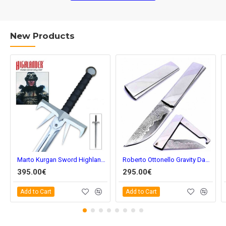
New Products
Marto Kurgan Sword Highlander hi596
Roberto Ottonello Gravity Damascus
395.00€
295.00€
Add to Cart
Add to Cart