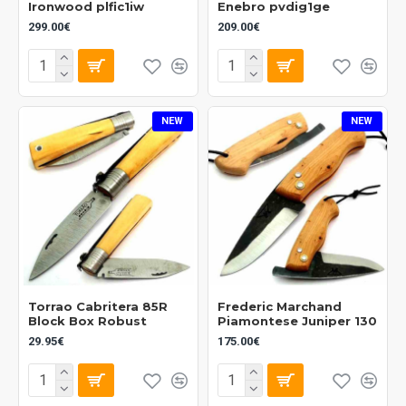
Ironwood plfic1iw
Enebro pvdig1ge
299.00€
209.00€
NEW
NEW
Torrao Cabritera 85R
Frederic Marchand
Block Box Robust
Piamontese Juniper 130
29.95€
175.00€