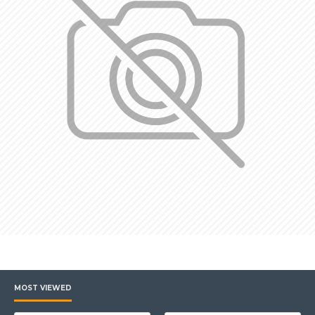
MOST VIEWED