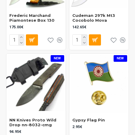
Frederic Marchand
Cudeman 297k Mt3
Piamontese Box 130
Cocobolo Mova
175.00€
142.65€
NEW
NEW
NN Knives Proto Wild
Gypsy Flag Pin
Drop nn-8032-cmg
2.95€
94.95€