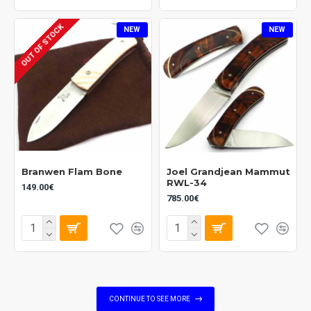
OUT OF STOCK
NEW
NEW
Branwen Flam Bone
Joel Grandjean Mammut
RWL-34
149.00€
785.00€
CONTINUE TO SEE MORE