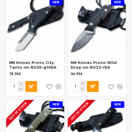
NEW
NEW
NN Knives Proto City
NN Knives Proto Wild
Tanto nn-8035-g10bk
Drop nn-8032-rbk
74.95€
94.95€
OUT OF STOCK
OUT OF STOCK
NEW
NEW