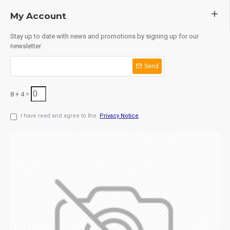
My Account
Stay up to date with news and promotions by signing up for our
newsletter
Send
8 + 4 =
I have read and agree to the
Privacy Notice