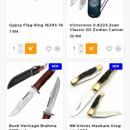
Gypsy Flag Ring 16293-19
Victorinox 0.6223.2can
Classic SD Zodiac Cancer
7.95€
29.95€
NEW
NEW
Buck Heritage Brahma
NN Knives Maskara Stag