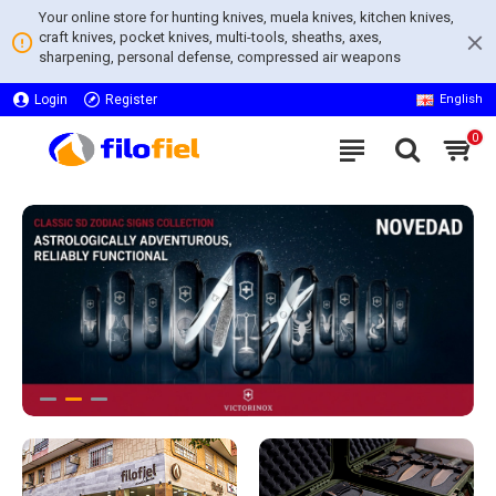
Your online store for hunting knives, muela knives, kitchen knives,
craft knives, pocket knives, multi-tools, sheaths, axes,
sharpening, personal defense, compressed air weapons
Login
Register
English
0