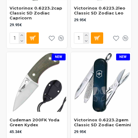
Victorinox 0.6223.2cap
Victorinox 0.6223.2leo
Classic SD Zodiac
Classic SD Zodiac Leo
Capricorn
29.95€
29.95€
NEW
NEW
Cudeman 200FK Yoda
Victorinox 0.6223.2gem
Green Kydex
Classic SD Zodiac Gemini
45.34€
29.95€