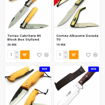
Torrao Cabritera 85
Gomez Albacete Dorada
Block Box Stylized
70
29.95€
19.95€
NEW
NEW