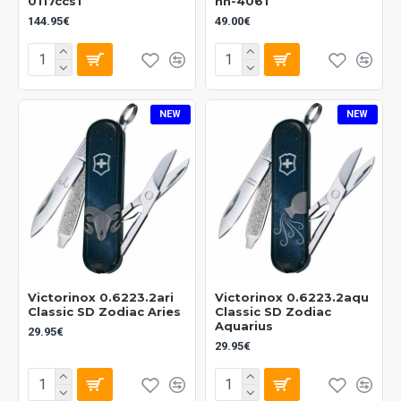
0117ccs1
nn-4061
144.95€
49.00€
NEW
NEW
Victorinox 0.6223.2ari
Victorinox 0.6223.2aqu
Classic SD Zodiac Aries
Classic SD Zodiac
Aquarius
29.95€
29.95€