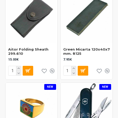
Aitor Folding Sheath
Green Micarta 120x40x7
299.610
mm. 8125
15.00€
7.95€
NEW
NEW