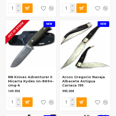
OUT OF STOCK
NEW
NEW
NN Knives Adventurer II
Arcos Gregorio Navaja
Micarta Kydex nn-8694-
Albacete Antigua
cmg-k
Carraca 195
149.95€
995.00€