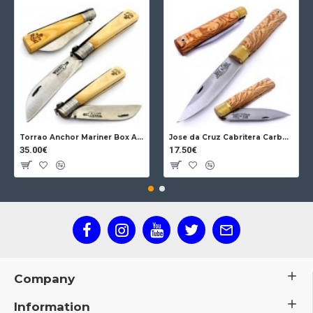
Torrao Anchor Mariner Box Anchor Lock
Jose da Cruz Cabritera Carbon Lock Oak
35.00€
17.50€
Company
Information