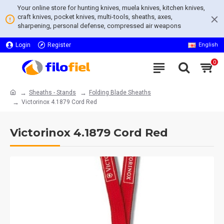
Your online store for hunting knives, muela knives, kitchen knives,
craft knives, pocket knives, multi-tools, sheaths, axes,
sharpening, personal defense, compressed air weapons
Login
Register
English
0
Sheaths - Stands
Folding Blade Sheaths
Victorinox 4.1879 Cord Red
Victorinox 4.1879 Cord Red