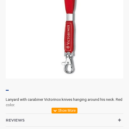
Lanyard with
carabiner
Victorinox
knives
hanging
around his neck.
Red
color.
REVIEWS