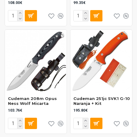
108.00€
99.35€
Cudeman 208m Opus
Cudeman 251jc SVK1 G-10
Ness Wolf Micarta
Naranja + Kit
103.76€
195.80€