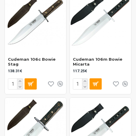
Cudeman 106c Bowie
Cudeman 106m Bowie
Stag
Micarta
138.31€
117.25€