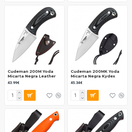
Cudeman 200M Yoda
Cudeman 200MK Yoda
Micarta Negra Leather
Micarta Negra Kydex
43.99€
45.34€