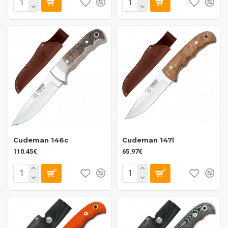
Cudeman 146c
Cudeman 147l
110.45€
65.97€