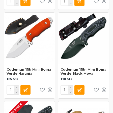
Cudeman 115j Mini Boina
Cudeman 115n Mini Boina
Verde Naranja
Verde Black Mova
105.50€
118.51€
OUT OF STOCK