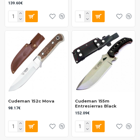
139.60€
Cudeman 152c Mova
Cudeman 155m
Entresierras Black
98.17€
152.09€