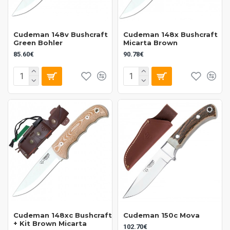
Cudeman 148v Bushcraft
Cudeman 148x Bushcraft
Green Bohler
Micarta Brown
85.60€
90.78€
Cudeman 148xc Bushcraft
Cudeman 150c Mova
+ Kit Brown Micarta
102.70€