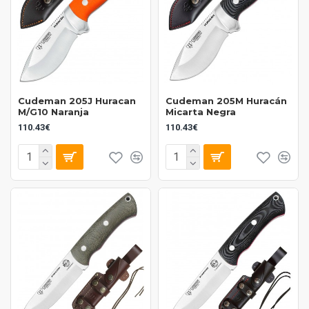
Cudeman 205J Huracan
Cudeman 205M Huracán
M/G10 Naranja
Micarta Negra
110.43€
110.43€