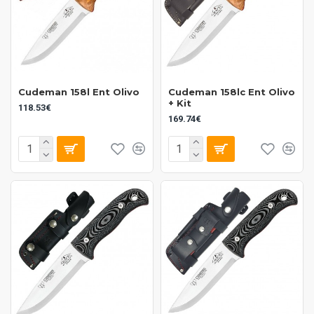
Cudeman 158l Ent Olivo
Cudeman 158lc Ent Olivo
+ Kit
118.53€
169.74€