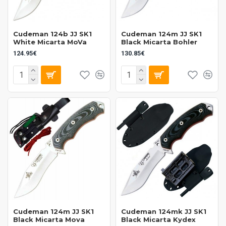
Cudeman 124b JJ SK1
Cudeman 124m JJ SK1
White Micarta MoVa
Black Micarta Bohler
124.95€
130.85€
Cudeman 124m JJ SK1
Cudeman 124mk JJ SK1
Black Micarta Mova
Black Micarta Kydex