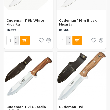
Cudeman 116b White
Cudeman 116m Black
Micarta
Micarta
85.95€
85.95€
Cudeman 117l Guardia
Cudeman 119l