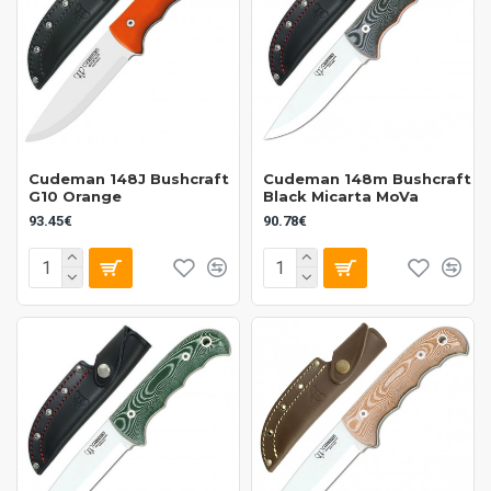
Cudeman 148J Bushcraft
Cudeman 148m Bushcraft
G10 Orange
Black Micarta MoVa
93.45€
90.78€