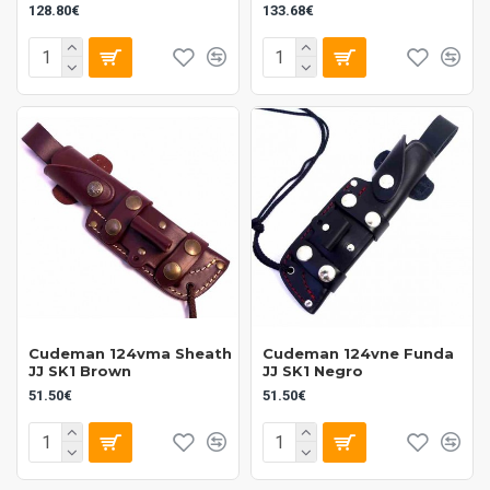
128.80€
133.68€
Cudeman 124vma Sheath
Cudeman 124vne Funda
JJ SK1 Brown
JJ SK1 Negro
51.50€
51.50€