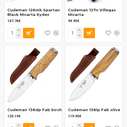
Cudeman 126mk Spartan
Cudeman 127n Villegas
Black Micarta Kydex
Micarta
147.76€
99.95€
Cudeman 138dp Fab birch
Cudeman 138lp Fab olive
120.19€
119.95€