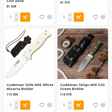
Civil olive
61.31€
81.02€
Cudeman 120b Mt5 White
Cudeman 120gv Mt5 G10
Micarta Bohler
Green Bohler
113.00€
114.07€