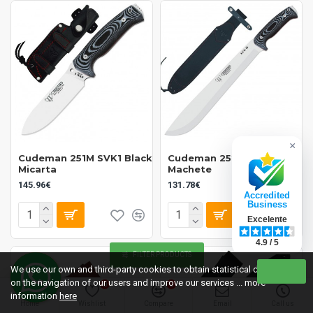
×
Cudeman 251M SVK1 Black
Cudeman 252M SVK2
Micarta
Machete
145.96€
131.78€
Accredited
Business
Excelente
4.9 / 5
FILTER PRODUCTS
We use our own and third-party cookies to obtain statistical data
on the navigation of our users and improve our services ... more
0
0
information
here
Home
Wishlist
Compare
Email
Call us