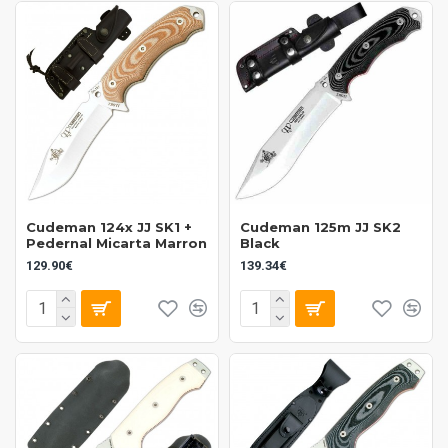
Cudeman 124x JJ SK1 +
Cudeman 125m JJ SK2
Pedernal Micarta Marron
Black
129.90€
139.34€