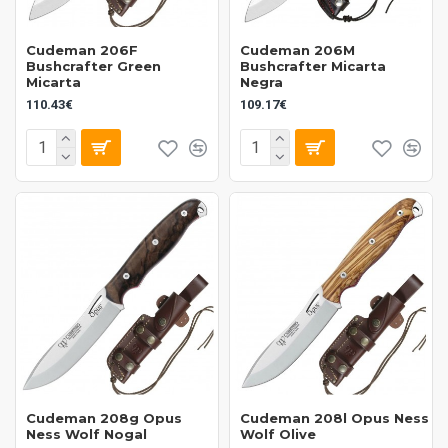
Cudeman 206F
Cudeman 206M
Bushcrafter Green
Bushcrafter Micarta
Micarta
Negra
110.43€
109.17€
Cudeman 208g Opus
Cudeman 208l Opus Ness
Ness Wolf Nogal
Wolf Olive