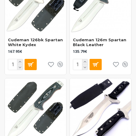
Cudeman 126bk Spartan
Cudeman 126m Spartan
White Kydex
Black Leather
167.95€
135.79€