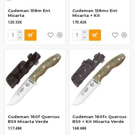
Cudeman 158m Ent
Cudeman 158mc Ent
Micarta
Micarta + Kit
125.32€
175.42€
Cudeman 160f Quercus
Cudeman 160fc Quercus
BS9 Micarta Verde
BS9 + Kit Micarta Verde
117.48€
168.68€