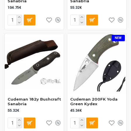
Sanabria
Sanabria
104.75€
55.32€
NEW
Cudeman 182y Bushcraft
Cudeman 200FK Yoda
Sanabria
Green Kydex
55.32€
45.34€