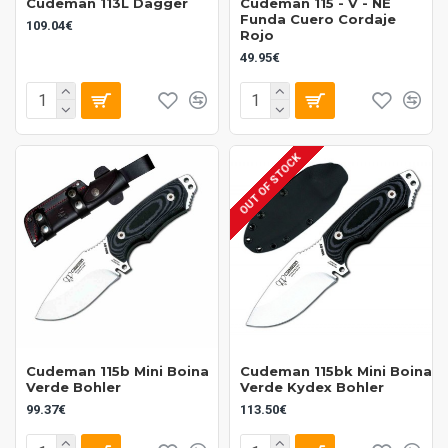
Cudeman 113L Dagger
Cudeman 115 - V - NE
Funda Cuero Cordaje
109.04€
Rojo
49.95€
OUT OF STOCK
Cudeman 115b Mini Boina
Cudeman 115bk Mini Boina
Verde Bohler
Verde Kydex Bohler
99.37€
113.50€