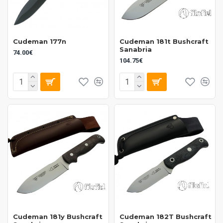
Cudeman 177n
Cudeman 181t Bushcraft
Sanabria
74.00€
104.75€
Cudeman 181y Bushcraft
Cudeman 182T Bushcraft