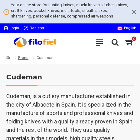
Your online store for hunting knives, muela knives, kitchen knives,
craft knives, pocket knives, multi-tools, sheaths, axes,
sharpening, personal defense, compressed air weapons
Login
Register
English
0
Brand
Cudeman
Cudeman
Cudeman, is a cutlery manufacturer established in
the city of Albacete in Spain. It is specialized in the
manufacture of sports and professional knives and
folding knives with a quality already proven in Spain
and the rest of the world. They use quality
materials in their models, high quality steels,