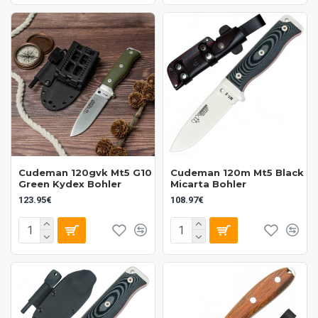
Cudeman 120gvk Mt5 G10
Cudeman 120m Mt5 Black
Green Kydex Bohler
Micarta Bohler
123.95€
108.97€