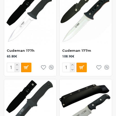
Cudeman 177h
Cudeman 177m
65.80€
108.90€