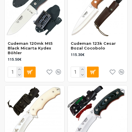
Cudeman 120mk Mt5
Cudeman 123k Cesar
Black Micarta Kydex
Bozal Cocobolo
Böhler
115.30€
115.50€