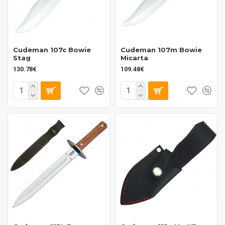
Cudeman 107c Bowie
Cudeman 107m Bowie
Stag
Micarta
130.78€
109.48€