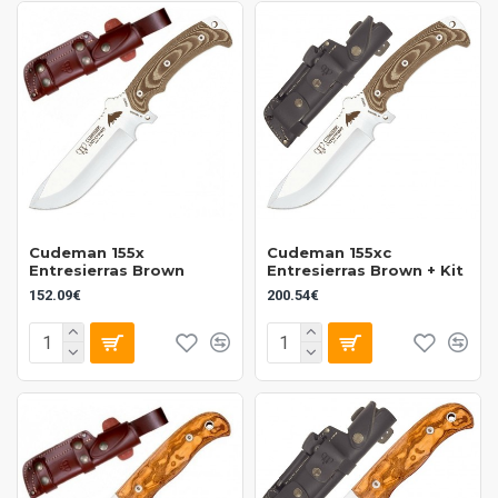
Cudeman 155x
Cudeman 155xc
Entresierras Brown
Entresierras Brown + Kit
152.09€
200.54€