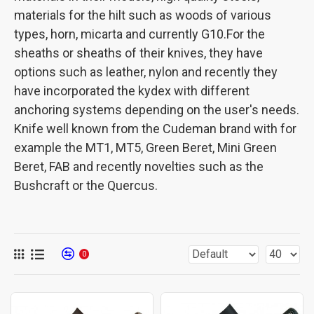
materials for the hilt such as woods of various
types, horn, micarta and currently G10.For the
sheaths or sheaths of their knives, they have
options such as leather, nylon and recently they
have incorporated the kydex with different
anchoring systems depending on the user's needs.
Knife well known from the Cudeman brand with for
example the MT1, MT5, Green Beret, Mini Green
Beret, FAB and recently novelties such as the
Bushcraft or the Quercus.
0