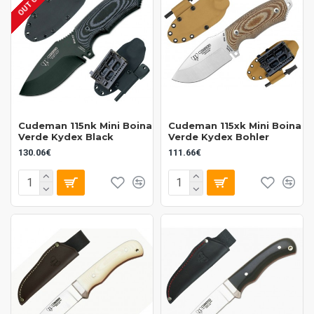
Cudeman 115nk Mini Boina
Cudeman 115xk Mini Boina
Verde Kydex Black
Verde Kydex Bohler
130.06€
111.66€