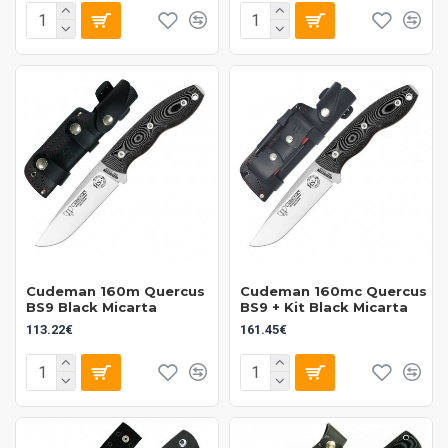
Cudeman 160m Quercus
Cudeman 160mc Quercus
BS9 Black Micarta
BS9 + Kit Black Micarta
113.22€
161.45€