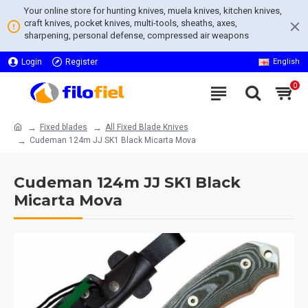
Your online store for hunting knives, muela knives, kitchen knives,
craft knives, pocket knives, multi-tools, sheaths, axes,
sharpening, personal defense, compressed air weapons
Login
Register
English
0
Fixed blades
All Fixed Blade Knives
Cudeman 124m JJ SK1 Black Micarta Mova
Cudeman 124m JJ SK1 Black
Micarta Mova