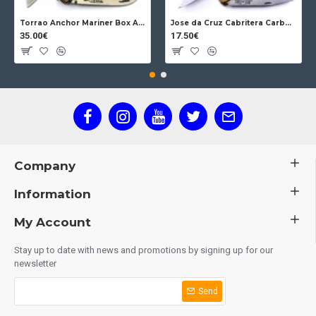
Torrao Anchor Mariner Box Anchor Lock
Jose da Cruz Cabritera Carbon Lock Oak
35.00€
17.50€
Company
Information
My Account
Stay up to date with news and promotions by signing up for our
newsletter
Send