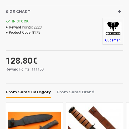
SIZE CHART
IN STOCK
Reward Points:
2223
Product Code:
8175
Cudeman
128.80€
Reward Points: 111150
From Same Category
From Same Brand