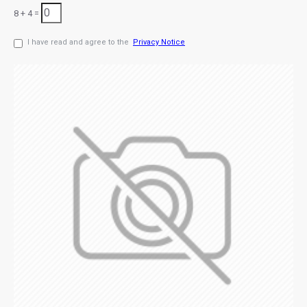
8 + 4 =
I have read and agree to the
Privacy Notice