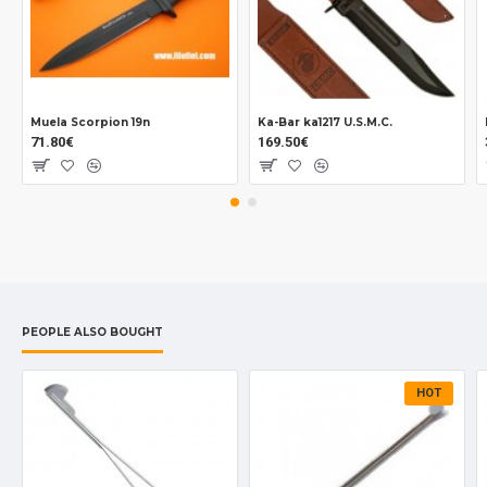
Muela Scorpion 19n
Ka-Bar ka1217 U.S.M.C.
71.80€
169.50€
PEOPLE ALSO BOUGHT
HOT