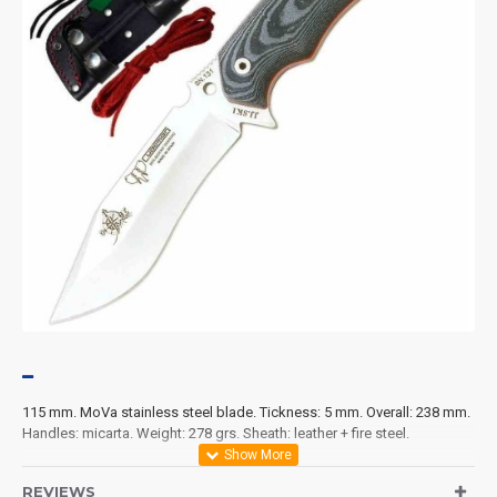
115 mm. MoVa stainless steel blade. Tickness: 5 mm. Overall: 238 mm.
Handles: micarta. Weight: 278 grs. Sheath: leather + fire steel.
REVIEWS