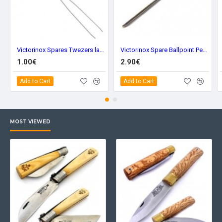
Victorinox Spares Twezers large a.3642
Victorinox Spare Ballpoint Pen Large a.3644
1.00€
2.90€
Add to Cart
Add to Cart
MOST VIEWED