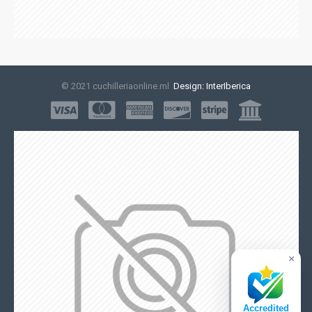
© 2021 cuchilleriaonline.ml
Design: InterIberica
×
Accredited