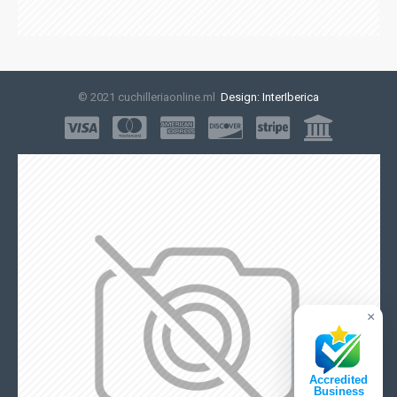
© 2021 cuchilleriaonline.ml
Design: InterIberica
×
Accredited
Business