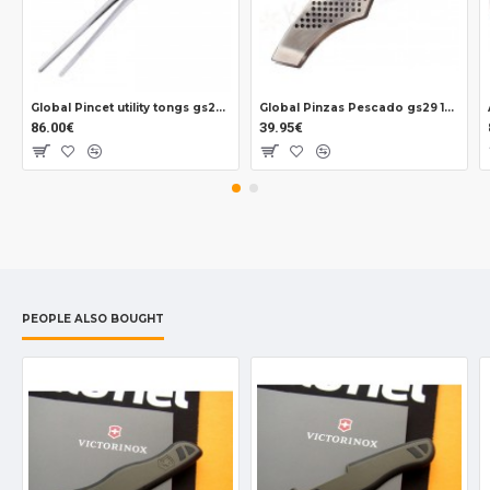
Global Pincet utility tongs gs28 310 mm.
Global Pinzas Pescado gs29 150 mm.
86.00€
39.95€
PEOPLE ALSO BOUGHT