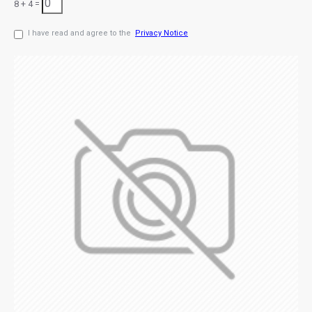
8 + 4 =
I have read and agree to the
Privacy Notice