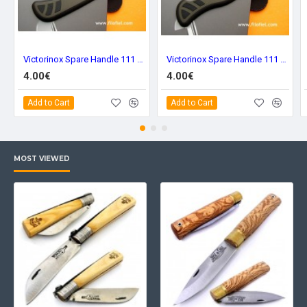
Victorinox Spare Handle 111 mm. Green Frontal c-8334.c7
Victorinox Spare Handle 111 mm. Green Back c-8334.c2
4.00€
4.00€
Add to Cart
Add to Cart
MOST VIEWED