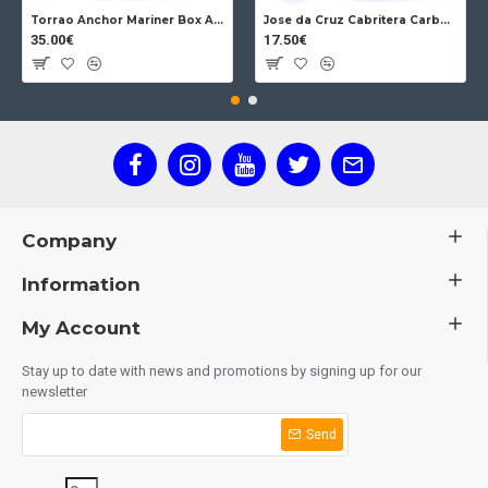
Torrao Anchor Mariner Box Anchor Lock
Jose da Cruz Cabritera Carbon Lock Oak
35.00€
17.50€
Company
Information
My Account
Stay up to date with news and promotions by signing up for our
newsletter
Send