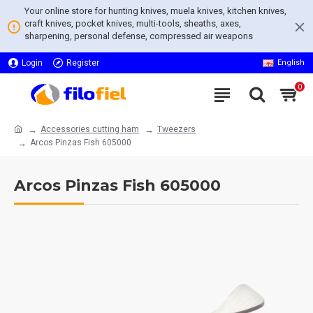
Your online store for hunting knives, muela knives, kitchen knives,
craft knives, pocket knives, multi-tools, sheaths, axes,
sharpening, personal defense, compressed air weapons
Login
Register
English
0
Accessories cutting ham
Tweezers
Arcos Pinzas Fish 605000
Arcos Pinzas Fish 605000