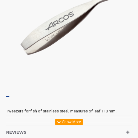
Tweezers for fish of stainless steel, measures of leaf 110 mm.
REVIEWS