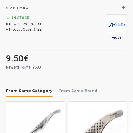
SIZE CHART
IN STOCK
Reward Points:
190
Product Code:
8422
Arcos
9.50€
Reward Points: 9500
From Same Category
From Same Brand