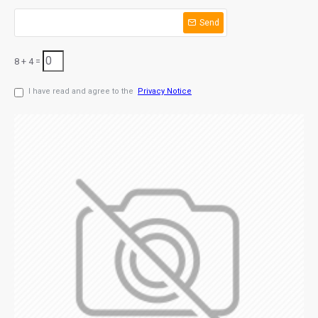
Send
8 + 4 =
I have read and agree to the
Privacy Notice