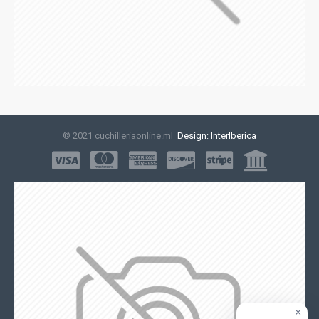
© 2021 cuchilleriaonline.ml
Design: InterIberica
×