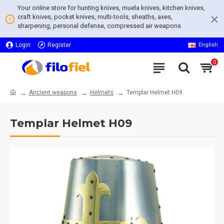
Your online store for hunting knives, muela knives, kitchen knives,
craft knives, pocket knives, multi-tools, sheaths, axes,
sharpening, personal defense, compressed air weapons
Login
Register
English
0
Ancient weapons
Helmets
Templar Helmet H09
Templar Helmet H09