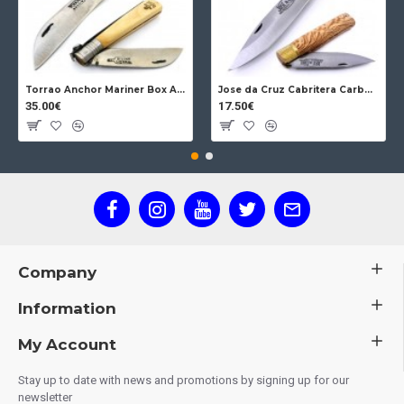
Torrao Anchor Mariner Box Anchor Lock
Jose da Cruz Cabritera Carbon Lock Oak
35.00€
17.50€
Company
Information
My Account
Stay up to date with news and promotions by signing up for our
newsletter