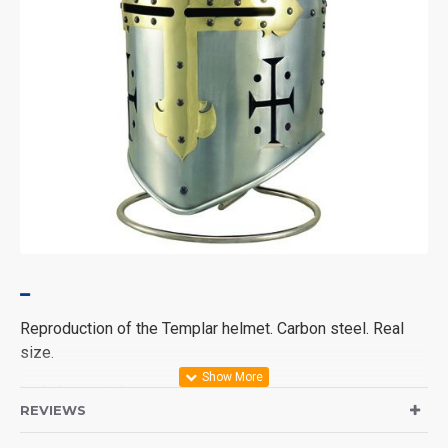
Reproduction of the Templar helmet. Carbon steel. Real
size.
Includes metal support.
REVIEWS