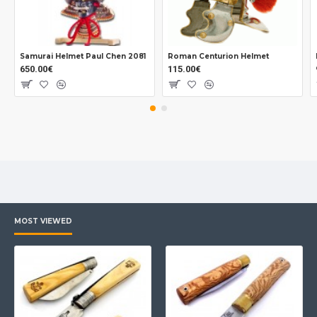
Samurai Helmet Paul Chen 2081
Roman Centurion Helmet
650.00€
115.00€
MOST VIEWED