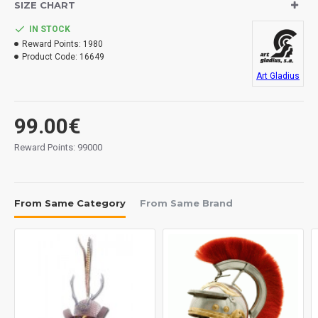
SIZE CHART
IN STOCK
Reward Points:
1980
Product Code:
16649
Art Gladius
99.00€
Reward Points: 99000
From Same Category
From Same Brand