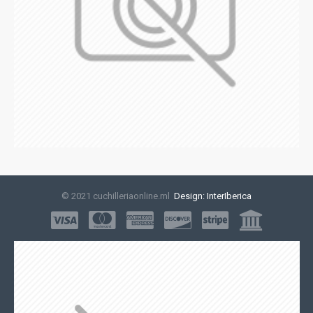
© 2021 cuchilleriaonline.ml
Design: InterIberica