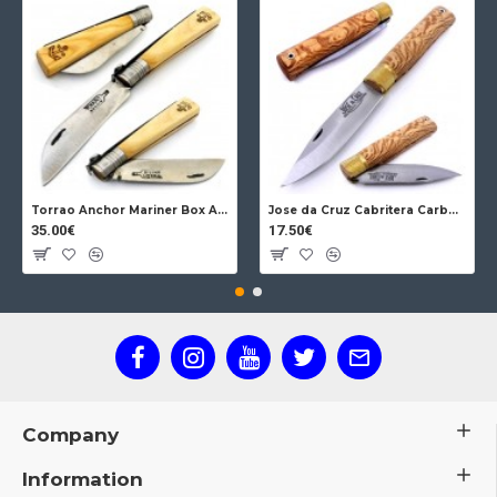
Torrao Anchor Mariner Box Anchor Lock
Jose da Cruz Cabritera Carbon Lock Oak
35.00€
17.50€
Company
Information