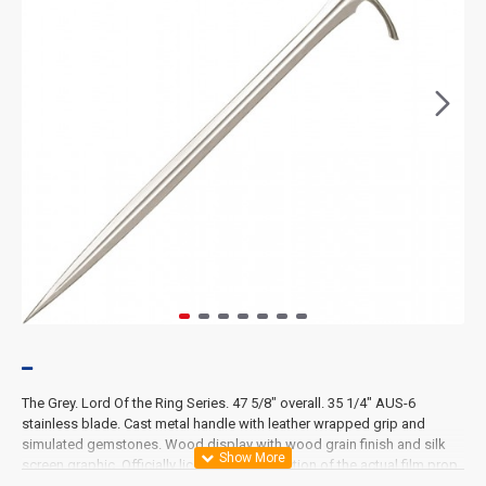
The Grey. Lord Of the Ring Series. 47 5/8" overall. 35 1/4" AUS-6
stainless blade. Cast metal handle with leather wrapped grip and
simulated gemstones. Wood display with wood grain finish and silk
screen graphic. Officially licensed reproduction of the actual film prop
used in the movie The Hobbit: An Unexpected Journey.