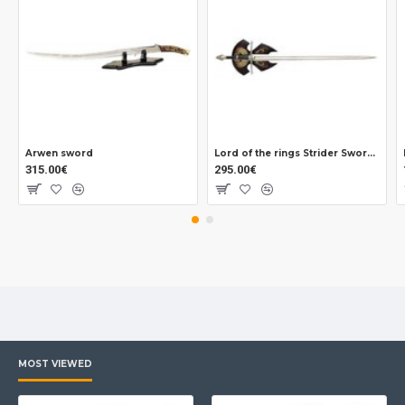
Arwen sword
Lord of the rings Strider Sword Official
315.00€
295.00€
MOST VIEWED