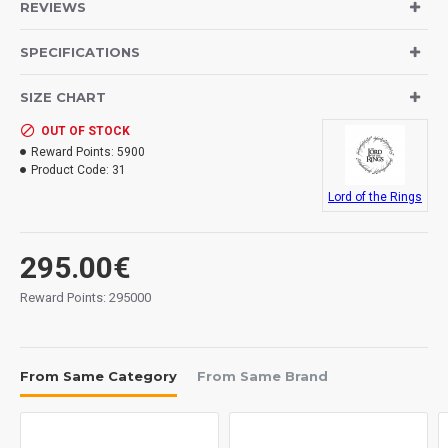
REVIEWS
SPECIFICATIONS
SIZE CHART
OUT OF STOCK
Reward Points:
5900
Product Code:
31
Lord of the Rings
295.00€
Reward Points: 295000
From Same Category
From Same Brand