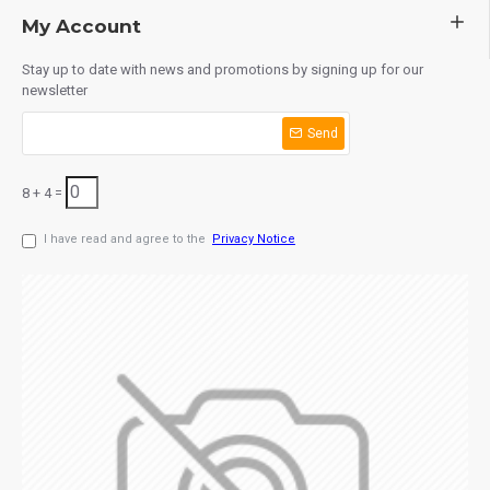
My Account
Stay up to date with news and promotions by signing up for our
newsletter
Send
8 + 4 =
I have read and agree to the
Privacy Notice