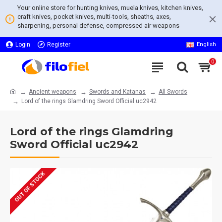
Your online store for hunting knives, muela knives, kitchen knives,
craft knives, pocket knives, multi-tools, sheaths, axes,
sharpening, personal defense, compressed air weapons
Login
Register
English
0
Ancient weapons
Swords and Katanas
All Swords
Lord of the rings Glamdring Sword Official uc2942
Lord of the rings Glamdring
Sword Official uc2942
OUT OF STOCK