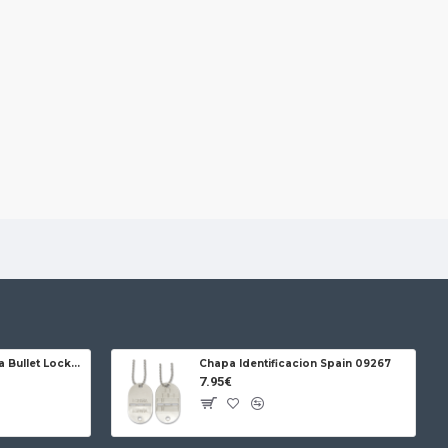
Jose da Cruz Cabritera Bullet Lock Carbon
Chapa Identificacion Spain 09267
7.95€