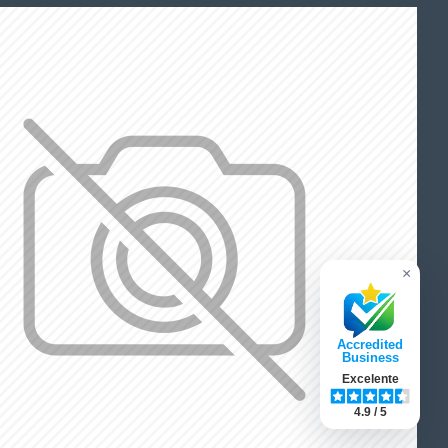
×
Accredited
Business
Excelente
4.9 / 5