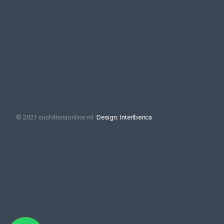
© 2021 cuchilleriaonline.ml
Design: InterIberica