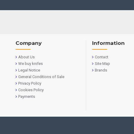
Company
Information
About Us
Contact
We buy knifes
Site Map
Legal Notice
Brands
General Conditions of Sale
Privacy Policy
Cookies Policy
Payments