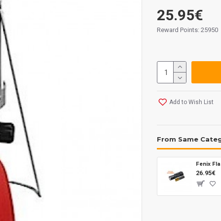
25.95€
Reward Points: 25950
Add to Wish List
From Same Cate
26.95€