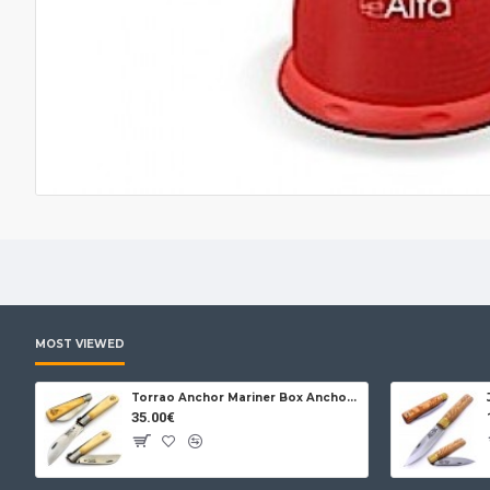
MOST VIEWED
Torrao Anchor Mariner Box Anchor Lock
35.00€