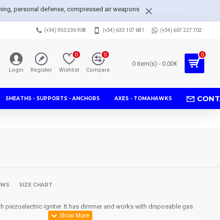
arpening, personal defense, compressed air weapons
(+34) 950 236 908
(+34) 633 107 681
(+34) 607 227 702
0
0
0
0 item(s) - 0.00€
Login
Register
Wishlist
Compare
CONT
SHEATHS - SUPPORTS - ANCHORS
AXES - TOMAHAWKS
EWS
SIZE CHART
th
piezoelectric
igniter.
It has
dimmer
and works with
disposable
gas