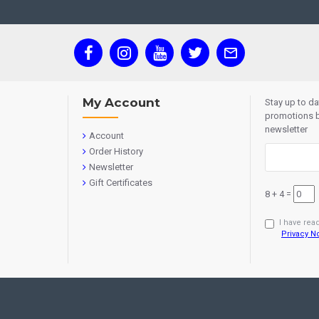
My Account
Stay up to d
promotions b
newsletter
Account
Order History
Newsletter
Gift Certificates
8 + 4 =
I have rea
Privacy N