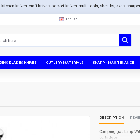
s, kitchen knives, craft knives, pocket knives, multi-tools, sheaths, axes, sh
English
DING BLADES KNIVES
CUTLERY MATERIALS
SHARP - MAINTENANCE
DESCRIPTION
REVI
Camping gas
lamp
.
Wi
cartridges