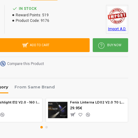
IN STOCK
Reward Points:
519
Product Code:
9176
Import A.D.
ADD TO CART
BUY NOW
Compare this Product
gory
From Same Brand
Fenix Flashlight E12 V2.0 - 160 lumens
Fenix Linterna LD02 V2.0 70 Lumens
29.95€