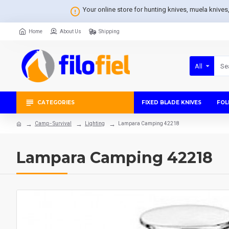
Your online store for hunting knives, muela knive
Home
About Us
Shipping
All
CATEGORIES
FIXED BLADE KNIVES
FOL
Camp - Survival
Lighting
Lampara Camping 42218
Lampara Camping 42218