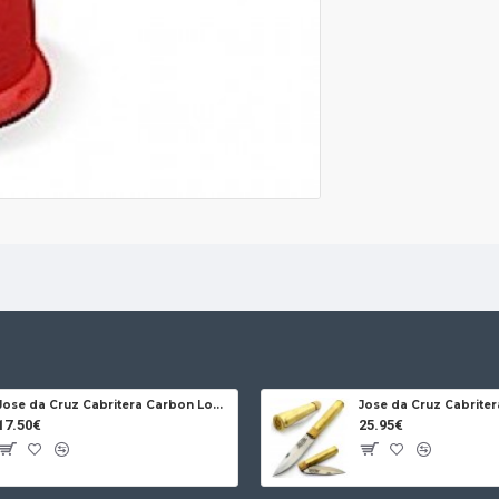
Jose da Cruz Cabritera Carbon Lock Oak
17.50€
25.95€