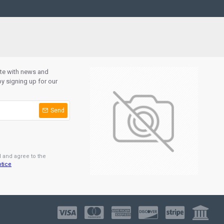
ate with news and
y signing up for our
Send
d and agree to the
otice