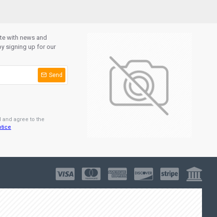
ate with news and
y signing up for our
Send
d and agree to the
otice