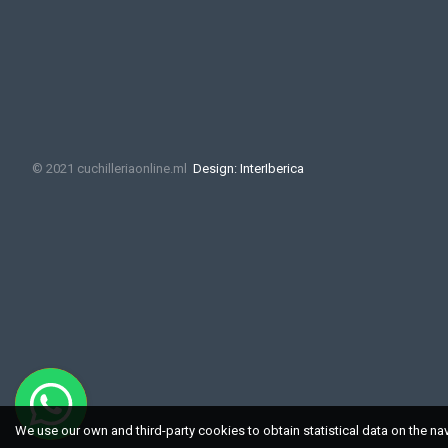
© 2021 cuchilleriaonline.ml
Design: InterIberica
We use our own and third-party cookies to obtain statistical data on the na