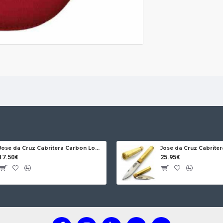
alcoholic beverag
maintaining fre
Protection and c
shoulder strap ma
guarantees zero 
Eco-friendly: Re
use plastics.
Jose da Cruz Cabritera Carbon Lock Oak
17.50€
25.95€