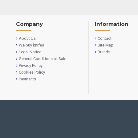
Company
Information
About Us
Contact
We buy knifes
Site Map
Legal Notice
Brands
General Conditions of Sale
Privacy Policy
Cookies Policy
Payments