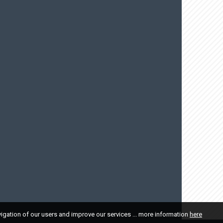
vigation of our users and improve our services ... more information
here