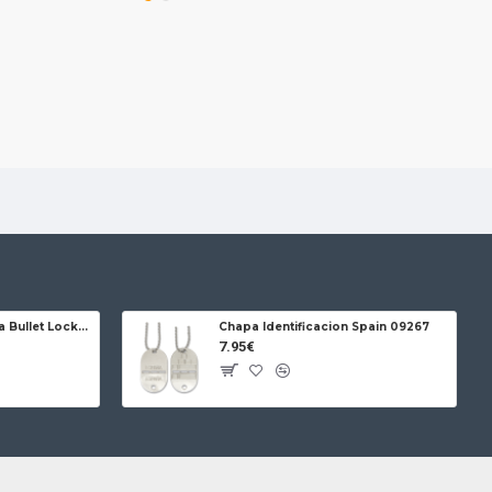
es. It doesn't retain or transmit flavors, always
shness.
onvenience: Its leather case with integrated
kes it easy to carry, while its airtight seal
spills in your bag.
usable and 100% recyclable. Say goodbye to single-
Jose da Cruz Cabritera Bullet Lock Carbon
Chapa Identificacion Spain 09267
7.95€