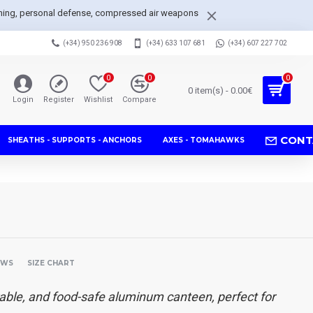
arpening, personal defense, compressed air weapons
(+34) 950 236 908
(+34) 633 107 681
(+34) 607 227 702
0
0
0
0 item(s) - 0.00€
Login
Register
Wishlist
Compare
CONT
SHEATHS - SUPPORTS - ANCHORS
AXES - TOMAHAWKS
EWS
SIZE CHART
able, and food-safe aluminum canteen, perfect for