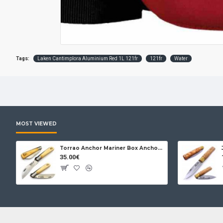
Tags:
Laken Cantimplora Aluminium Red 1L 121fr
121fr
Water
MOST VIEWED
Torrao Anchor Mariner Box Anchor Lock
35.00€