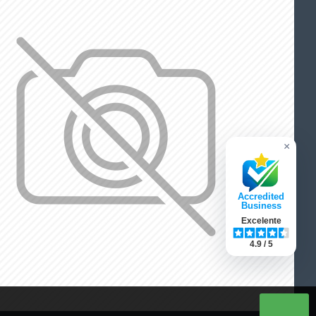
×
Accredited
Business
Excelente
4.9 / 5