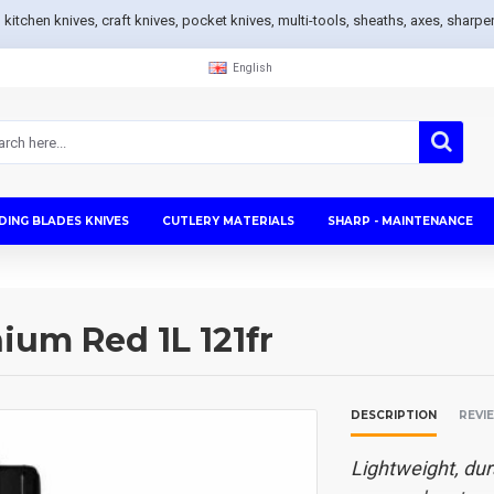
s, kitchen knives, craft knives, pocket knives, multi-tools, sheaths, axes, sh
English
DING BLADES KNIVES
CUTLERY MATERIALS
SHARP - MAINTENANCE
um Red 1L 121fr
DESCRIPTION
REVI
Lightweight, dur