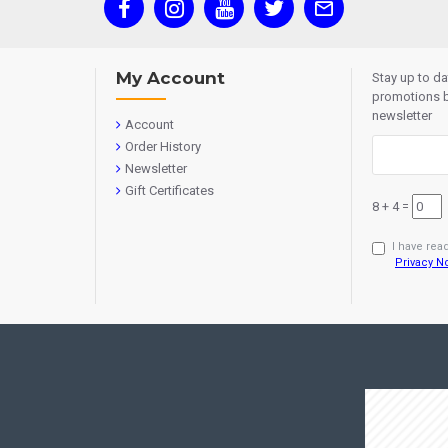
My Account
Stay up to d
promotions b
newsletter
Account
Order History
Newsletter
Gift Certificates
8 + 4 =
I have rea
Privacy N