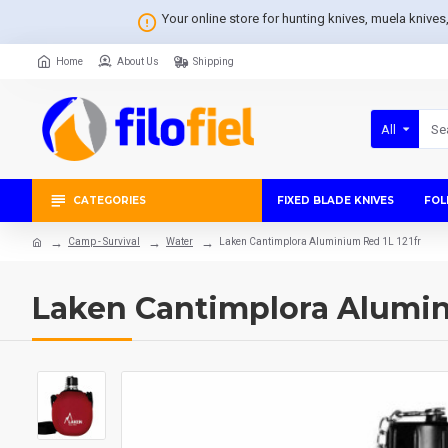
Your online store for hunting knives, muela knive
Home
About Us
Shipping
All
CATEGORIES
FIXED BLADE KNIVES
FOL
Camp - Survival
Water
Laken Cantimplora Aluminium Red 1L 121fr
Laken Cantimplora Alumini