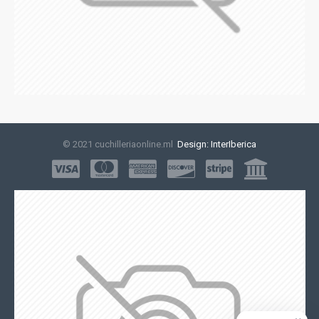
© 2021 cuchilleriaonline.ml
Design: InterIberica