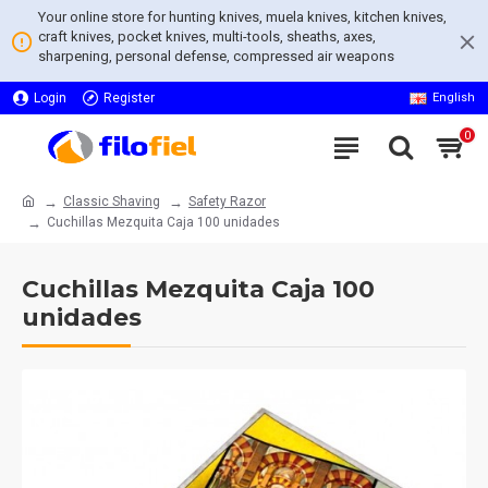
Your online store for hunting knives, muela knives, kitchen knives,
craft knives, pocket knives, multi-tools, sheaths, axes,
sharpening, personal defense, compressed air weapons
Login
Register
English
0
Classic Shaving
Safety Razor
Cuchillas Mezquita Caja 100 unidades
Cuchillas Mezquita Caja 100
unidades