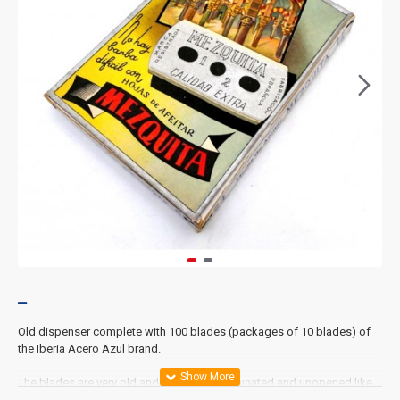
Old dispenser complete with 100 blades (packages of 10 blades) of
the Iberia Acero Azul brand.
The blades are very old and each box is laminated and unopened like
ex-works.