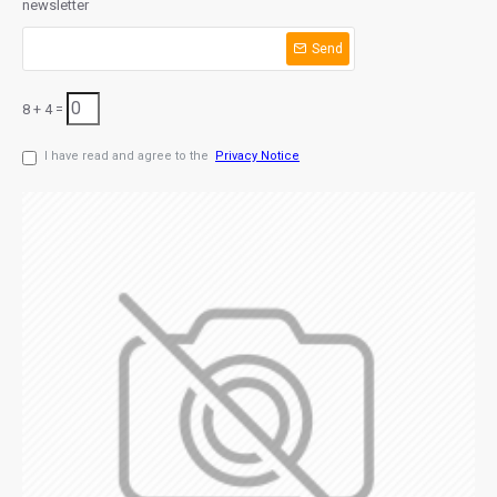
newsletter
Send
8 + 4 =
I have read and agree to the
Privacy Notice