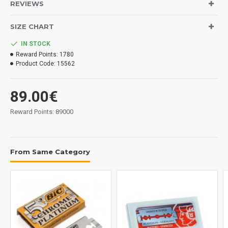
REVIEWS
Exactly the same ones that you see in the photos.
SIZE CHART
Important: The condition of the blades must be good since they are
IN STOCK
perfectly packaged and laminated although we cannot guarantee the
Reward Points:
1780
optimal condition for their use, it is a collectible set in an impeccable
Product Code:
15562
condition.
89.00€
Reward Points: 89000
From Same Category