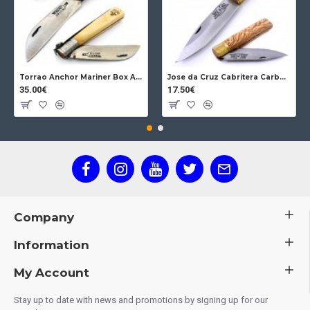
Torrao Anchor Mariner Box Anchor Lock
Jose da Cruz Cabritera Carbon Lock Oak
35.00€
17.50€
Company
Information
My Account
Stay up to date with news and promotions by signing up for our