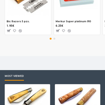
Bic Razors 5 pzs.
Merkur Super platinum 910
1.95€
6.25€
MOST VIEWED