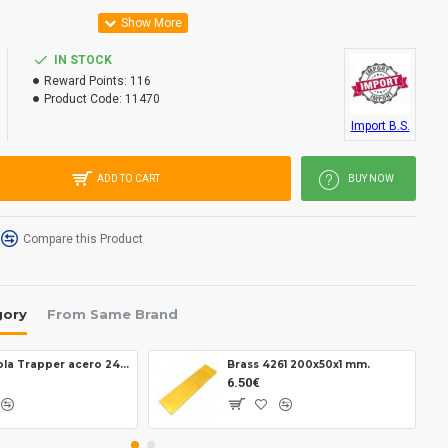
IN STOCK
Reward Points:
116
Product Code:
11470
Import B.S.
ADD TO CART
BUY NOW
Compare this Product
gory
From Same Brand
Brisa Virola Trapper acero 2403
Brass 4261 200x50x1 mm.
6.50€