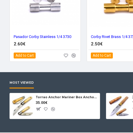
Pasador Corby Stainless 1/4 3730
Corby Rivet Brass 1/4 3
2.60€
2.50€
Add to Cart
Add to Cart
MOST VIEWED
Torrao Anchor Mariner Box Anchor Lock
35.00€