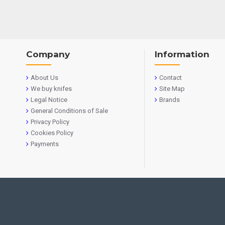
Company
Information
About Us
Contact
We buy knifes
Site Map
Legal Notice
Brands
General Conditions of Sale
Privacy Policy
Cookies Policy
Payments