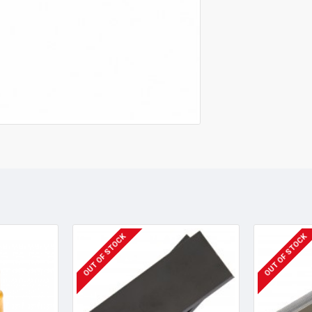
OUT OF STOCK
OUT OF STOCK