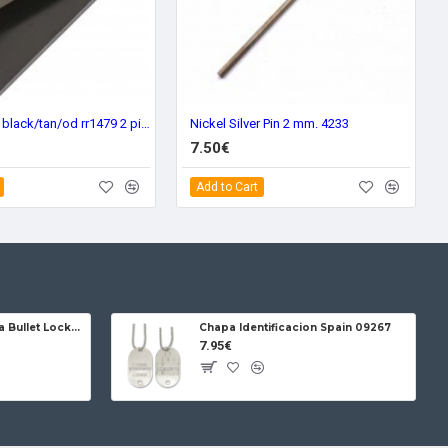
Scales G-10 black/tan/od rr1479 2 piezes
Nickel Silver Pin 2 mm. 4233
7.50€
Add to Cart
Jose da Cruz Cabritera Bullet Lock Carbon
Chapa Identificacion Spain 09267
7.95€