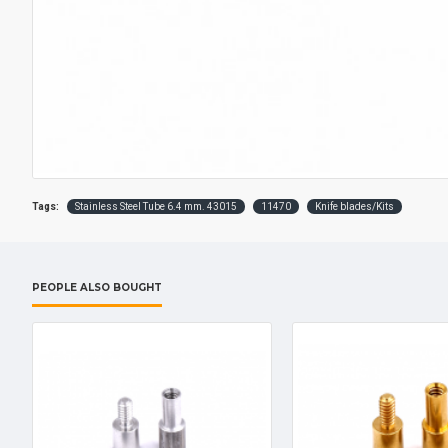
Tags:
Stainless Steel Tube 6.4 mm. 43015
11470
Knife blades/Kits
PEOPLE ALSO BOUGHT