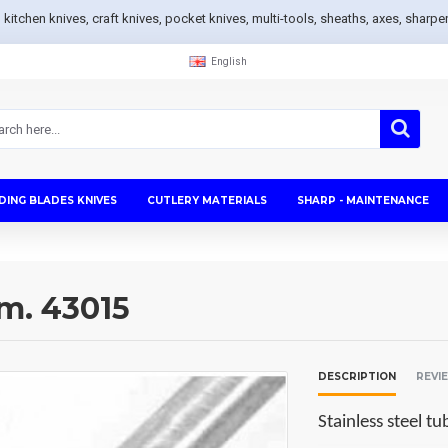
s, kitchen knives, craft knives, pocket knives, multi-tools, sheaths, axes, sh
English
DING BLADES KNIVES
CUTLERY MATERIALS
SHARP - MAINTENANCE
mm. 43015
DESCRIPTION
REVI
Stainless steel 