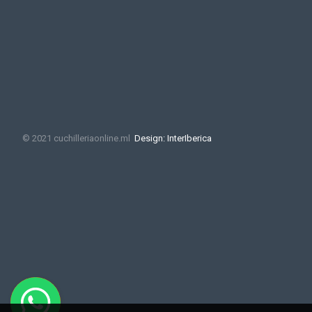
© 2021 cuchilleriaonline.ml
Design: InterIberica