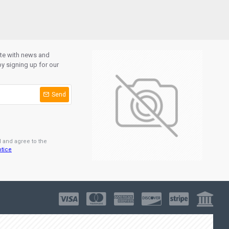
ate with news and
y signing up for our
Send
d and agree to the
otice