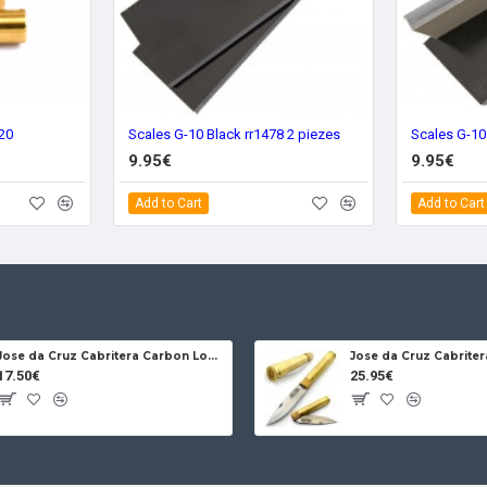
720
Scales G-10 Black rr1478 2 piezes
9.95€
9.95€
Add to Cart
Add to Cart
Jose da Cruz Cabritera Carbon Lock Oak
17.50€
25.95€