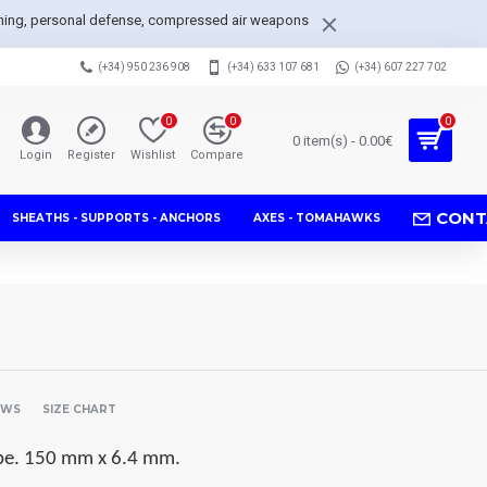
arpening, personal defense, compressed air weapons
(+34) 950 236 908
(+34) 633 107 681
(+34) 607 227 702
0
0
0
0 item(s) - 0.00€
Login
Register
Wishlist
Compare
CONT
SHEATHS - SUPPORTS - ANCHORS
AXES - TOMAHAWKS
EWS
SIZE CHART
tube. 150 mm x 6.4 mm.