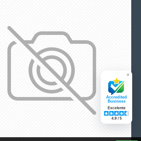
×
Accredited
Business
Excelente
4.9 / 5