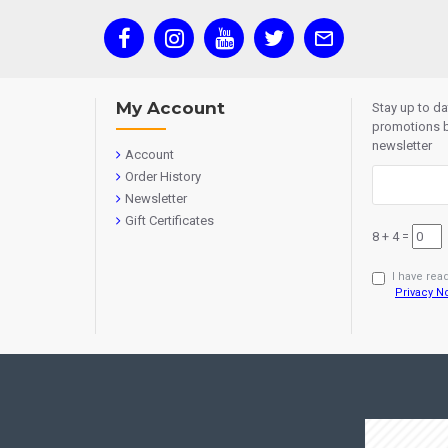
My Account
Stay up to d
promotions b
newsletter
Account
Order History
Newsletter
Gift Certificates
8 + 4 =
I have rea
Privacy N