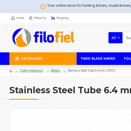
Your online store for hunting knives, muela knive
Home
About Us
Shipping
All
CATEGORIES
FIXED BLADE KNIVES
FOL
Cutlery Materials
Metals
Stainless Steel Tube 6.4 mm. 43015
Stainless Steel Tube 6.4 