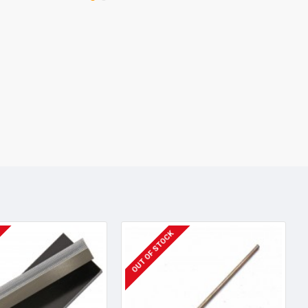
OUT OF STOCK