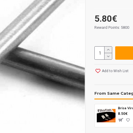
5.80€
Reward Points: 5800
Add to Wish List
From Same Cate
8.50€