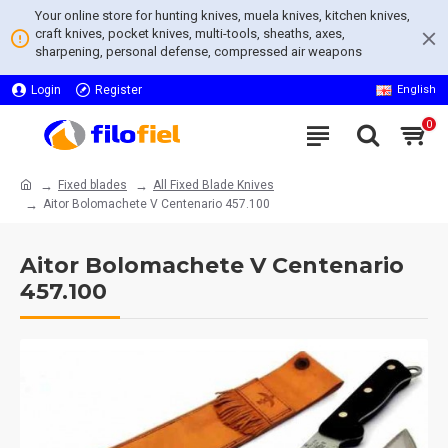
Your online store for hunting knives, muela knives, kitchen knives,
craft knives, pocket knives, multi-tools, sheaths, axes,
sharpening, personal defense, compressed air weapons
Login
Register
English
0
Fixed blades
All Fixed Blade Knives
Aitor Bolomachete V Centenario 457.100
Aitor Bolomachete V Centenario
457.100