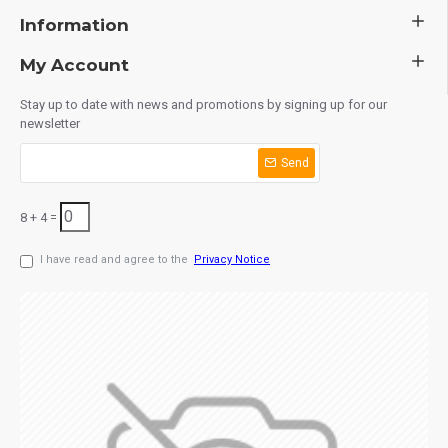
Information
My Account
Stay up to date with news and promotions by signing up for our
newsletter
Send
8 + 4 =
I have read and agree to the
Privacy Notice