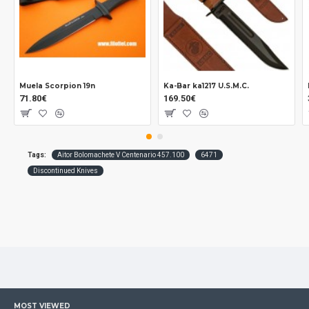
Muela Scorpion 19n
Ka-Bar ka1217 U.S.M.C.
71.80€
169.50€
Tags:
Aitor Bolomachete V Centenario 457.100
6471
Discontinued Knives
MOST VIEWED