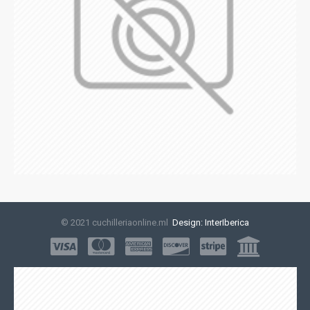
© 2021 cuchilleriaonline.ml
Design: InterIberica