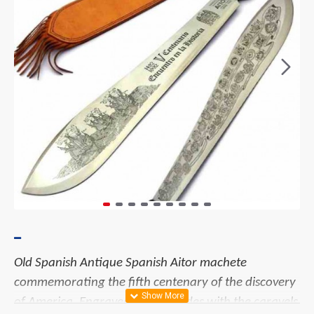
Old Spanish
Antique Spanish Aitor machete
commemorating the fifth centenary of the discovery
of America. Engraved on both sides with the caravels