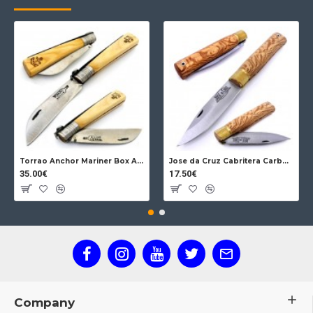
Torrao Anchor Mariner Box Anchor Lock
Jose da Cruz Cabritera Carbon Lock Oak
35.00€
17.50€
Company