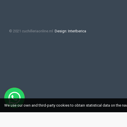
© 2021 cuchilleriaonline.ml
Design: InterIberica
We use our own and third-party cookies to obtain statistical data on the na