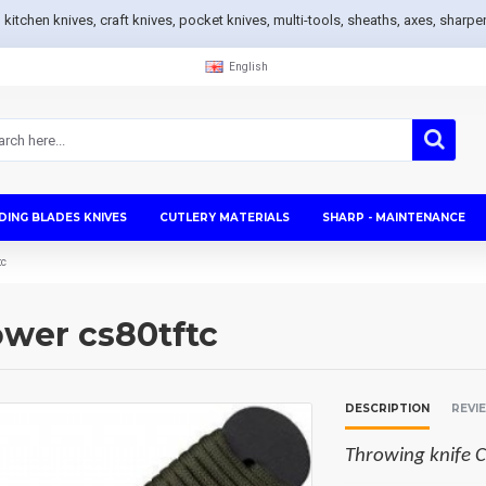
s, kitchen knives, craft knives, pocket knives, multi-tools, sheaths, axes, sh
English
DING BLADES KNIVES
CUTLERY MATERIALS
SHARP - MAINTENANCE
tc
ower cs80tftc
DESCRIPTION
REVI
Throwing knife C