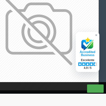
×
Accredited
Business
Excelente
4.9 / 5