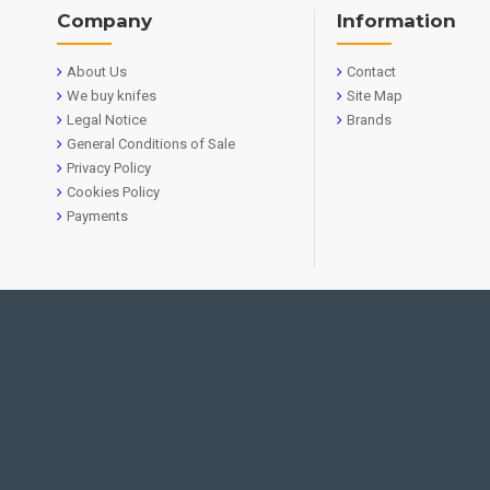
Company
Information
About Us
Contact
We buy knifes
Site Map
Legal Notice
Brands
General Conditions of Sale
Privacy Policy
Cookies Policy
Payments