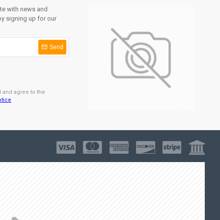
ate with news and
y signing up for our
Send
d and agree to the
otice