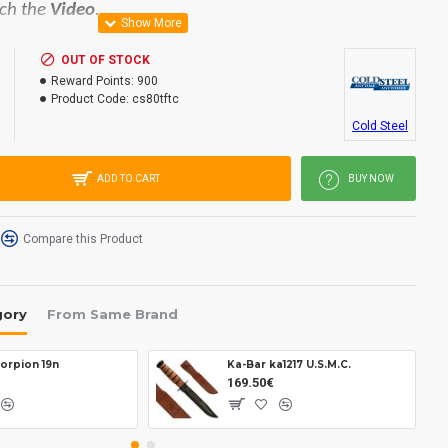
ch the
Video
.
OUT OF STOCK
on steel.
Reward Points:
900
d.
Product Code:
cs80tftc
Cold Steel
ADD TO CART
BUY NOW
50 mm.
.
Compare this Product
gory
From Same Brand
orpion 19n
Ka-Bar ka1217 U.S.M.C.
169.50€