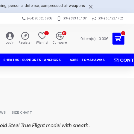
arpening, personal defense, compressed air weapons
(+34) 950 236 908
(+34) 633 107 681
(+34) 607 227 702
0
0
0
0 item(s) - 0.00€
Login
Register
Wishlist
Compare
CONT
SHEATHS - SUPPORTS - ANCHORS
AXES - TOMAHAWKS
EWS
SIZE CHART
old Steel True Flight model with sheath.