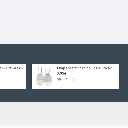
Jose da Cruz Cabritera Bullet Lock Carbon
Chapa Identificacion Spain 09267
7.95€