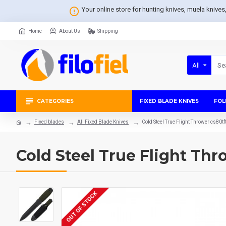
Your online store for hunting knives, muela knive
Home
About Us
Shipping
All
CATEGORIES
FIXED BLADE KNIVES
FOL
Fixed blades
All Fixed Blade Knives
Cold Steel True Flight Thrower cs80tf
Cold Steel True Flight Thr
OUT OF STOCK