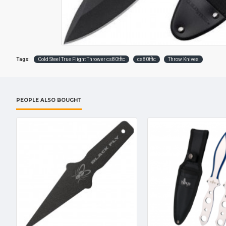
Tags:
Cold Steel True Flight Thrower cs80tftc
cs80tftc
Throw Knives
PEOPLE ALSO BOUGHT