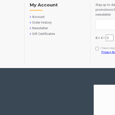
My Account
Stay up to d
promotions b
newsletter
Account
Order History
Newsletter
Gift Certificates
8 + 4 =
I have rea
Privacy N