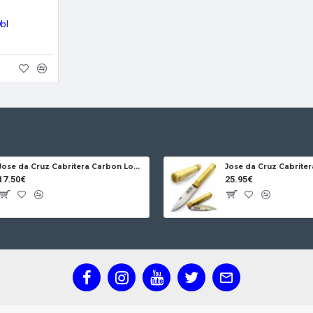
9bl
Jose da Cruz Cabritera Carbon Lock Oak
17.50€
25.95€