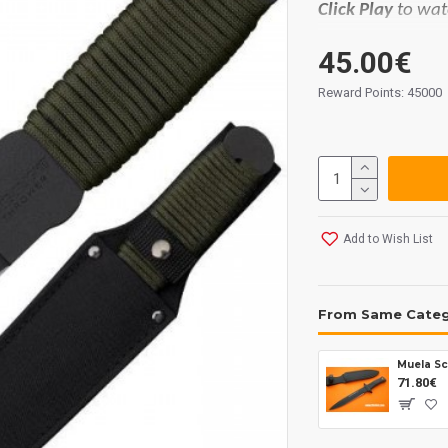
Click Play
to wat
Materials:
45.00€
Blade: 1055 carb
Handle: paracor
Reward Points: 45000
Sheath: cord.
Measurements:
Blade lenght: 1
Overall: 305 mm
Tickness: 5 mm.
Add to Wish List
Weight: 315 grs.
From Same Cate
Muela Sc
71.80€