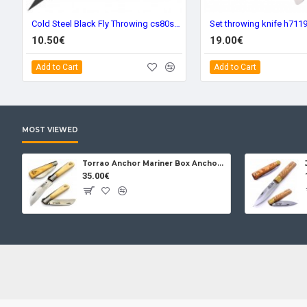
Cold Steel Black Fly Throwing cs80stma
Set throwing knife h711
10.50€
19.00€
Add to Cart
Add to Cart
MOST VIEWED
Torrao Anchor Mariner Box Anchor Lock
35.00€