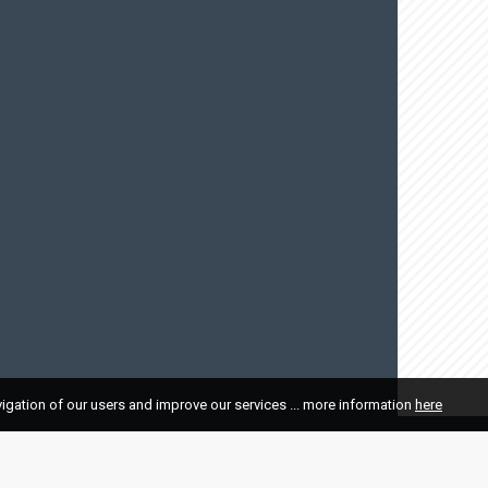
vigation of our users and improve our services ... more information
here