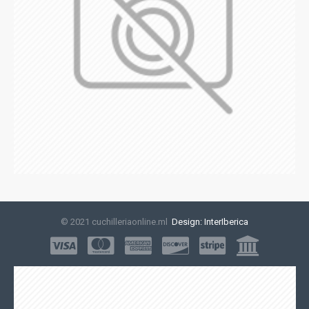
© 2021 cuchilleriaonline.ml
Design: InterIberica