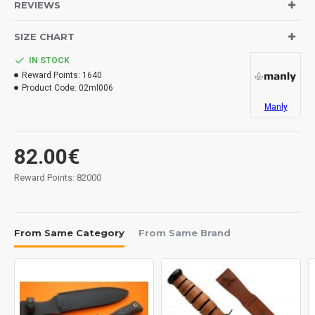
REVIEWS
Blade: CPM154 stainless steel.
Handle: G-10.
SIZE CHART
Sheath: kydex.
Belt attachment.
IN STOCK
Reward Points:
1640
Product Code:
02ml006
Measurements:
Blade: 90 mm.
Manly
Overall: 208 mm.
Tickness: 4 mm.
82.00€
Weight: 130 grs.
Reward Points: 82000
Made in Bulgary.
From Same Category
From Same Brand