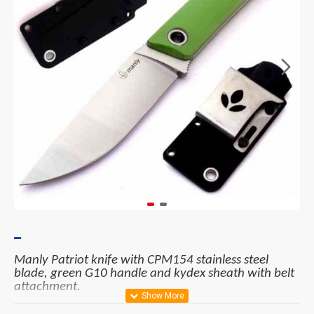
Manly Patriot knife with CPM154 stainless steel
blade, green G10 handle and kydex sheath with belt
attachment.
Materials: