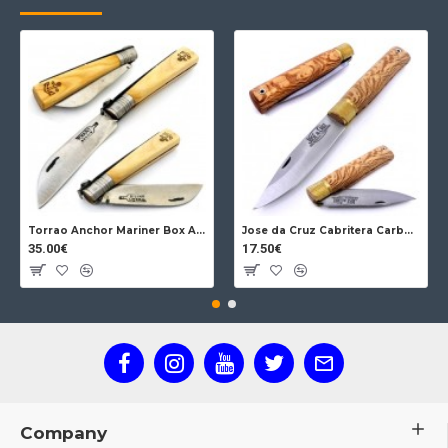
Torrao Anchor Mariner Box Anchor Lock
Jose da Cruz Cabritera Carbon Lock Oak
35.00€
17.50€
Company