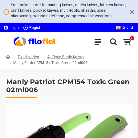
Your online store for hunting knives, muela knives, kitchen knives,
craft knives, pocket knives, multi-tools, sheaths, axes,
sharpening, personal defense, compressed air weapons
Login
Register
English
0
Fixed blades
All Fixed Blade Knives
Manly Patriot CPM154 Toxic Green 02ml006
Manly Patriot CPM154 Toxic Green
02ml006