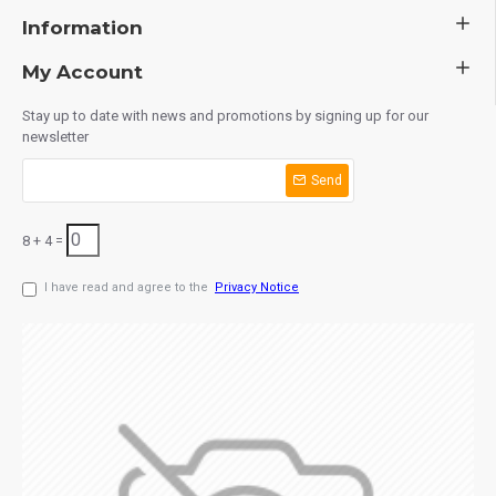
Information
My Account
Stay up to date with news and promotions by signing up for our
newsletter
Send
8 + 4 =
I have read and agree to the
Privacy Notice