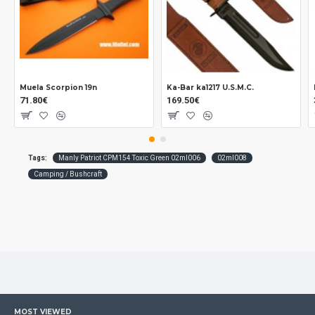
Muela Scorpion 19n
Ka-Bar ka1217 U.S.M.C.
71.80€
169.50€
Tags:
Manly Patriot CPM154 Toxic Green 02ml006
02ml008
Camping / Bushcraft
MOST VIEWED