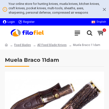
Your online store for hunting knives, muela knives, kitchen knives,
craft knives, pocket knives, multi-tools, sheaths, axes,
sharpening, personal defense, compressed air weapons
Login
Register
English
0
Fixed blades
All Fixed Blade Knives
Muela Braco 11dam
Muela Braco 11dam