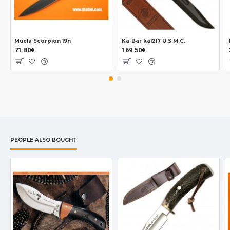
Muela Scorpion 19n
Ka-Bar ka1217 U.S.M.C.
71.80€
169.50€
PEOPLE ALSO BOUGHT