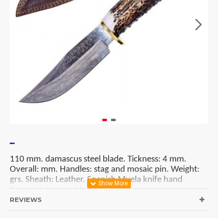
110 mm. damascus steel blade. Tickness: 4 mm.
Overall: mm. Handles:
stag and mosaic pin
. Weight:
grs.
Sheath: Leather. Spanish Muela knife hand
forged damascus blade.
REVIEWS