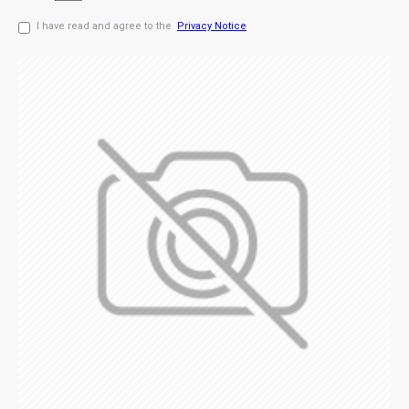
I have read and agree to the
Privacy Notice