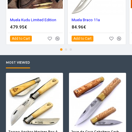
Muela Kudu Limited Edition
Muela Braco 11a
479.95€
84.96€
Add to Cart
Add to Cart
MOST VIEWED
Torrao Anchor Mariner Box Anchor Lock
Jose da Cruz Cabritera Carbon Lock Oak