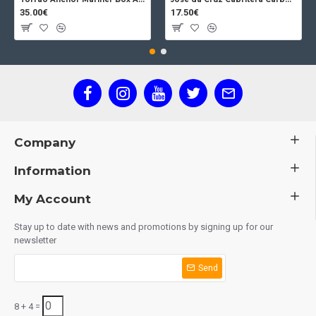
35.00€
17.50€
Company
Information
My Account
Stay up to date with news and promotions by signing up for our
newsletter
Send
8 + 4 =