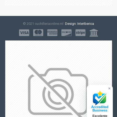
© 2021 cuchilleriaonline.ml
Design: InterIberica
×
Accredited
Business
Excelente