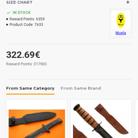
SIZE CHART
IN STOCK
Reward Points:
6359
Product Code:
7633
Muela
322.69€
Reward Points: 317930
From Same Category
From Same Brand