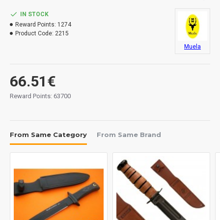
IN STOCK
Reward Points:
1274
Product Code:
2215
Muela
66.51€
Reward Points: 63700
From Same Category
From Same Brand