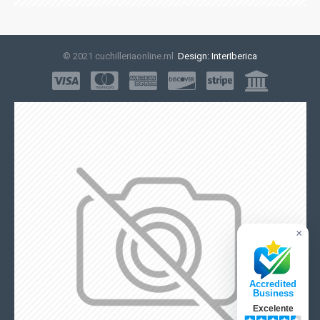
© 2021 cuchilleriaonline.ml
Design: InterIberica
×
Accredited
Business
Excelente