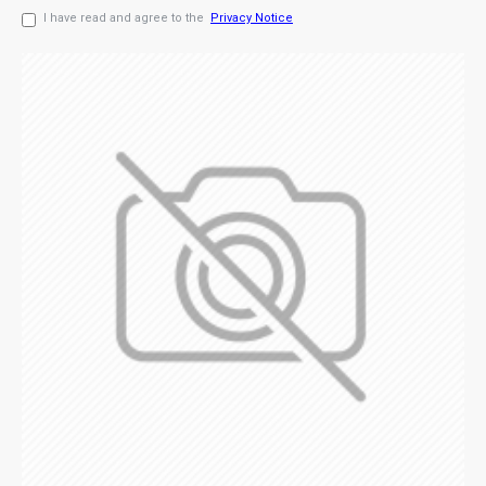
I have read and agree to the
Privacy Notice