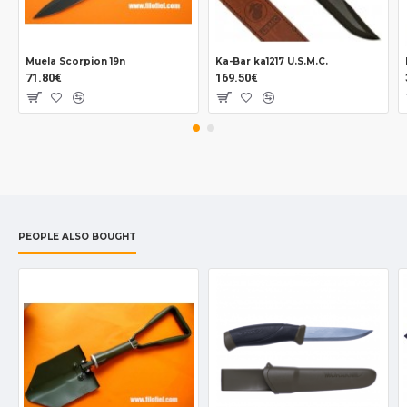
Muela Scorpion 19n
Ka-Bar ka1217 U.S.M.C.
71.80€
169.50€
PEOPLE ALSO BOUGHT