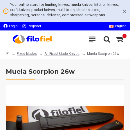
Your online store for hunting knives, muela knives, kitchen knives,
craft knives, pocket knives, multi-tools, sheaths, axes,
sharpening, personal defense, compressed air weapons
Login
Register
English
0
Fixed blades
All Fixed Blade Knives
Muela Scorpion 26w
Muela Scorpion 26w