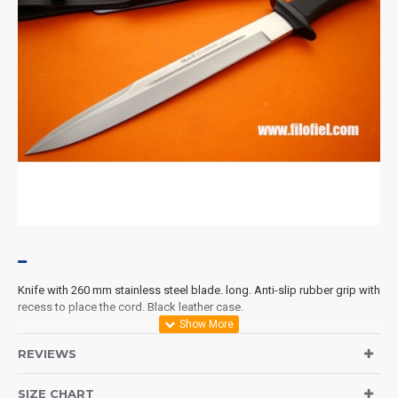
Knife with 260 mm stainless steel blade. long. Anti-slip rubber grip with
recess to place the cord. Black leather case.
REVIEWS
SIZE CHART