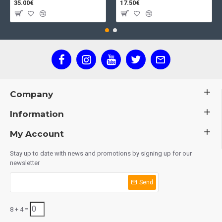
35.00€
17.50€
Company
Information
My Account
Stay up to date with news and promotions by signing up for our
newsletter
Send
8 + 4 =