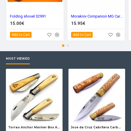
Folding shovel 32991
Morakniv Companion MG Carbon Steel 11863
15.00€
15.95€
Add to Cart
Add to Cart
MOST VIEWED
Torrao Anchor Mariner Box Anchor Lock
Jose da Cruz Cabritera Carbon Lock Oak