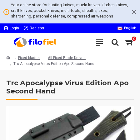
Your online store for hunting knives, muela knives, kitchen knives,
craft knives, pocket knives, multi-tools, sheaths, axes,
sharpening, personal defense, compressed air weapons
Login
Register
English
0
Fixed blades
All Fixed Blade Knives
Trc Apocalypse Virus Edition Apo Second Hand
Trc Apocalypse Virus Edition Apo
Second Hand