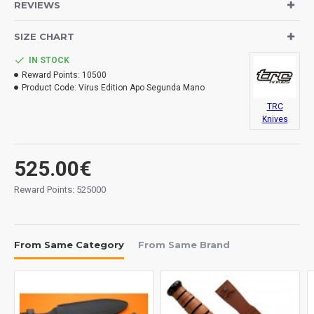
REVIEWS
Materials:
SIZE CHART
Blade: ELMAX stainless steel.
Handle: black canvas micarta.
IN STOCK
Sheath: kydex.
Reward Points:
10500
Measurements:
Product Code:
Virus Edition Apo Segunda Mano
Blade: 180 mm.
TRC
Overall: 302 mm.
Knives
Tickness: 7 mm.
Weight: 415 grs.
525.00€
Made in
Lithuania.
Reward Points: 525000
From Same Category
From Same Brand