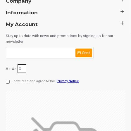
Company
Information
My Account
Stay up to date with news and promotions by signing up for our
newsletter
Send
8 + 4 =
I have read and agree to the
Privacy Notice