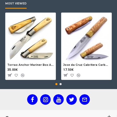
MOST VIEWED
Torrao Anchor Mariner Box Anchor Lock
Jose da Cruz Cabritera Carbon Lock Oak
35.00€
17.50€