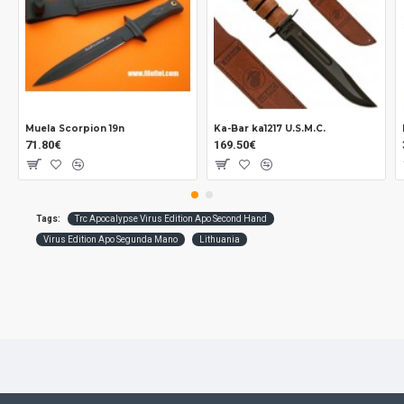
Muela Scorpion 19n
Ka-Bar ka1217 U.S.M.C.
71.80€
169.50€
Tags:
Trc Apocalypse Virus Edition Apo Second Hand
Virus Edition Apo Segunda Mano
Lithuania