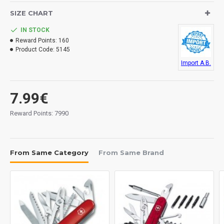
SIZE CHART
IN STOCK
Reward Points:
160
Product Code:
5145
Import A.B.
7.99€
Reward Points: 7990
From Same Category
From Same Brand