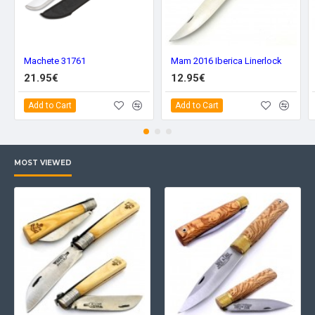
Machete 31761
Mam 2016 Iberica Linerlock
21.95€
12.95€
Add to Cart
Add to Cart
MOST VIEWED