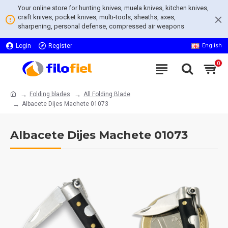
Your online store for hunting knives, muela knives, kitchen knives,
craft knives, pocket knives, multi-tools, sheaths, axes,
sharpening, personal defense, compressed air weapons
Login
Register
English
0
Folding blades
All Folding Blade
Albacete Dijes Machete 01073
Albacete Dijes Machete 01073