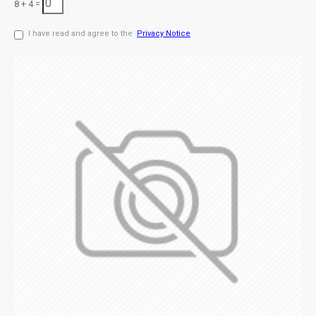
8 + 4 =
I have read and agree to the
Privacy Notice