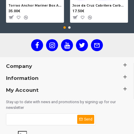
Torrao Anchor Mariner Box Anchor Lock
Jose da Cruz Cabritera Carbon Lock Oak
35.00€
17.50€
Company
Information
My Account
Stay up to date with news and promotions by signing up for our
newsletter
Send