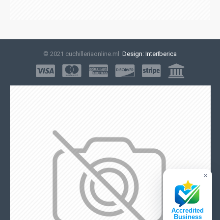
© 2021 cuchilleriaonline.ml
Design: InterIberica
×
Accredited
Business