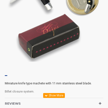
Miniature knife type machete with 11 mm stainless steel blade.
Billet closure system.
Total open length 40 mm.
REVIEWS
Includes presentation box.