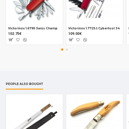
Victorinox 1.6795 Swiss Champ
Victorinox 1.7725.t Cybertool 34
102.75€
109.00€
PEOPLE ALSO BOUGHT