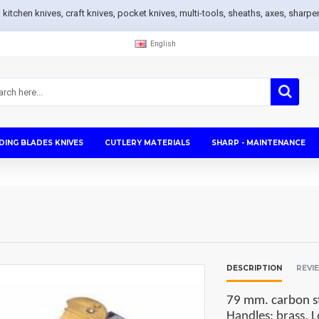
s, kitchen knives, craft knives, pocket knives, multi-tools, sheaths, axes, sh
English
DING BLADES KNIVES
CUTLERY MATERIALS
SHARP - MAINTENANCE
DESCRIPTION
REVI
79 mm. carbon st
Handles: brass. L