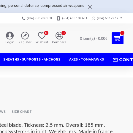
arpening, personal defense, compressed air weapons
(+34) 950 236 908
(+34) 633 107 681
(+34) 607 227 702
0
0
0
0 item(s) - 0.00€
Login
Register
Wishlist
Compare
CONT
SHEATHS - SUPPORTS - ANCHORS
AXES - TOMAHAWKS
EWS
SIZE CHART
eel blade. Tickness: 2,5 mm. Overall: 185 mm.
ock System: slip joint. Weight:
grs. Made in france.