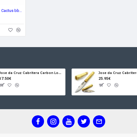
Brighten Blades Resilient Cactus bb018
Jose da Cruz Cabritera Carbon Lock Oak
17.50€
25.95€