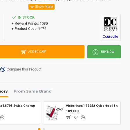
IN STOCK
Reward Points:
1080
Product Code:
1472
Coursolle
ADD TO CART
BUY NOW
Compare this Product
gory
From Same Brand
ox 1.6795 Swiss Champ
Victorinox 1.7725.t Cybertool 34
109.00€