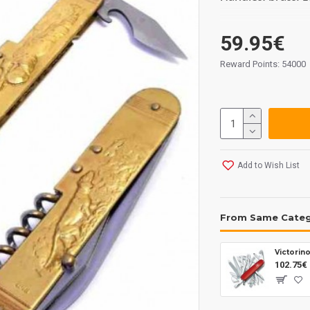
59.95€
Reward Points: 54000
Add to Wish List
From Same Cate
Victorin
102.75€