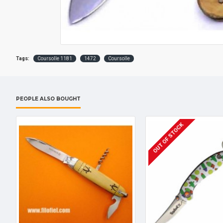
Tags:
Coursolle 1181
1472
Coursolle
PEOPLE ALSO BOUGHT
OUT OF STOCK