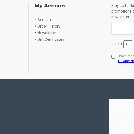
My Account
Stay up to d
promotions b
newsletter
Account
Order History
Newsletter
Gift Certificates
8 + 4 =
I have rea
Privacy N