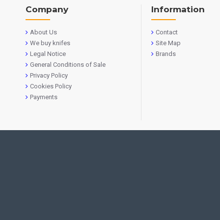
Company
Information
About Us
Contact
We buy knifes
Site Map
Legal Notice
Brands
General Conditions of Sale
Privacy Policy
Cookies Policy
Payments