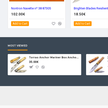
Nontron Navette nº 38 87305
102.00€
18.50€
Add to Cart
Add to Cart
MOST VIEWED
Torrao Anchor Mariner Box Anchor Lock
35.00€