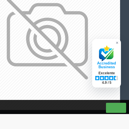
×
Accredited
Business
Excelente
4.9 / 5