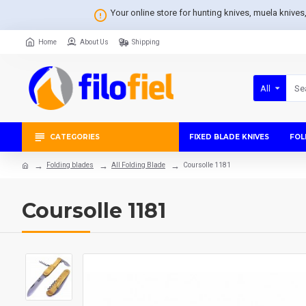
Your online store for hunting knives, muela knive
Home
About Us
Shipping
All
CATEGORIES
FIXED BLADE KNIVES
FOL
Folding blades
All Folding Blade
Coursolle 1181
Coursolle 1181