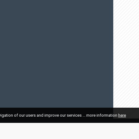
vigation of our users and improve our services ... more information
here