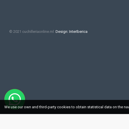
© 2021 cuchilleriaonline.ml
Design: InterIberica
We use our own and third-party cookies to obtain statistical data on the na