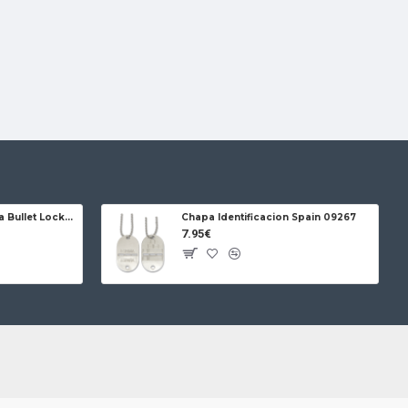
Jose da Cruz Cabritera Bullet Lock Carbon
Chapa Identificacion Spain 09267
7.95€