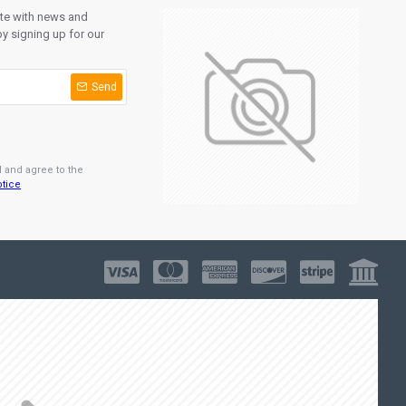
ate with news and
y signing up for our
Send
d and agree to the
otice