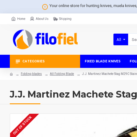
Your online store for hunting knives, muela knive
Home
About Us
Shipping
All
CATEGORIES
FIXED BLADE KNIVES
FOL
Folding blades
All Folding Blade
J.J. Martinez Machete Stag M29C Stai
J.J. Martinez Machete Sta
OUT OF STOCK