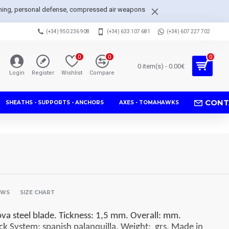
arpening, personal defense, compressed air weapons
(+34) 950 236 908
(+34) 633 107 681
(+34) 607 227 702
0
0
0
0 item(s) - 0.00€
Login
Register
Wishlist
Compare
CONT
SHEATHS - SUPPORTS - ANCHORS
AXES - TOMAHAWKS
EWS
SIZE CHART
 steel blade. Tickness: 1,5 mm. Overall: mm.
ck System: spanish palanquilla. Weight: grs. Made in