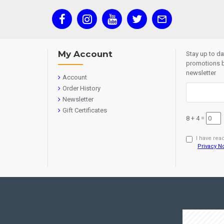
My Account
Stay up to d
promotions b
newsletter
Account
Order History
Newsletter
Gift Certificates
8 + 4 =
I have rea
Privacy N