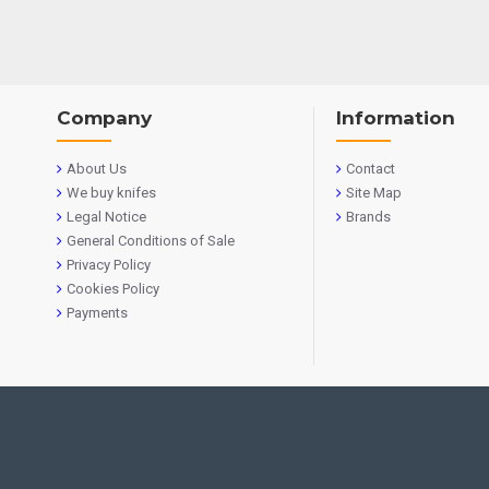
Company
Information
About Us
Contact
We buy knifes
Site Map
Legal Notice
Brands
General Conditions of Sale
Privacy Policy
Cookies Policy
Payments