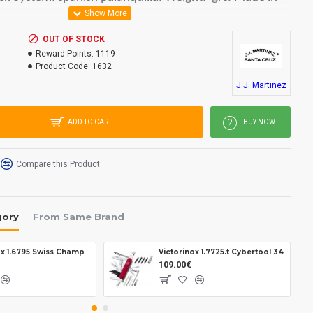
OUT OF STOCK
Reward Points:
1119
Product Code:
1632
J.J. Martinez
ADD TO CART
BUY NOW
Compare this Product
gory
From Same Brand
ox 1.6795 Swiss Champ
Victorinox 1.7725.t Cybertool 34
109.00€