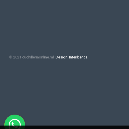
© 2021 cuchilleriaonline.ml
Design: InterIberica