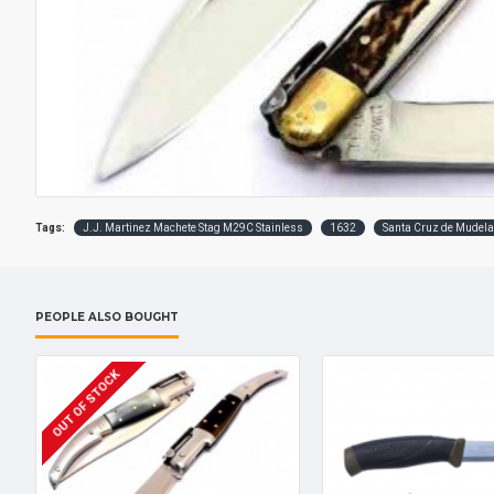
Tags:
J.J. Martinez Machete Stag M29C Stainless
1632
Santa Cruz de Mudela
PEOPLE ALSO BOUGHT
OUT OF STOCK