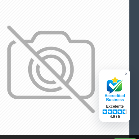
×
Accredited
Business
Excelente
4.9 / 5