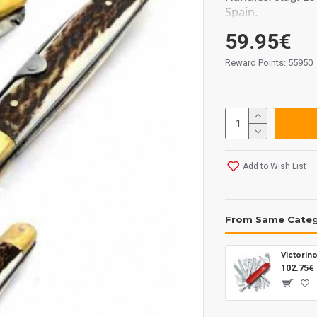
Spain.
59.95€
Reward Points: 55950
Add to Wish List
From Same Cate
Victorin
102.75€