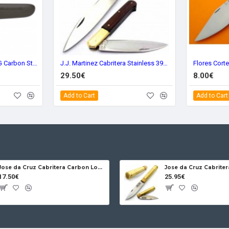
Morakniv Companion MG Carbon Steel 11863
J.J. Martinez Cabritera Stainless 39m Wood
29.50€
8.00€
Add to Cart
Add to Cart
Jose da Cruz Cabritera Carbon Lock Oak
17.50€
25.95€