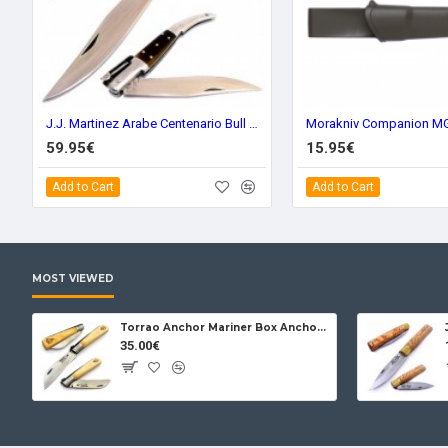
J.J. Martinez Arabe Centenario Bull Horn 86t
59.95€
15.95€
Add to Cart
Add to Cart
MOST VIEWED
Torrao Anchor Mariner Box Anchor Lock
35.00€