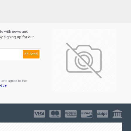
ate with news and
y signing up for our
Send
d and agree to the
otice