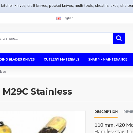
s, kitchen knives, craft knives, pocket knives, multi-tools, sheaths, axes, sh
English
DING BLADES KNIVES
CUTLERY MATERIALS
SHARP - MAINTENANCE
nless
g M29C Stainless
DESCRIPTION
REVI
110 mm. 420 Mova
Handles: stag. Lo