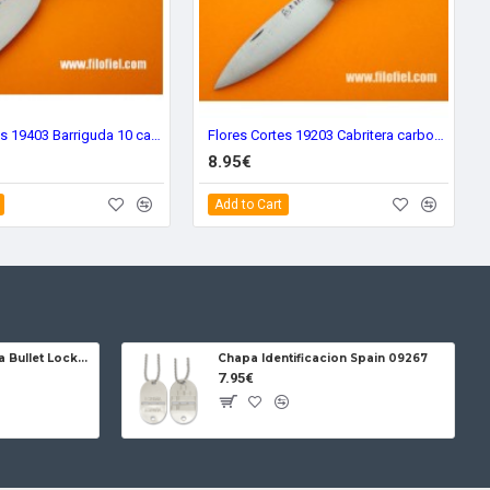
Flores Cortes 19403 Barriguda 10 carbon
Flores Cortes 19203 Cabritera carbon steel big
8.95€
Add to Cart
Jose da Cruz Cabritera Bullet Lock Carbon
Chapa Identificacion Spain 09267
7.95€