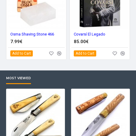
Osma Shaving Stone 466
Covarsí El Legado
7.99€
85.00€
Add to Cart
Add to Cart
MOST VIEWED