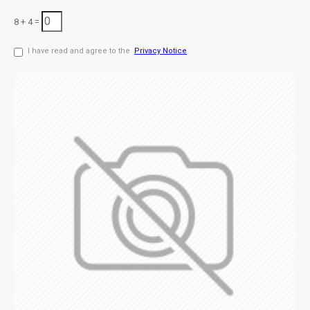
8 + 4 =
I have read and agree to the
Privacy Notice