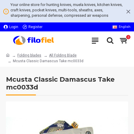
Your online store for hunting knives, muela knives, kitchen knives,
craft knives, pocket knives, multi-tools, sheaths, axes,
sharpening, personal defense, compressed air weapons
Login
Register
English
0
Folding blades
All Folding Blade
Mcusta Classic Damascus Take mc0033d
Mcusta Classic Damascus Take
mc0033d