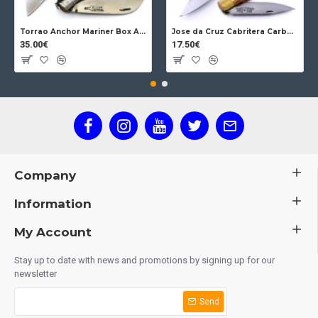
Torrao Anchor Mariner Box Anchor Lock
Jose da Cruz Cabritera Carbon Lock Oak
35.00€
17.50€
Company
Information
My Account
Stay up to date with news and promotions by signing up for our
newsletter
Send