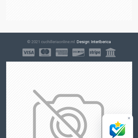
© 2021 cuchilleriaonline.ml
Design: InterIberica
×