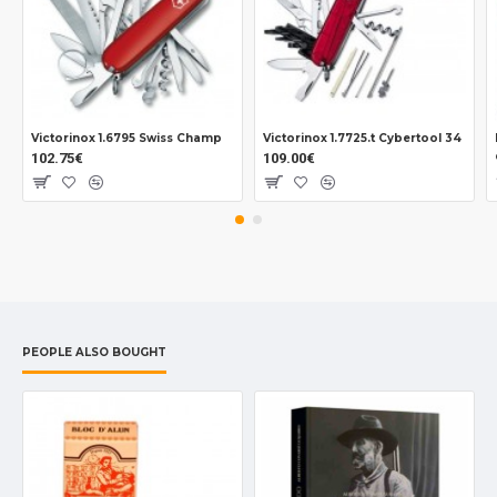
Victorinox 1.6795 Swiss Champ
Victorinox 1.7725.t Cybertool 34
102.75€
109.00€
PEOPLE ALSO BOUGHT