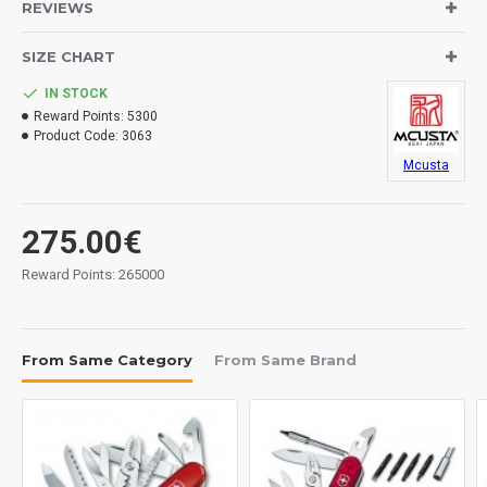
REVIEWS
Overall: 165 mm.
SIZE CHART
Handles: damascus.
IN STOCK
Lock System: liner lock.
Reward Points:
5300
Product Code:
3063
Weight: 95 grs.
Mcusta
Traditional sheath.
Made in Japan.
275.00€
Reward Points: 265000
From Same Category
From Same Brand