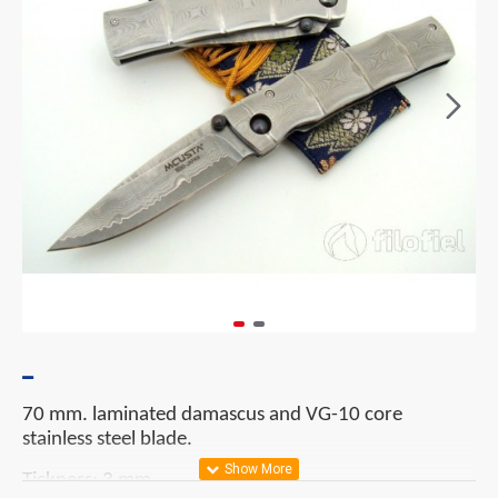
70 mm. laminated damascus and VG-10 core
stainless steel blade.
Tickness: 3 mm.