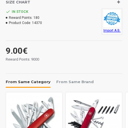
SIZE CHART
Composed of key ring, clip and brush. Includes
padded nylon sheath.
IN STOCK
Reward Points:
180
Product Code:
14370
Import A.B.
9.00€
Reward Points: 9000
From Same Category
From Same Brand