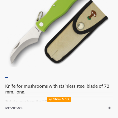
Knife for mushrooms with stainless steel blade of 72
mm. long.
Total open length: 205 mm.
REVIEWS
Handle: green ABS.