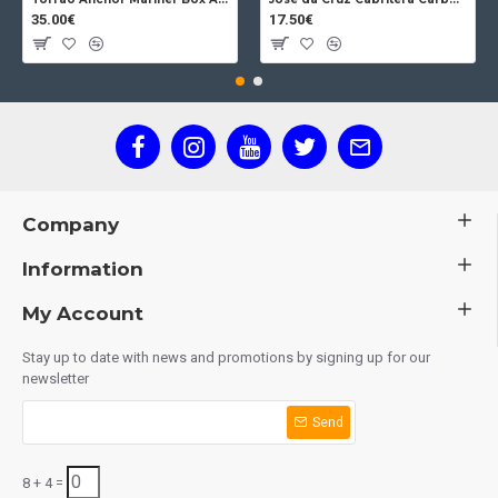
35.00€
17.50€
Company
Information
My Account
Stay up to date with news and promotions by signing up for our
newsletter
Send
8 + 4 =