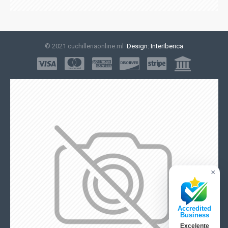
© 2021 cuchilleriaonline.ml
Design: InterIberica
×
Accredited
Business
Excelente