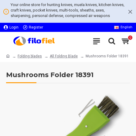
Your online store for hunting knives, muela knives, kitchen knives,
craft knives, pocket knives, multi-tools, sheaths, axes,
sharpening, personal defense, compressed air weapons
Login
Register
English
0
Folding blades
All Folding Blade
Mushrooms Folder 18391
Mushrooms Folder 18391