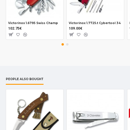
Victorinox 1.6795 Swiss Champ
Victorinox 1.7725.t Cybertool 34
102.75€
109.00€
PEOPLE ALSO BOUGHT