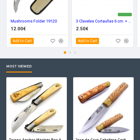
Mushrooms Folder 19120
3 Claveles Cortauñas 6 cm. + Lima 12416
12.00€
2.50€
Add to Cart
Add to Cart
MOST VIEWED
Torrao Anchor Mariner Box Anchor Lock
Jose da Cruz Cabritera Carbon Lock Oak