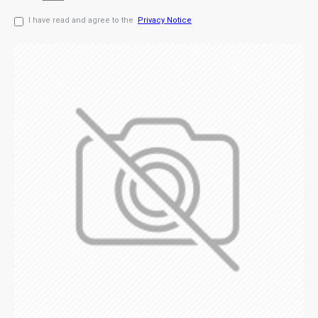
I have read and agree to the
Privacy Notice