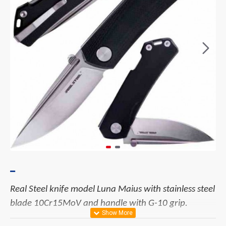
Real Steel knife model Luna Maius with stainless steel
blade 10Cr15MoV and handle with G-10 grip.
Materials: