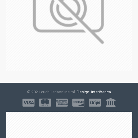
© 2021 cuchilleriaonline.ml
Design: InterIberica