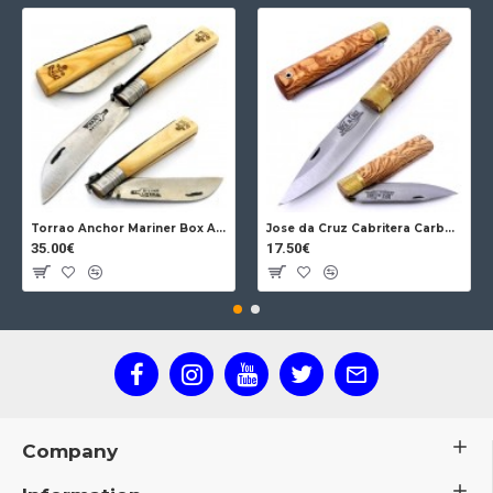
Torrao Anchor Mariner Box Anchor Lock
Jose da Cruz Cabritera Carbon Lock Oak
35.00€
17.50€
Company