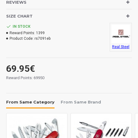
REVIEWS
Blade: 10Cr15MoV stainless steel.
Handle: G10.
SIZE CHART
Lock System: back lock.
Pocket clip.
IN STOCK
Thumb stud.
Reward Points:
1399
Lanyard hole.
Product Code:
rs7091eb
Real Steel
Measurements:
Blade: 80 mm.
Overall: 185 mm.
69.95€
Closed: 105 mm.
Reward Points: 69950
Tickness: 2.5 mm.
Weight: 90 grs.
From Same Category
From Same Brand