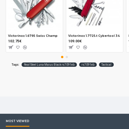
Victorinox 1.6795 Swiss Champ
Victorinox 1.7725.t Cybertool 34
102.75€
109.00€
Tags:
Real Steel Luna Maius Black rs7091eb
rs7091eb
Tactical
MOST VIEWED