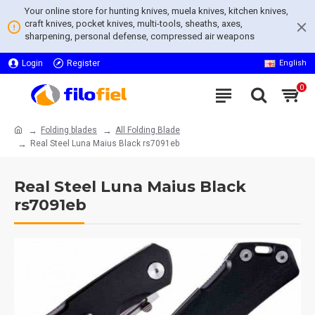
Your online store for hunting knives, muela knives, kitchen knives,
craft knives, pocket knives, multi-tools, sheaths, axes,
sharpening, personal defense, compressed air weapons
Login
Register
English
0
Folding blades
All Folding Blade
Real Steel Luna Maius Black rs7091eb
Real Steel Luna Maius Black
rs7091eb