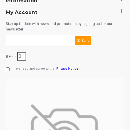
Information
My Account
Stay up to date with news and promotions by signing up for our
newsletter
Send
8 + 4 =
I have read and agree to the
Privacy Notice