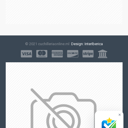
© 2021 cuchilleriaonline.ml
Design: InterIberica
×