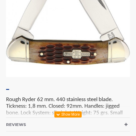
Rough Ryder 62 mm. 440 stainless steel blade.
Tickness: 1,8 mm. Closed: 92mm. Handles: jigged
bone. Lock System: slip joint. Weight: 75 grs. Small
blade: 50 mm. Nickel silver bolsters.
REVIEWS