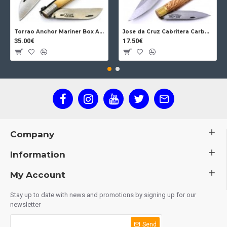
Torrao Anchor Mariner Box Anchor Lock
Jose da Cruz Cabritera Carbon Lock Oak
35.00€
17.50€
Company
Information
My Account
Stay up to date with news and promotions by signing up for our
newsletter
Send