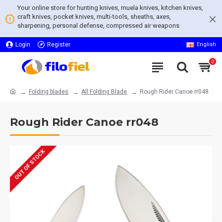
Your online store for hunting knives, muela knives, kitchen knives,
craft knives, pocket knives, multi-tools, sheaths, axes,
sharpening, personal defense, compressed air weapons
Login
Register
English
0
Folding blades
All Folding Blade
Rough Rider Canoe rr048
Rough Rider Canoe rr048
OUT OF STOCK