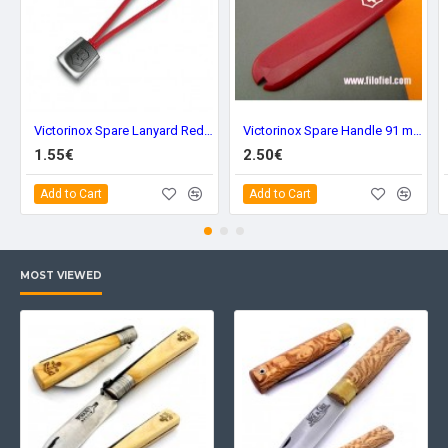
Victorinox Spare Lanyard Red 41824.1
Victorinox Spare Handle 91 mm. Red Front C-3600.3
1.55€
2.50€
Add to Cart
Add to Cart
MOST VIEWED