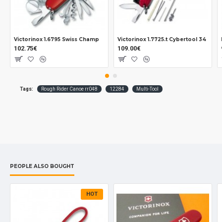
Victorinox 1.6795 Swiss Champ
Victorinox 1.7725.t Cybertool 34
102.75€
109.00€
Tags:
Rough Rider Canoe rr048
12284
Multi-Tool
PEOPLE ALSO BOUGHT
HOT