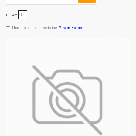
8 + 4 =
I have read and agree to the
Privacy Notice