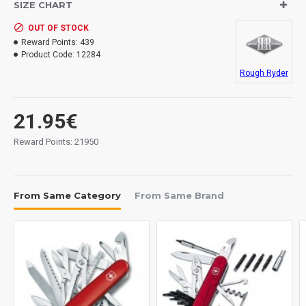
SIZE CHART
OUT OF STOCK
Reward Points:
439
Product Code:
12284
Rough Ryder
21.95€
Reward Points: 21950
From Same Category
From Same Brand