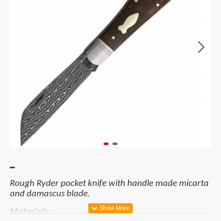
Rough Ryder pocket knife with handle made micarta
and damascus blade.
Materials: