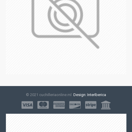
© 2021 cuchilleriaonline.ml
Design: InterIberica