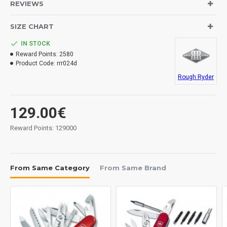
Blades: damascus steel.
REVIEWS
Handle: brown micarta.
Lock System: piston.
SIZE CHART
Lanyard hole.
IN STOCK
Reward Points:
2580
Measurements:
Product Code:
rrr024d
Blade: 90 mm.
Rough Ryder
Overall: 217 mm.
Closed: 126 mm.
Tickness: 2.5 mm.
129.00€
Weight: 120 grs.
Reward Points: 129000
From Same Category
From Same Brand