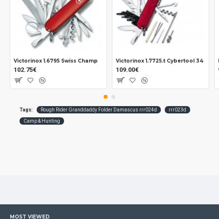
Victorinox 1.6795 Swiss Champ
Victorinox 1.7725.t Cybertool 34
102.75€
109.00€
Tags:
Rough Rider Granddaddy Folder Damascus rrr024d
rrr023d
Camp & Hunting
MOST VIEWED