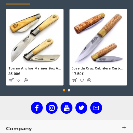
Torrao Anchor Mariner Box Anchor Lock
Jose da Cruz Cabritera Carbon Lock Oak
35.00€
17.50€
Company