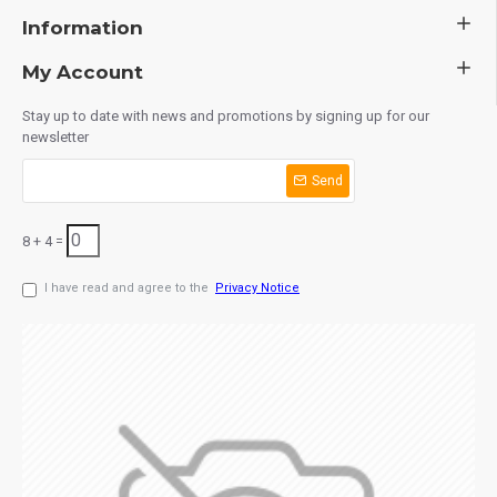
Information
My Account
Stay up to date with news and promotions by signing up for our
newsletter
Send
8 + 4 =
I have read and agree to the
Privacy Notice