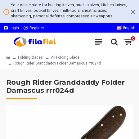
Your online store for hunting knives, muela knives, kitchen knives,
craft knives, pocket knives, multi-tools, sheaths, axes,
sharpening, personal defense, compressed air weapons
Login
Register
English
0
Folding blades
All Folding Blade
Rough Rider Granddaddy Folder Damascus rrr024d
Rough Rider Granddaddy Folder
Damascus rrr024d