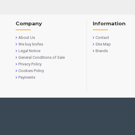
Company
Information
About Us
Contact
We buy knifes
Site Map
Legal Notice
Brands
General Conditions of Sale
Privacy Policy
Cookies Policy
Payments