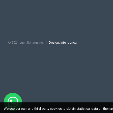
© 2021 cuchilleriaonline.ml
Design: InterIberica
We use our own and third-party cookies to obtain statistical data on the na