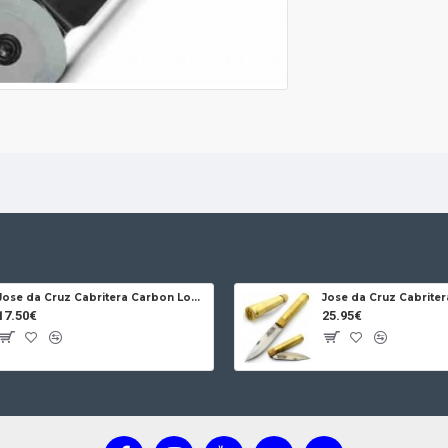
Jose da Cruz Cabritera Carbon Lock Oak
17.50€
25.95€