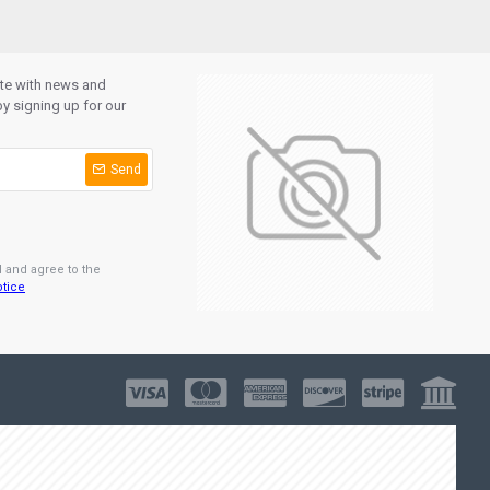
ate with news and
y signing up for our
Send
d and agree to the
otice