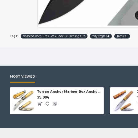
Tags:
Vosteed Corgi Trek Lock Jade G10 voscgs02
tvty22gm14
Tactical
MOST VIEWED
Torrao Anchor Mariner Box Anchor Lock
35.00€