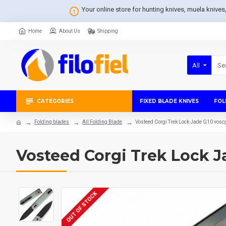
Your online store for hunting knives, muela knive
Home
About Us
Shipping
All
CATEGORIES
FIXED BLADE KNIVES
FOL
Folding blades
All Folding Blade
Vosteed Corgi Trek Lock Jade G10 vos
Vosteed Corgi Trek Lock 
OUT OF STOCK