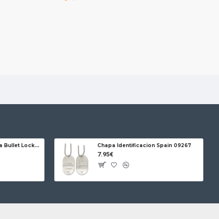
Jose da Cruz Cabritera Bullet Lock Carbon
Chapa Identificacion Spain 09267
7.95€