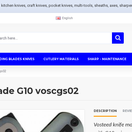
s, kitchen knives, craft knives, pocket knives, multi-tools, sheaths, axes, sh
English
DING BLADES KNIVES
CUTLERY MATERIALS
SHARP - MAINTENANCE
cgs02
Jade G10 voscgs02
DESCRIPTION
REVI
Vosteed knife mo