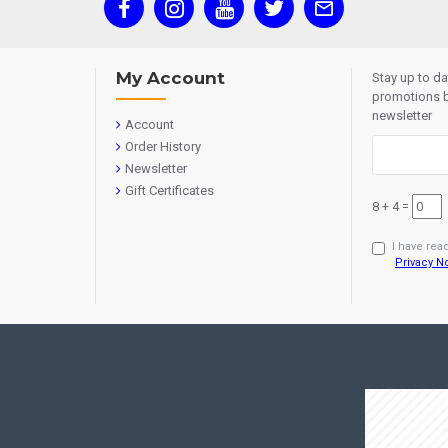
My Account
Stay up to d
promotions b
newsletter
Account
Order History
Newsletter
Gift Certificates
8 + 4 =
I have rea
Privacy N