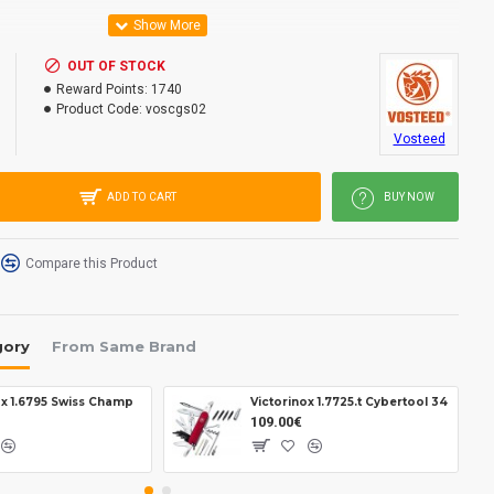
OUT OF STOCK
inless steel.
Reward Points:
1740
Product Code:
voscgs02
ton lock.
Vosteed
ADD TO CART
BUY NOW
Compare this Product
.
gory
From Same Brand
ox 1.6795 Swiss Champ
Victorinox 1.7725.t Cybertool 34
109.00€