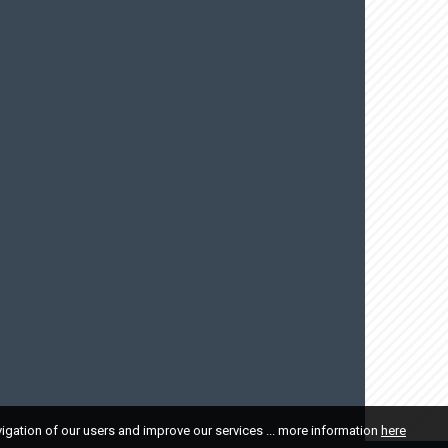
vigation of our users and improve our services ... more information
here