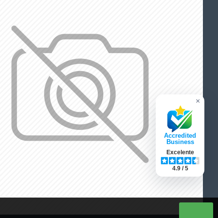
×
Accredited
Business
Excelente
4.9 / 5