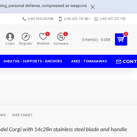
arpening, personal defense, compressed air weapons
(+34) 950 236 908
(+34) 633 107 681
(+34) 607 227 702
0
0
0
0 item(s) - 0.00€
Login
Register
Wishlist
Compare
CONT
SHEATHS - SUPPORTS - ANCHORS
AXES - TOMAHAWKS
EWS
SIZE CHART
del Corgi with 14c28n stainless steel blade and handle