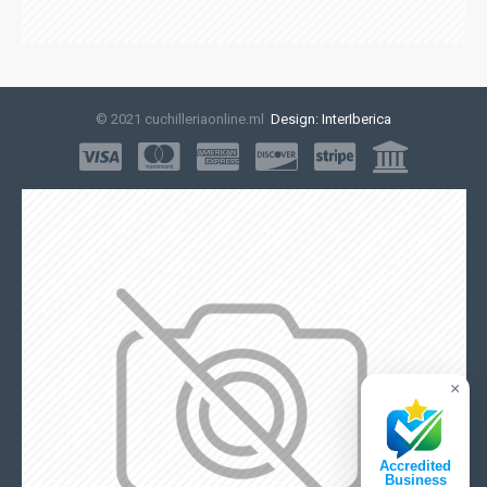
© 2021 cuchilleriaonline.ml
Design: InterIberica
×
Accredited
Business