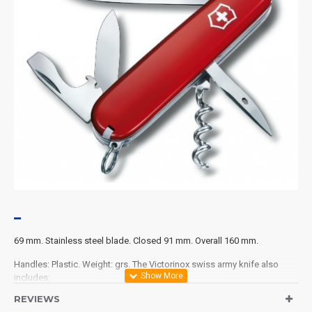
69 mm. Stainless steel blade. Closed 91 mm. Overall 160 mm.
Handles: Plastic. Weight: grs. The Victorinox swiss army knife also
includes:
REVIEWS