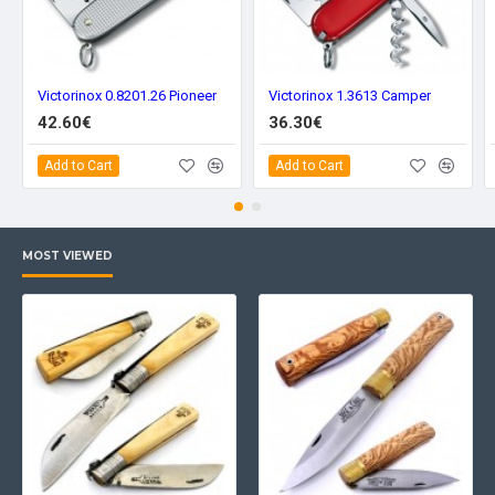
Victorinox 0.8201.26 Pioneer
Victorinox 1.3613 Camper
42.60€
36.30€
Add to Cart
Add to Cart
MOST VIEWED