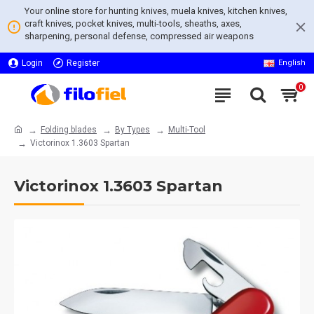
Your online store for hunting knives, muela knives, kitchen knives,
craft knives, pocket knives, multi-tools, sheaths, axes,
sharpening, personal defense, compressed air weapons
Login
Register
English
0
Folding blades
By Types
Multi-Tool
Victorinox 1.3603 Spartan
Victorinox 1.3603 Spartan