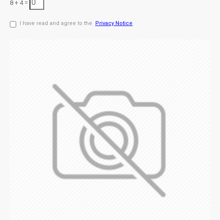
8 + 4 =
I have read and agree to the
Privacy Notice