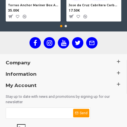
Torrao Anchor Mariner Box Anchor Lock
Jose da Cruz Cabritera Carbon Lock Oak
35.00€
17.50€
Company
Information
My Account
Stay up to date with news and promotions by signing up for our
newsletter
Send