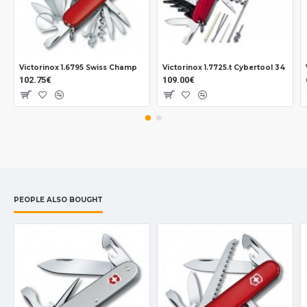
Victorinox 1.6795 Swiss Champ
Victorinox 1.7725.t Cybertool 34
102.75€
109.00€
PEOPLE ALSO BOUGHT