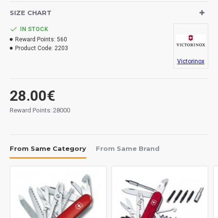
SIZE CHART
IN STOCK
Reward Points:
560
Product Code:
2203
Victorinox
28.00€
Reward Points: 28000
From Same Category
From Same Brand