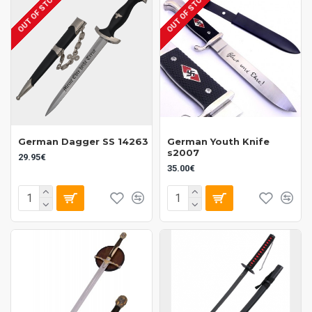
OUT OF STOCK
OUT OF STOCK
German Dagger SS 14263
German Youth Knife
s2007
29.95€
35.00€