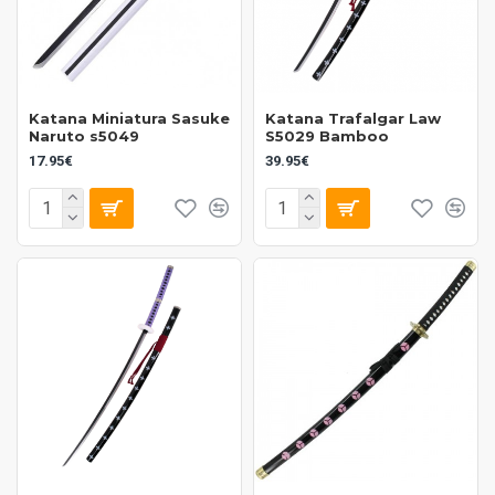
Katana Miniatura Sasuke
Katana Trafalgar Law
Naruto s5049
S5029 Bamboo
17.95€
39.95€