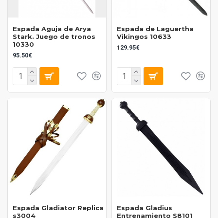
Espada Aguja de Arya
Espada de Laguertha
Stark. Juego de tronos
Vikingos 10633
10330
129.95€
95.50€
Espada Gladiator Replica
Espada Gladius
s3004
Entrenamiento S8101