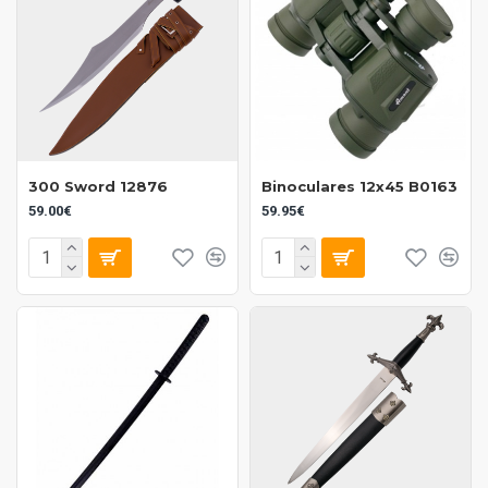
300 Sword 12876
Binoculares 12x45 B0163
59.00€
59.95€