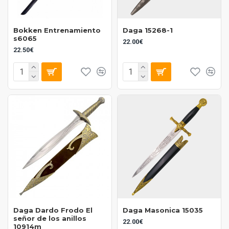
Bokken Entrenamiento
Daga 15268-1
s6065
22.00€
22.50€
Daga Dardo Frodo El
Daga Masonica 15035
señor de los anillos
22.00€
10914m