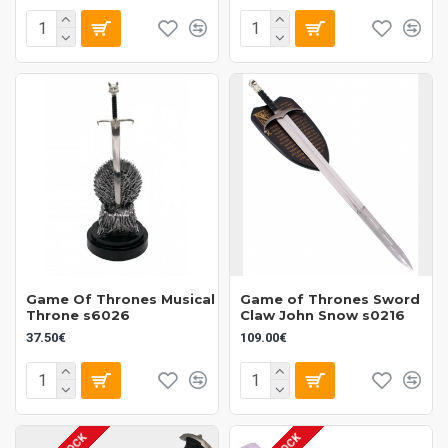
Game Of Thrones Musical
Game of Thrones Sword
Throne s6026
Claw John Snow s0216
37.50€
109.00€