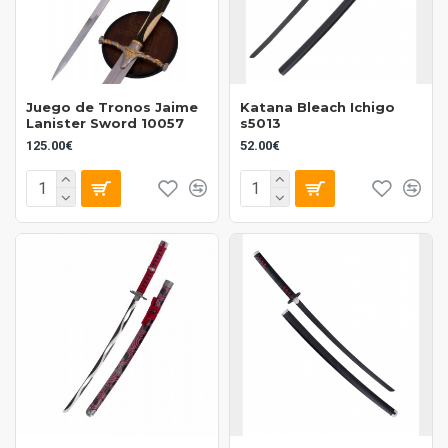
Juego de Tronos Jaime
Katana Bleach Ichigo
Lanister Sword 10057
s5013
125.00€
52.00€