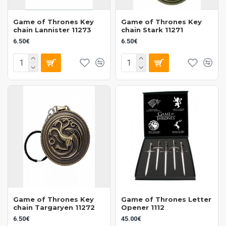
Game of Thrones Key
Game of Thrones Key
chain Lannister 11273
chain Stark 11271
6.50€
6.50€
Game of Thrones Key
Game of Thrones Letter
chain Targaryen 11272
Opener 1112
6.50€
45.00€