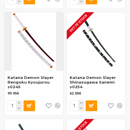
OUT OF STOCK
Katana Demon Slayer
Katana Demon Slayer
Rengoku Kyoujurou
Shinazugawa Sanemi
s0245
s0254
99.95€
62.00€