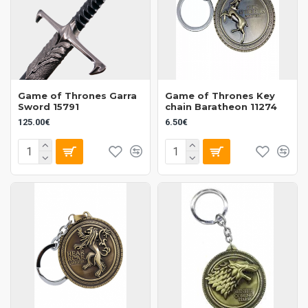
Game of Thrones Garra
Game of Thrones Key
Sword 15791
chain Baratheon 11274
125.00€
6.50€