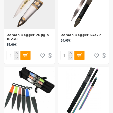
Roman Dagger Puggio
Roman Dagger S3327
10230
29.95€
35.00€