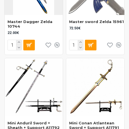
Master Dagger Zelda
Master sword Zelda 15961
10744
72.50€
22.00€
Mini Anduril Sword +
Mini Conan Atlantean
Sheath + Support A11792
Sword + Support A11791