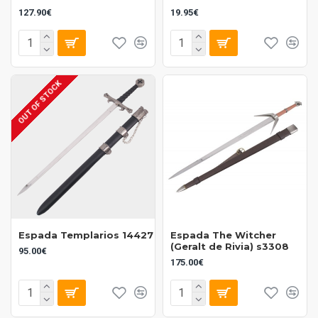
127.90€
19.95€
OUT OF STOCK
Espada Templarios 14427
Espada The Witcher
(Geralt de Rivia) s3308
95.00€
175.00€