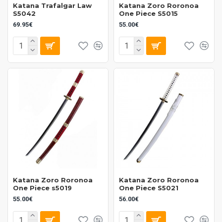
Katana Trafalgar Law
Katana Zoro Roronoa
S5042
One Piece S5015
69.95€
55.00€
Katana Zoro Roronoa
Katana Zoro Roronoa
One Piece s5019
One Piece S5021
55.00€
56.00€