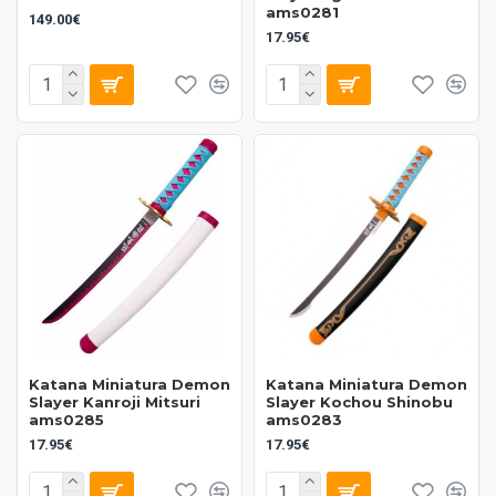
ams0281
149.00€
17.95€
Katana Miniatura Demon
Katana Miniatura Demon
Slayer Kanroji Mitsuri
Slayer Kochou Shinobu
ams0285
ams0283
17.95€
17.95€