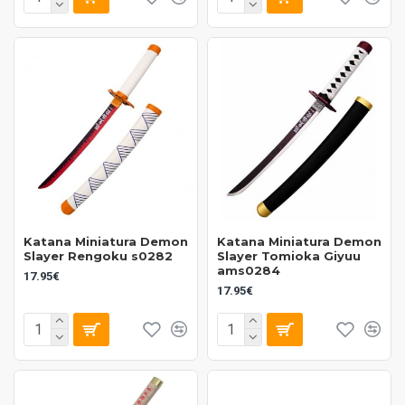
Katana Miniatura Demon
Katana Miniatura Demon
Slayer Rengoku s0282
Slayer Tomioka Giyuu
ams0284
17.95€
17.95€