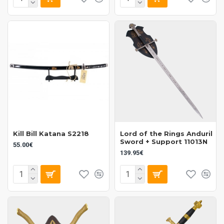
Kill Bill Katana S2218
Lord of the Rings Anduril
Sword + Support 11013N
55.00€
139.95€