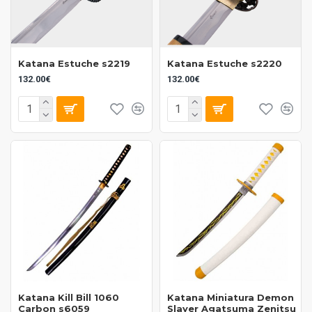
Katana Estuche s2219
Katana Estuche s2220
132.00€
132.00€
Katana Kill Bill 1060
Katana Miniatura Demon
Carbon s6059
Slayer Agatsuma Zenitsu