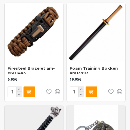
Firesteel Brazelet am-
Foam Training Bokken
e6014a3
am13993
6.95€
19.95€