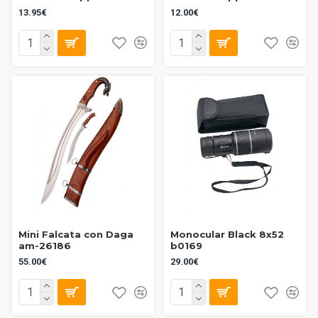
13.95€
12.00€
Mini Falcata con Daga
Monocular Black 8x52
am-26186
b0169
55.00€
29.00€