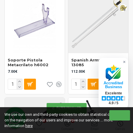
Soporte Pistola
Spanish Army Saber
×
Metacrilato h6002
13085
7.00€
112.00€
Accredited
Business
Excelente
4.9 / 5
FILTER PRODUCTS
We use our own and third-party cookies to obtain statistical data
on the navigation of our users and improve our services ... more
0
0
information
here
Home
Wishlist
Compare
Email
Call us