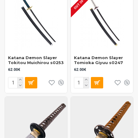
OUT OF STOCK
Katana Demon Slayer
Katana Demon Slayer
Tokitou Muichirou s0253
Tomioka Giyuu s0247
62.00€
62.00€