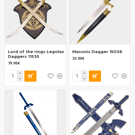
Lord of the rings Legolas
Masonic Dagger 15036
Daggers 11535
22.00€
79.95€