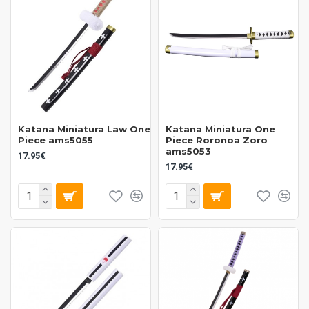
Katana Miniatura Law One
Katana Miniatura One
Piece ams5055
Piece Roronoa Zoro
ams5053
17.95€
17.95€