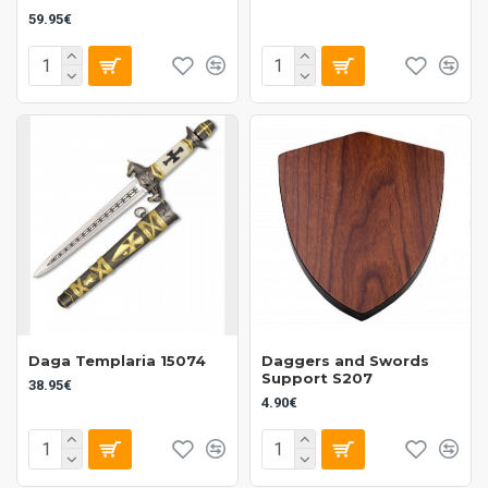
59.95€
Daga Templaria 15074
Daggers and Swords
Support S207
38.95€
4.90€