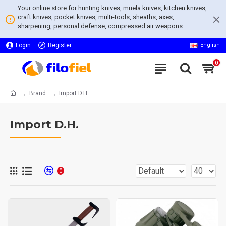
Your online store for hunting knives, muela knives, kitchen knives,
craft knives, pocket knives, multi-tools, sheaths, axes,
sharpening, personal defense, compressed air weapons
Login
Register
English
0
Brand
Import D.H.
Import D.H.
0