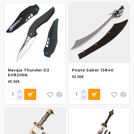
Navaja Thunder D2
Pirate Saber 13840
k0820bk
92.00€
45.50€