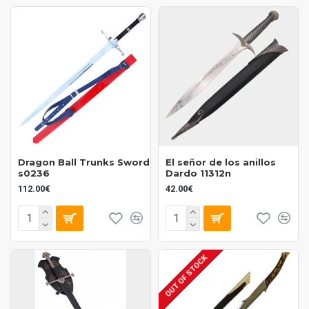
Dragon Ball Trunks Sword
El señor de los anillos
s0236
Dardo 11312n
112.00€
42.00€
OUT OF STOCK