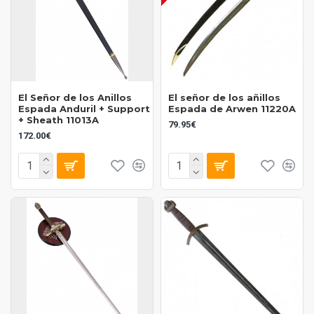
El Señor de los Anillos
El señor de los añillos
Espada Anduril + Support
Espada de Arwen 11220A
+ Sheath 11013A
79.95€
172.00€