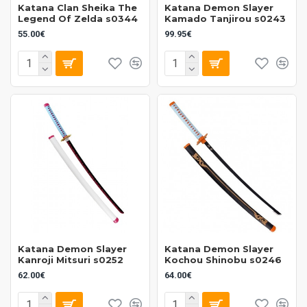
Katana Clan Sheika The
Katana Demon Slayer
Legend Of Zelda s0344
Kamado Tanjirou s0243
55.00€
99.95€
Katana Demon Slayer
Katana Demon Slayer
Kanroji Mitsuri s0252
Kochou Shinobu s0246
62.00€
64.00€