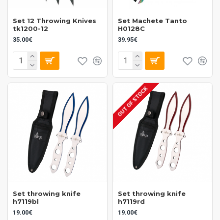
Set 12 Throwing Knives
Set Machete Tanto
tk1200-12
H0128C
35.00€
39.95€
OUT OF STOCK
Set throwing knife
Set throwing knife
h7119bl
h7119rd
19.00€
19.00€