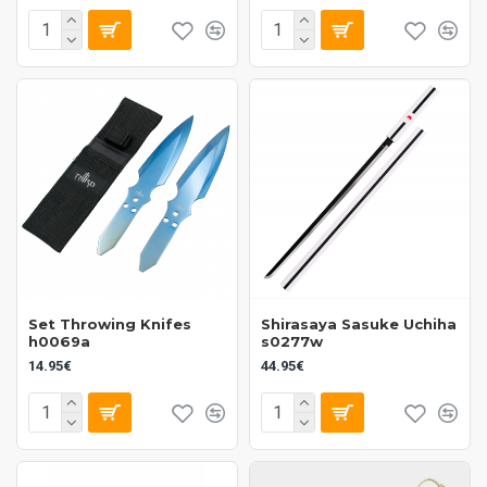
Set Throwing Knifes
Shirasaya Sasuke Uchiha
h0069a
s0277w
14.95€
44.95€