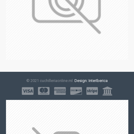
© 2021 cuchilleriaonline.ml
Design: InterIberica