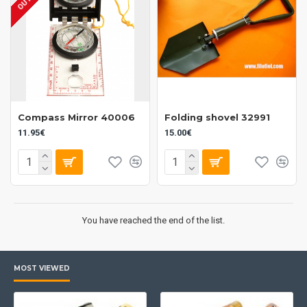
Compass Mirror 40006
Folding shovel 32991
11.95€
15.00€
You have reached the end of the list.
MOST VIEWED