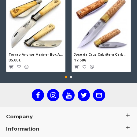
Torrao Anchor Mariner Box Anchor Lock
Jose da Cruz Cabritera Carbon Lock Oak
35.00€
17.50€
Company
Information