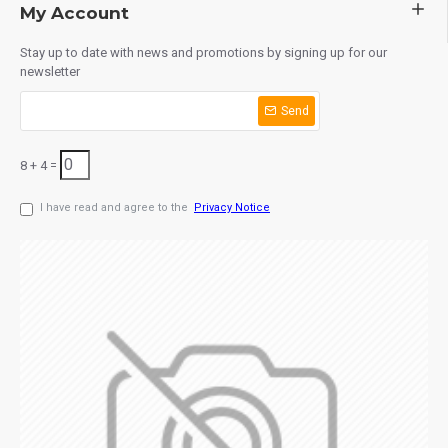
My Account
Stay up to date with news and promotions by signing up for our
newsletter
Send
8 + 4 =
I have read and agree to the
Privacy Notice