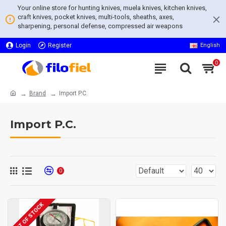
Your online store for hunting knives, muela knives, kitchen knives,
craft knives, pocket knives, multi-tools, sheaths, axes,
sharpening, personal defense, compressed air weapons
Login
Register
English
0
Brand
Import P.C.
Import P.C.
0
OUT OF STOCK