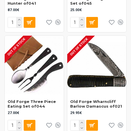
Hunter of041
Set of045
87.00€
25.00€
OUT OF STOCK
OUT OF STOCK
Old Forge Three Piece
Old Forge Wharncliff
Eating Set of044
Barlow Damascus of021
27.00€
29.95€