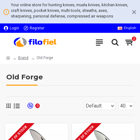
Your online store for hunting knives, muela knives, kitchen knives,
craft knives, pocket knives, multi-tools, sheaths, axes,
sharpening, personal defense, compressed air weapons
Login
Register
English
0
Brand
Old Forge
Old Forge
0
OUT OF STOCK
OUT OF STOCK