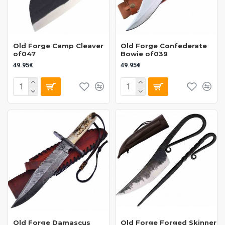
Old Forge Camp Cleaver
Old Forge Confederate
of047
Bowie of039
49.95€
49.95€
Old Forge Damascus
Old Forge Forged Skinner