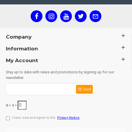
Company
Information
My Account
Stay up to date with news and promotions by signing up for our
newsletter
Send
8 + 4 =
I have read and agree to the
Privacy Notice