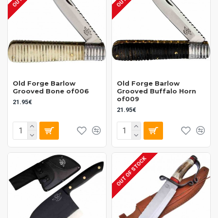
Old Forge Barlow
Old Forge Barlow
Grooved Bone of006
Grooved Buffalo Horn
of009
21.95€
21.95€
OUT OF STOCK