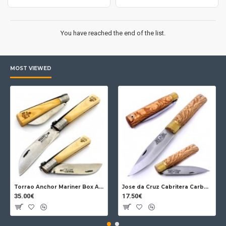
You have reached the end of the list.
MOST VIEWED
Torrao Anchor Mariner Box Anchor Lock
Jose da Cruz Cabritera Carbon Lock Oak
35.00€
17.50€