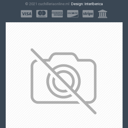
© 2021 cuchilleriaonline.ml
Design: InterIberica