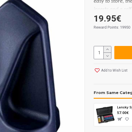
easy to store, t
inserts and a self
19.95€
in place for safe
very simple and 
Reward Points: 19950
quickly and effic
tungsten carbide
both sides.
Measurements:
Add to Wish List
From Same Cate
Lansky S
57.00€