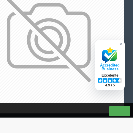
×
Accredited
Business
Excelente
4.9 / 5