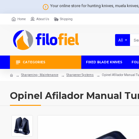
Your online store for hunting knives, muela knive
Home
About Us
Shipping
All
CATEGORIES
FIXED BLADE KNIVES
FOL
Sharpening - Maintenance
Sharpener Systems
Opinel Afilador Manual 
Opinel Afilador Manual T