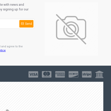
ate with news and
y signing up for our
Send
d and agree to the
otice