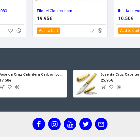
3080
Filofiel Clasica Ham
Ibili Aceite
19.95€
10.50€
Add to Cart
Add to Cart
Jose da Cruz Cabritera Carbon Lock Oak
17.50€
25.95€