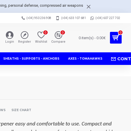
arpening, personal defense, compressed air weapons
(+34) 950 236 908
(+34) 633 107 681
(+34) 607 227 702
0
0
0
0 item(s) - 0.00€
Login
Register
Wishlist
Compare
CONT
SHEATHS - SUPPORTS - ANCHORS
AXES - TOMAHAWKS
EWS
SIZE CHART
arpener easy and comfortable to use. Compact and