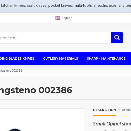
s, kitchen knives, craft knives, pocket knives, multi-tools, sheaths, axes, sh
English
DING BLADES KNIVES
CUTLERY MATERIALS
SHARP - MAINTENANCE
Tungsteno 002386
ungsteno 002386
DESCRIPTION
REVI
Small Opinel sh