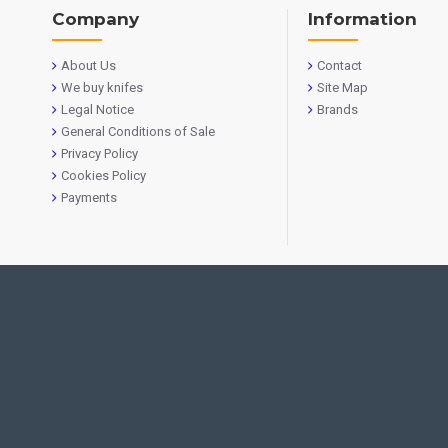
Company
Information
About Us
Contact
We buy knifes
Site Map
Legal Notice
Brands
General Conditions of Sale
Privacy Policy
Cookies Policy
Payments