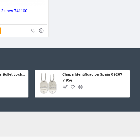
ra 2 uses 741100
Jose da Cruz Cabritera Bullet Lock Carbon
Chapa Identificacion Spain 09267
7.95€