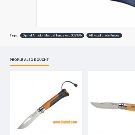
Tags:
Opinel Afilador Manual Tungsteno 002386
All Fixed Blade Knives
PEOPLE ALSO BOUGHT