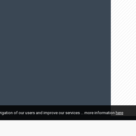
vigation of our users and improve our services ... more information
here