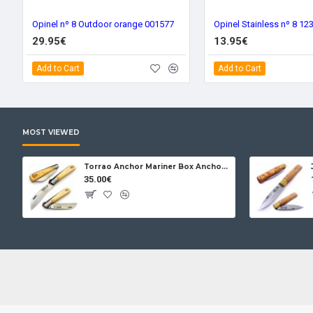
Opinel nº 8 Outdoor orange 001577
Opinel Stainless nº 8 12
29.95€
13.95€
Add to Cart
Add to Cart
MOST VIEWED
Torrao Anchor Mariner Box Anchor Lock
35.00€