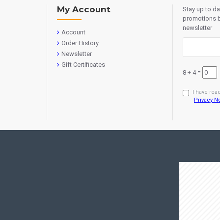
My Account
Stay up to d
promotions b
newsletter
Account
Order History
Newsletter
Gift Certificates
8 + 4 =
I have rea
Privacy N