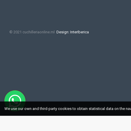
© 2021 cuchilleriaonline.ml
Design: InterIberica
We use our own and third-party cookies to obtain statistical data on the na