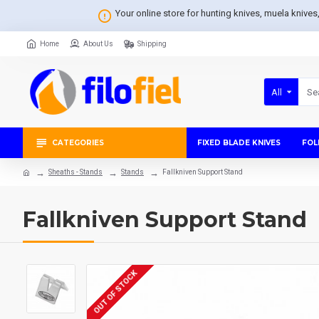
Your online store for hunting knives, muela knive
Home
About Us
Shipping
All
CATEGORIES
FIXED BLADE KNIVES
FOL
Sheaths - Stands
Stands
Fallkniven Support Stand
Fallkniven Support Stand
OUT OF STOCK