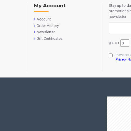
My Account
Stay up to d
promotions b
newsletter
Account
Order History
Newsletter
Gift Certificates
8 + 4 =
I have rea
Privacy N