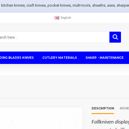
s, kitchen knives, craft knives, pocket knives, multi-tools, sheaths, axes, sh
English
DING BLADES KNIVES
CUTLERY MATERIALS
SHARP - MAINTENANCE
DESCRIPTION
REVI
Fallkniven displa