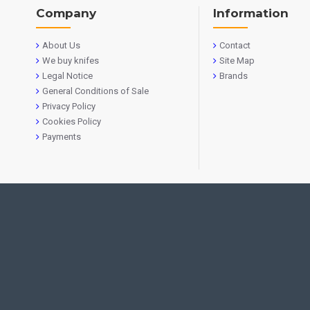
Company
Information
About Us
Contact
We buy knifes
Site Map
Legal Notice
Brands
General Conditions of Sale
Privacy Policy
Cookies Policy
Payments