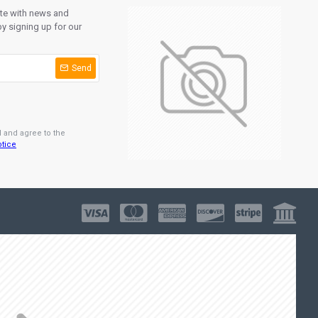
ate with news and
y signing up for our
Send
d and agree to the
otice