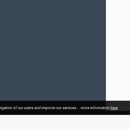
vigation of our users and improve our services ... more information
here