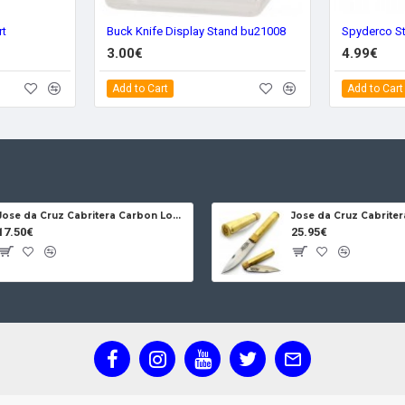
rt
Buck Knife Display Stand bu21008
Spyderco S
3.00€
4.99€
Add to Cart
Add to Cart
Jose da Cruz Cabritera Carbon Lock Oak
17.50€
25.95€