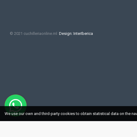
© 2021 cuchilleriaonline.ml
Design: InterIberica
We use our own and third-party cookies to obtain statistical data on the na