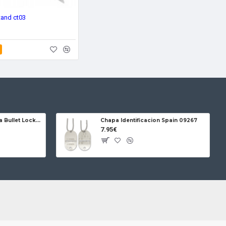
tand ct03
Jose da Cruz Cabritera Bullet Lock Carbon
Chapa Identificacion Spain 09267
7.95€