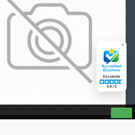
×
Accredited
Business
Excelente
4.9 / 5