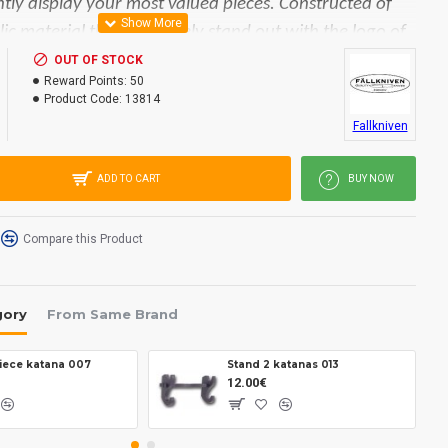
antly display your most valued pieces. Constructed of
ic material that will barely stand out with the logo of
nd.
OUT OF STOCK
Reward Points:
50
Product Code:
13814
30 x 15 mm.
Fallkniven
ADD TO CART
BUY NOW
Compare this Product
gory
From Same Brand
piece katana 007
Stand 2 katanas 013
12.00€