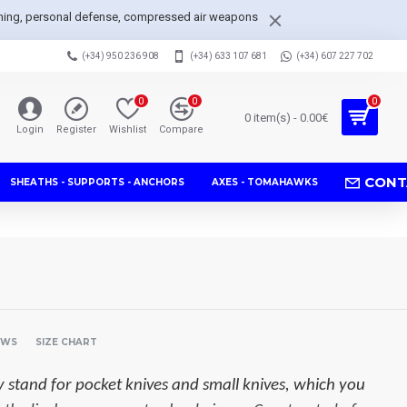
arpening, personal defense, compressed air weapons
(+34) 950 236 908
(+34) 633 107 681
(+34) 607 227 702
0
0
0
0 item(s) - 0.00€
Login
Register
Wishlist
Compare
CONT
SHEATHS - SUPPORTS - ANCHORS
AXES - TOMAHAWKS
EWS
SIZE CHART
y stand for pocket knives and small knives, which you