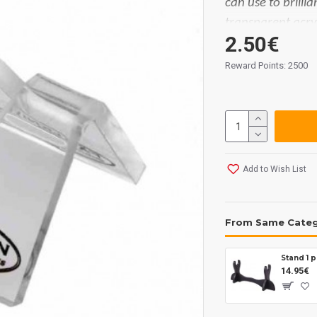
can use to brilli
transparent acryl
2.50€
the Swedish bra
Reward Points: 2500
Measures:
25 x 
Add to Wish List
From Same Cate
Stand 1 
14.95€