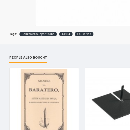
Tags:
Fallkniven Support Stand
13814
Fallkniven
PEOPLE ALSO BOUGHT