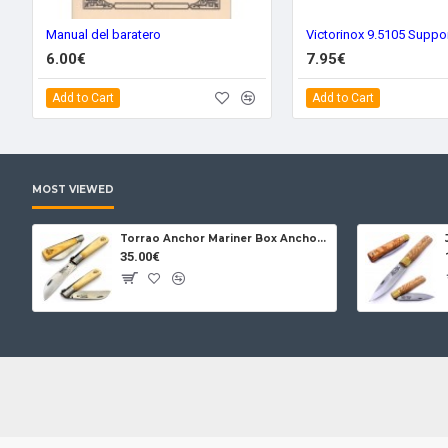
Manual del baratero
Victorinox 9.5105 Suppo
6.00€
7.95€
Add to Cart
Add to Cart
MOST VIEWED
Torrao Anchor Mariner Box Anchor Lock
35.00€