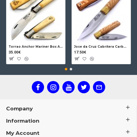
Torrao Anchor Mariner Box Anchor Lock
Jose da Cruz Cabritera Carbon Lock Oak
35.00€
17.50€
Company
Information
My Account