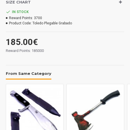
SIZE CHART
Handle: celulloid.
Sheath: leather and brass.
IN STOCK
Reward Points:
3700
Measurements:
Product Code:
Toledo Plegable Grabado
Blade: 128 mm.
Overall: 230 mm.
185.00€
Tickness: 2.5 mm.
Weight: 102 grs.
Reward Points: 185000
Made in Spain.
From Same Category