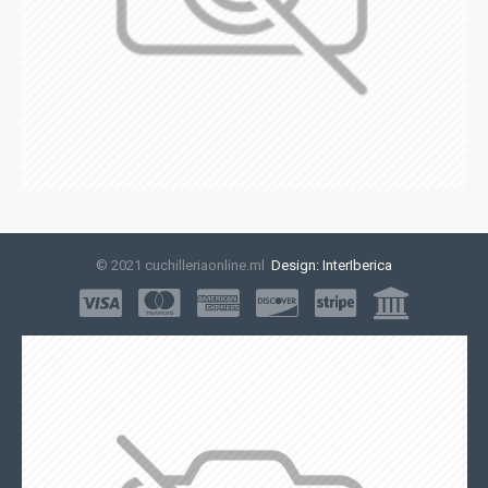
© 2021 cuchilleriaonline.ml
Design: InterIberica