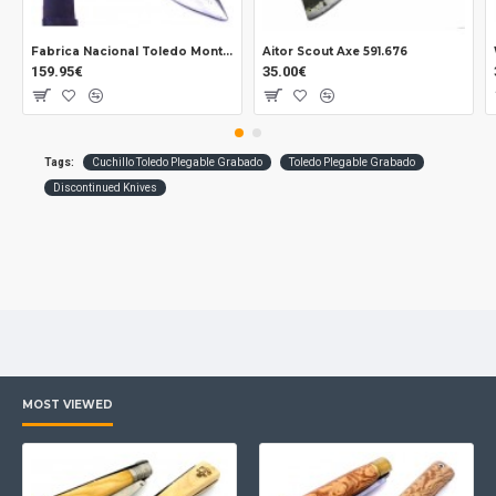
Fabrica Nacional Toledo Montañero Coe knife + Cleaning
Aitor Scout Axe 591.676
159.95€
35.00€
Tags:
Cuchillo Toledo Plegable Grabado
Toledo Plegable Grabado
Discontinued Knives
MOST VIEWED