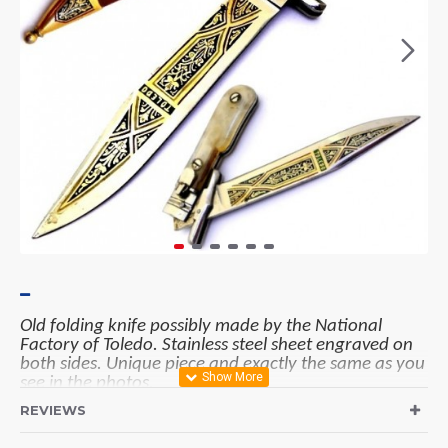
Old folding knife possibly made by the National
Factory of Toledo. Stainless steel sheet engraved on
both sides. Unique piece and exactly the same as you
see in the photos.
REVIEWS
Materials:
Blade: stainless steel.