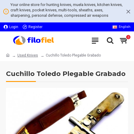
Your online store for hunting knives, muela knives, kitchen knives,
craft knives, pocket knives, multi-tools, sheaths, axes,
sharpening, personal defense, compressed air weapons
Login
Register
English
0
Used Knives
Cuchillo Toledo Plegable Grabado
Cuchillo Toledo Plegable Grabado