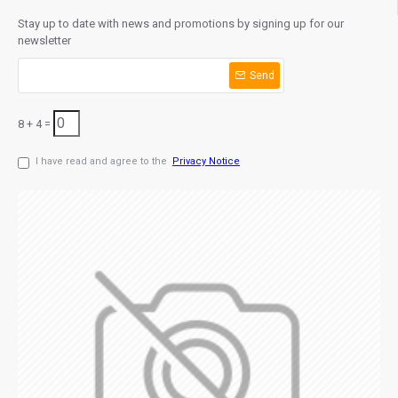
Stay up to date with news and promotions by signing up for our
newsletter
Send
8 + 4 =
I have read and agree to the
Privacy Notice