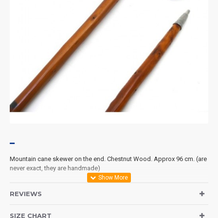
Mountain
cane
skewer
on the end.
Chestnut Wood
.
Approx
96 cm
.
(
are
never exact
, they
are handmade
)
REVIEWS
SIZE CHART