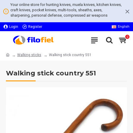
Your online store for hunting knives, muela knives, kitchen knives,
craft knives, pocket knives, multi-tools, sheaths, axes,
sharpening, personal defense, compressed air weapons
Login
Register
English
0
Walking sticks
Walking stick country 551
Walking stick country 551