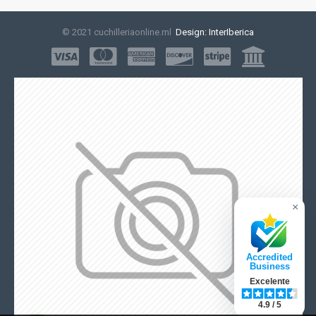
© 2021 cuchilleriaonline.ml
Design: InterIberica
×
Accredited
Business
Excelente
4.9 / 5