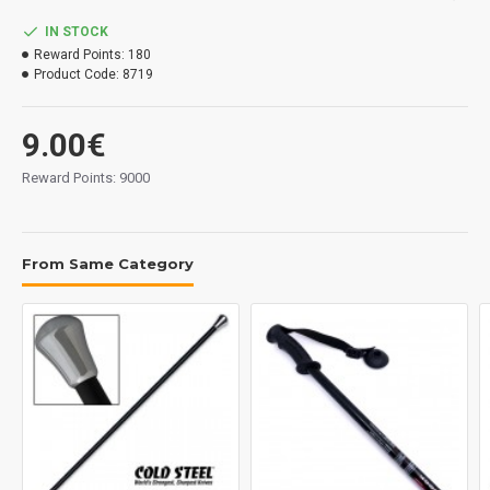
IN STOCK
Reward Points:
180
Product Code:
8719
9.00€
Reward Points: 9000
From Same Category