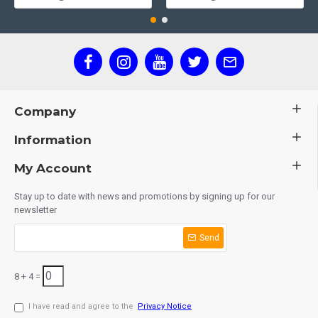
Company
Information
My Account
Stay up to date with news and promotions by signing up for our
newsletter
Send
8 + 4 =
I have read and agree to the
Privacy Notice