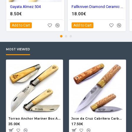
Gayata Almez 504
Fallkniven Diamond Ceramic Sharpener DC3
8.50€
18.00€
Add to Cart
Add to Cart
MOST VIEWED
Torrao Anchor Mariner Box Anchor Lock
Jose da Cruz Cabritera Carbon Lock Oak
35.00€
17.50€