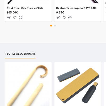
Cold Steel City Stick cs91sta
Baston Telescopico 33739-NE
105.00€
9.95€
PEOPLE ALSO BOUGHT