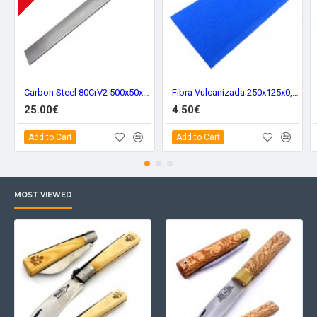
Carbon Steel 80CrV2 500x50x5 mm. 80211
Fibra Vulcanizada 250x125x0,8 mm. Blue 8051
25.00€
4.50€
Add to Cart
Add to Cart
MOST VIEWED