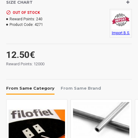
SIZE CHART
OUT OF STOCK
Reward Points:
240
Product Code:
4271
Import B.S.
12.50€
Reward Points: 12000
From Same Category
From Same Brand