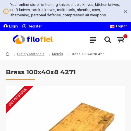
Your online store for hunting knives, muela knives, kitchen knives,
craft knives, pocket knives, multi-tools, sheaths, axes,
sharpening, personal defense, compressed air weapons
Login
Register
English
0
Cutlery Materials
Metals
Brass 100x40x8 4271
Brass 100x40x8 4271
OUT OF STOCK