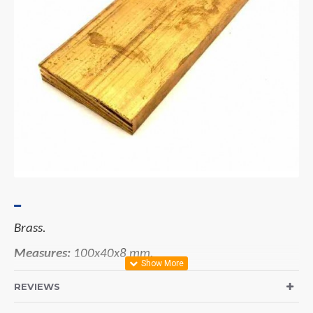
Brass.
Measures:
100x40x8 mm.
REVIEWS