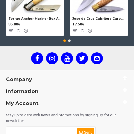
Torrao Anchor Mariner Box Anchor Lock
Jose da Cruz Cabritera Carbon Lock Oak
35.00€
17.50€
Company
Information
My Account
Stay up to date with news and promotions by signing up for our
newsletter
Send