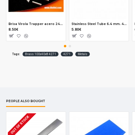
Brisa Virola Trapper acero 2403
Stainless Steel Tube 6.4 mm. 43015
8.50€
5.80€
Tags:
Brass 100x40x8 4271
4271
Metals
PEOPLE ALSO BOUGHT
OUT OF STOCK