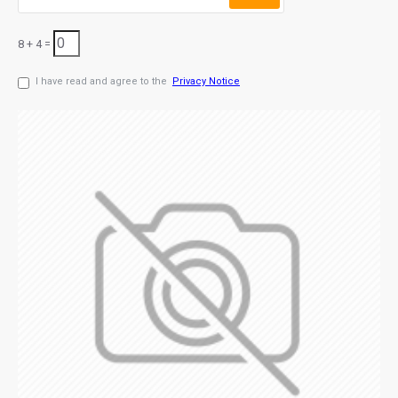
8 + 4 =
I have read and agree to the
Privacy Notice