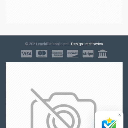
© 2021 cuchilleriaonline.ml
Design: InterIberica
×