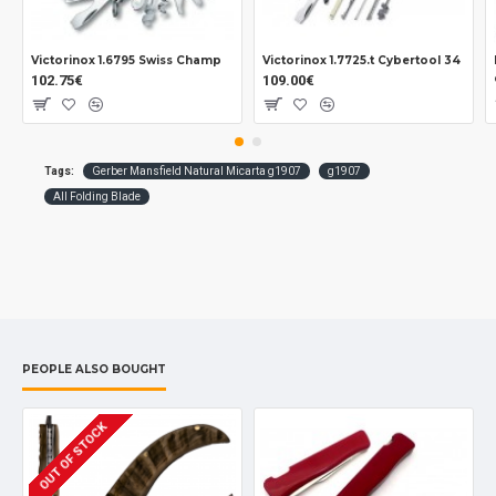
Pocket clip.
Lanyard hole.
Victorinox 1.6795 Swiss Champ
Victorinox 1.7725.t Cybertool 34
102.75€
109.00€
Measurements:
Blade: 80 mm.
Overall: 190 mm.
Closed: 110 mm.
Tags:
Gerber Mansfield Natural Micarta g1907
g1907
Tickness: 2 mm.
All Folding Blade
Weight: 130 grs.
PEOPLE ALSO BOUGHT
OUT OF STOCK