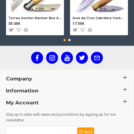
Torrao Anchor Mariner Box Anchor Lock
Jose da Cruz Cabritera Carbon Lock Oak
35.00€
17.50€
Company
Information
My Account
Stay up to date with news and promotions by signing up for our
newsletter
Send