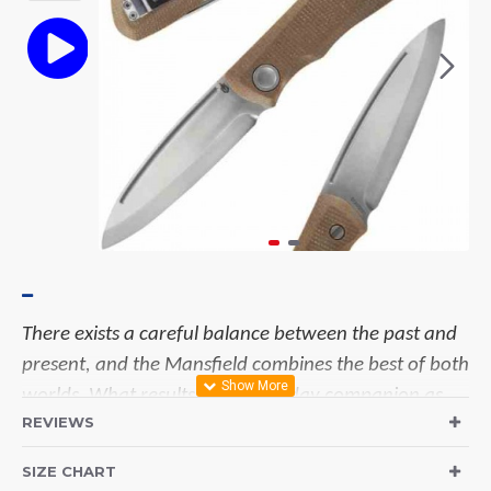
There exists a careful balance between the past and
present, and the Mansfield combines the best of both
worlds. What results is an everyday companion as
REVIEWS
reliable and comfortable as your favorite pair of
jeans.
There exists a careful balance between the
SIZE CHART
past and present, and the Mansfield combines the