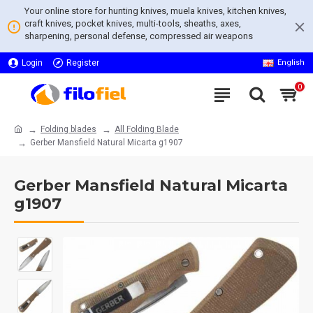
Your online store for hunting knives, muela knives, kitchen knives,
craft knives, pocket knives, multi-tools, sheaths, axes,
sharpening, personal defense, compressed air weapons
Login
Register
English
0
Folding blades
All Folding Blade
Gerber Mansfield Natural Micarta g1907
Gerber Mansfield Natural Micarta
g1907