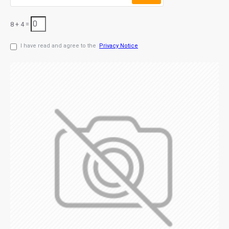
8 + 4 =
I have read and agree to the
Privacy Notice