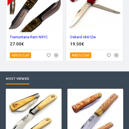
Tramuntana Ram N91C
Oskard nk612w
27.00€
19.50€
Add to Cart
Add to Cart
MOST VIEWED