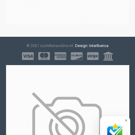
© 2021 cuchilleriaonline.ml
Design: InterIberica
×