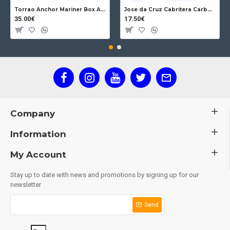
Torrao Anchor Mariner Box Anchor Lock
Jose da Cruz Cabritera Carbon Lock Oak
35.00€
17.50€
Company
Information
My Account
Stay up to date with news and promotions by signing up for our
newsletter
Send