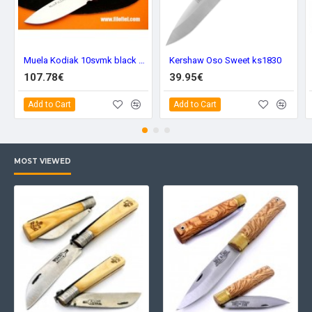
Muela Kodiak 10svmk black Kydex
Kershaw Oso Sweet ks1830
107.78€
39.95€
Add to Cart
Add to Cart
MOST VIEWED