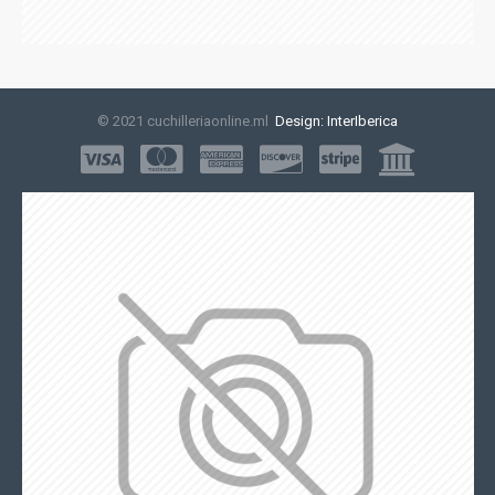
© 2021 cuchilleriaonline.ml
Design: InterIberica