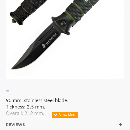
90 mm. stainless steel blade.
Tickness: 2,5 mm.
Overall: 212 mm.
Handles: aluminium.
REVIEWS
Lock System: liner lock.