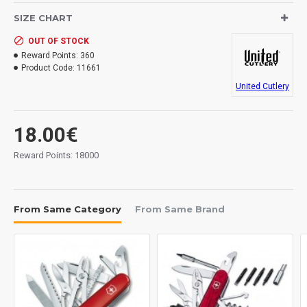
Weight: 137 grs.
SIZE CHART
4 3/4" closed. 3 1/2" black finish stainless with flipper
OUT OF STOCK
opening blade with dual extended tangs. Textured
Reward Points:
360
black and green aluminum handles with integrated
Product Code:
11661
glass breaker. Black finish stainless pocket clip.
United Cutlery
18.00€
Reward Points: 18000
From Same Category
From Same Brand