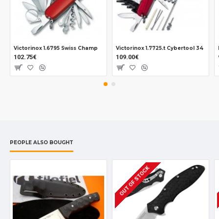
Victorinox 1.6795 Swiss Champ
Victorinox 1.7725.t Cybertool 34
102.75€
109.00€
PEOPLE ALSO BOUGHT
OUT OF STOCK