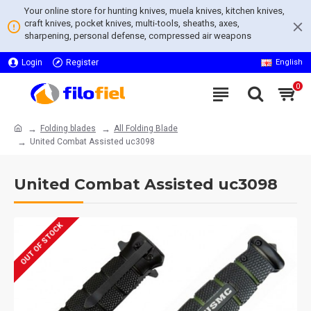
Your online store for hunting knives, muela knives, kitchen knives,
craft knives, pocket knives, multi-tools, sheaths, axes,
sharpening, personal defense, compressed air weapons
Login
Register
English
0
Folding blades
All Folding Blade
United Combat Assisted uc3098
United Combat Assisted uc3098
OUT OF STOCK