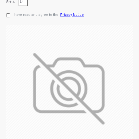
8 + 4 =
I have read and agree to the
Privacy Notice