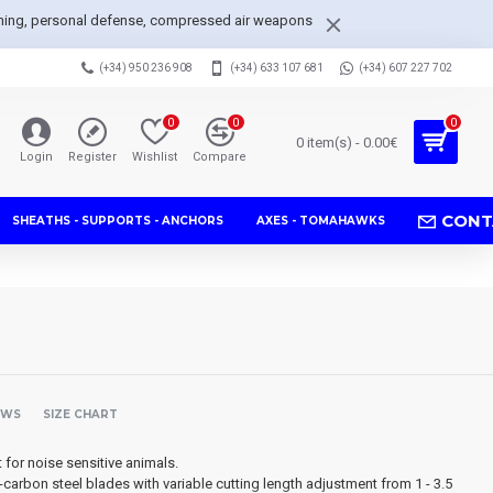
arpening, personal defense, compressed air weapons
(+34) 950 236 908
(+34) 633 107 681
(+34) 607 227 702
0
0
0
0 item(s) - 0.00€
Login
Register
Wishlist
Compare
CONT
SHEATHS - SUPPORTS - ANCHORS
AXES - TOMAHAWKS
EWS
SIZE CHART
t for noise sensitive animals.
carbon steel blades with variable cutting length adjustment from 1 - 3.5