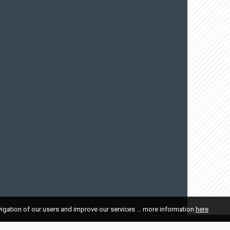
vigation of our users and improve our services ... more information
here