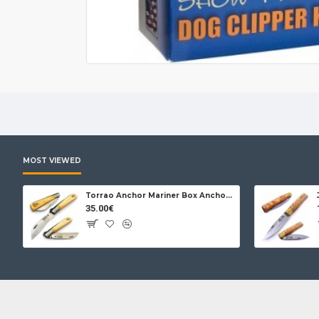
MOST VIEWED
Torrao Anchor Mariner Box Anchor Lock
35.00€