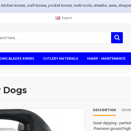
s, kitchen knives, craft knives, pocket knives, multi-tools, sheaths, axes, sh
English
DING BLADES KNIVES
CUTLERY MATERIALS
SHARP - MAINTENANCE
r Dogs
DESCRIPTION
REVI
Quiet clipping - perfec
Precision ground high-