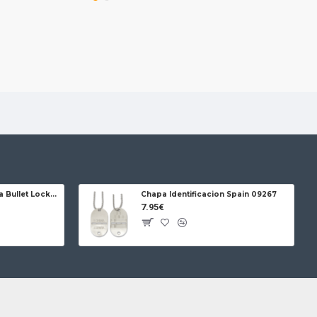
Jose da Cruz Cabritera Bullet Lock Carbon
Chapa Identificacion Spain 09267
7.95€