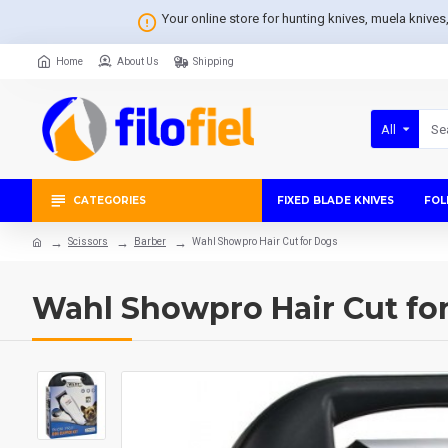
Your online store for hunting knives, muela knive
Home
About Us
Shipping
All
CATEGORIES
FIXED BLADE KNIVES
FOL
Scissors
Barber
Wahl Showpro Hair Cut for Dogs
Wahl Showpro Hair Cut fo