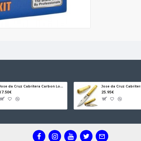
Jose da Cruz Cabritera Carbon Lock Oak
17.50€
25.95€