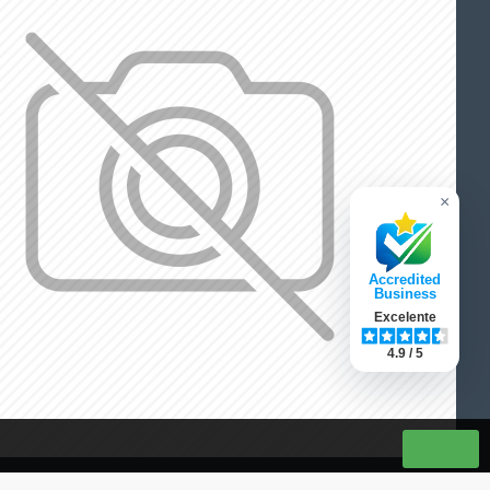
×
Accredited
Business
Excelente
4.9 / 5