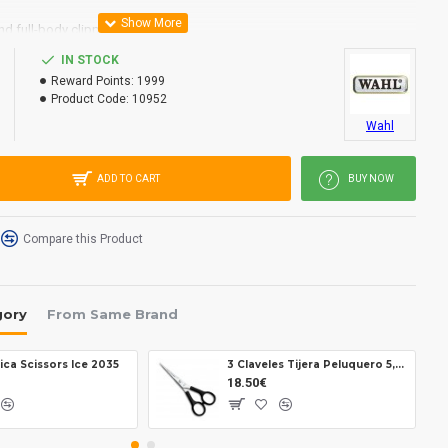
nd full-body clipping.
 including storage-case.
IN STOCK
Reward Points:
1999
Product Code:
10952
.5 mm
Wahl
m
oscillating armature motor, ~ 6,000 rpm
ADD TO CART
BUY NOW
ent combs (3, 10, 13, 25 mm), blade guard, brush, comb, scissors,
se
 Non-stop operation
Compare this Product
50 Hz
gory
From Same Brand
ica Scissors Ice 2035
3 Claveles Tijera Peluquero 5,5 12614
18.50€