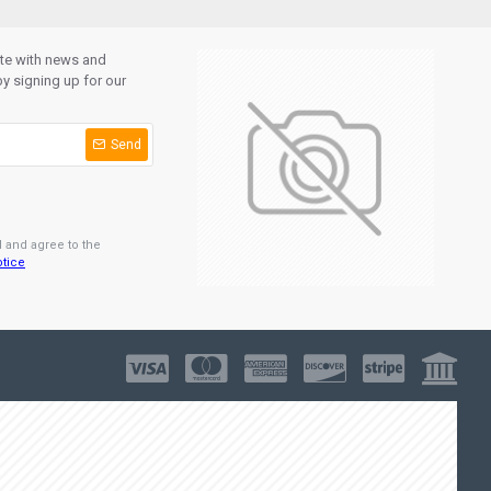
ate with news and
y signing up for our
Send
d and agree to the
otice