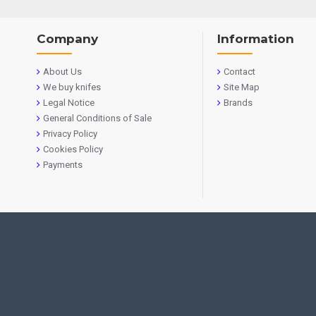
Company
Information
About Us
Contact
We buy knifes
Site Map
Legal Notice
Brands
General Conditions of Sale
Privacy Policy
Cookies Policy
Payments