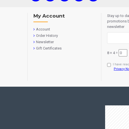
My Account
Stay up to d
promotions b
newsletter
Account
Order History
Newsletter
Gift Certificates
8 + 4 =
I have rea
Privacy N