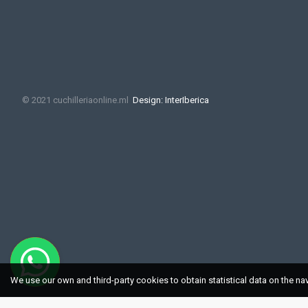
© 2021 cuchilleriaonline.ml
Design: InterIberica
We use our own and third-party cookies to obtain statistical data on the na