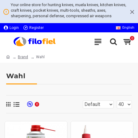
Your online store for hunting knives, muela knives, kitchen knives,
craft knives, pocket knives, multi-tools, sheaths, axes,
sharpening, personal defense, compressed air weapons
Login
Register
English
0
Brand
Wahl
Wahl
0