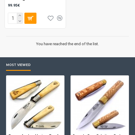
99.95€
You have reached the end of the list.
MOST VIEWED