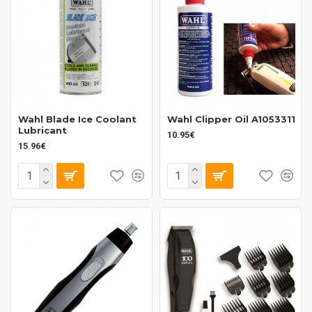
Wahl Blade Ice Coolant
Wahl Clipper Oil A1053311
Lubricant
10.95€
15.96€