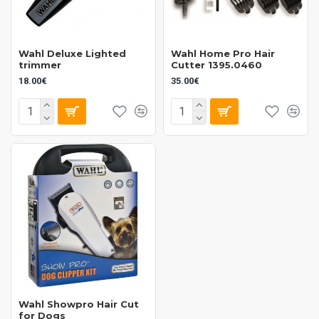
Wahl Deluxe Lighted
Wahl Home Pro Hair
trimmer
Cutter 1395.0460
18.00€
35.00€
Wahl Showpro Hair Cut
for Dogs