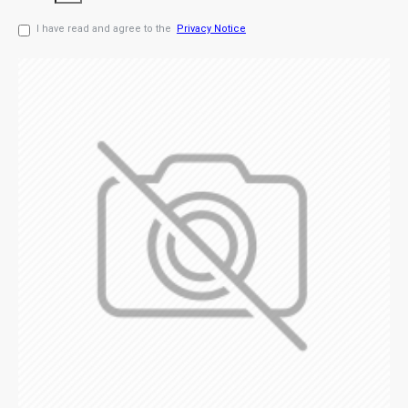
I have read and agree to the
Privacy Notice