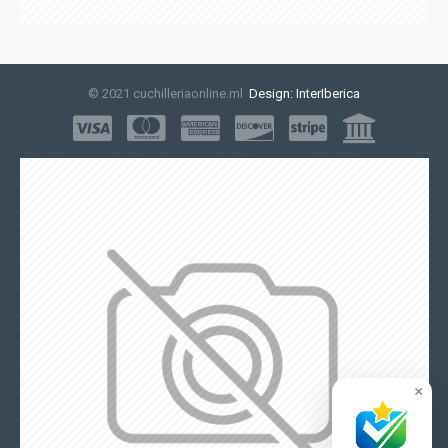
© 2021 cuchilleriaonline.ml
Design: InterIberica
×