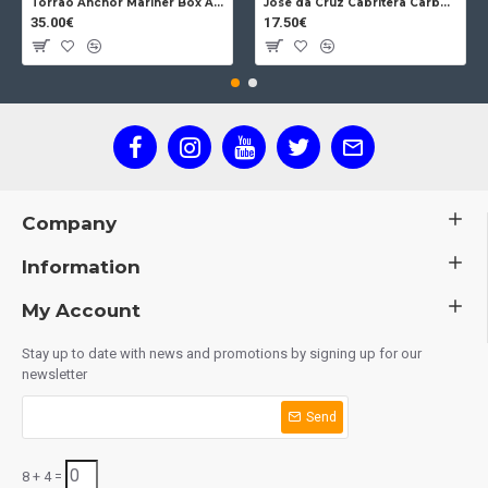
Torrao Anchor Mariner Box Anchor Lock
Jose da Cruz Cabritera Carbon Lock Oak
35.00€
17.50€
Company
Information
My Account
Stay up to date with news and promotions by signing up for our
newsletter
Send
8 + 4 =