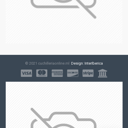
© 2021 cuchilleriaonline.ml
Design: InterIberica