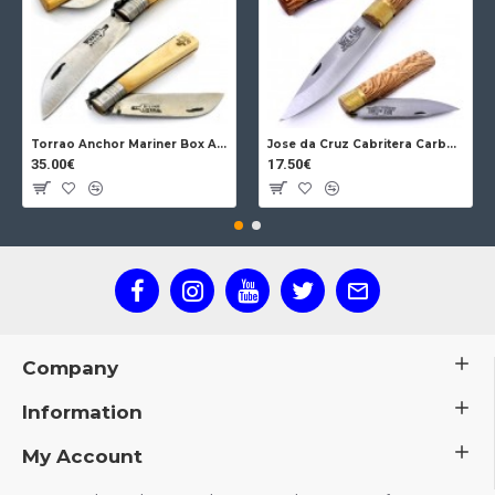
Torrao Anchor Mariner Box Anchor Lock
Jose da Cruz Cabritera Carbon Lock Oak
35.00€
17.50€
Company
Information
My Account