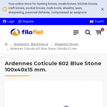
Your online store for hunting knives, muela knives, kitchen knives,
craft knives, pocket knives, multi-tools, sheaths, axes,
sharpening, personal defense, compressed air weapons
Login
Register
English
0
Sharpening - Maintenance
Shapeners Stones
Ardennes Coticule 602 Blue Stone 100x40x15 mm.
Ardennes Coticule 602 Blue Stone
100x40x15 mm.