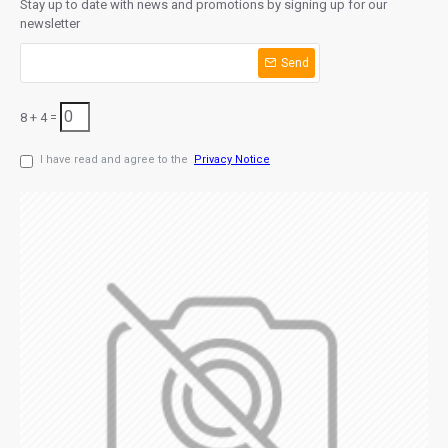
Stay up to date with news and promotions by signing up for our
newsletter
Send
8 + 4 =
I have read and agree to the
Privacy Notice