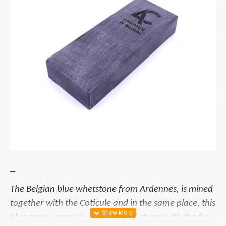
The Belgian blue whetstone from Ardennes, is mined
together with the Coticule and in the same place, this
blue stone comes in wide vertical strata with the fine