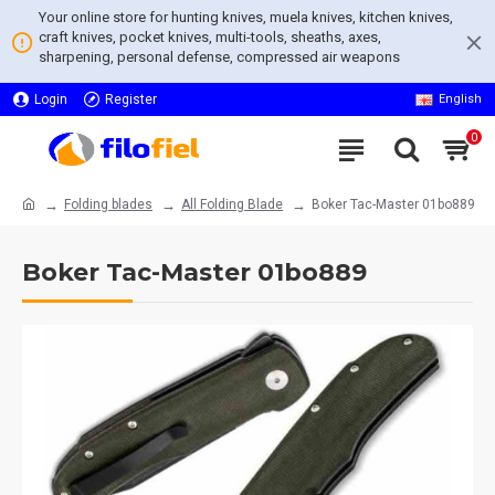
Your online store for hunting knives, muela knives, kitchen knives,
craft knives, pocket knives, multi-tools, sheaths, axes,
sharpening, personal defense, compressed air weapons
Login
Register
English
0
Folding blades
All Folding Blade
Boker Tac-Master 01bo889
Boker Tac-Master 01bo889