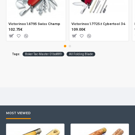
Measurements:
Blade: 99 mm.
Overall: 235 mm.
Closed: 136 mm.
Victorinox 1.6795 Swiss Champ
Victorinox 1.7725.t Cybertool 34
102.75€
109.00€
Tickness: 2.7 mm.
Weight: 148 grs.
Tags:
Boker Tac-Master 01bo889
All Folding Blade
MOST VIEWED