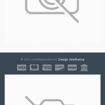
© 2021 cuchilleriaonline.ml
Design: InterIberica