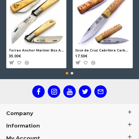
Torrao Anchor Mariner Box Anchor Lock
Jose da Cruz Cabritera Carbon Lock Oak
35.00€
17.50€
Company
Information
My Account