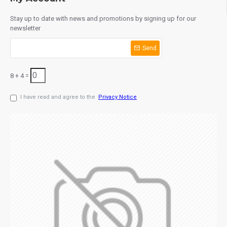
Stay up to date with news and promotions by signing up for our
newsletter
Send
8 + 4 =
I have read and agree to the
Privacy Notice