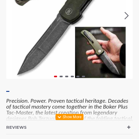
Precision. Power. Proven tactical heritage. Decades
of tactical mastery come together in the Boker Plus
Tac-Master, the latest creation from legendary
designer Bob Terzuola, pioneer of the folding tactical
knife. Engineered for uncompromising performance,
REVIEWS
this modern knife is built to meet the demands of law
enforcement, military, and professionals who rely on